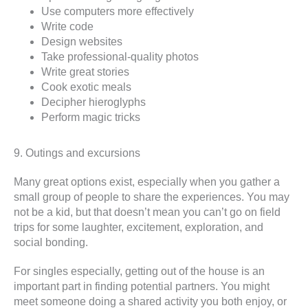
Use computers more effectively
Write code
Design websites
Take professional-quality photos
Write great stories
Cook exotic meals
Decipher hieroglyphs
Perform magic tricks
9. Outings and excursions
Many great options exist, especially when you gather a
small group of people to share the experiences. You may
not be a kid, but that doesn’t mean you can’t go on field
trips for some laughter, excitement, exploration, and
social bonding.
For singles especially, getting out of the house is an
important part in finding potential partners. You might
meet someone doing a shared activity you both enjoy, or