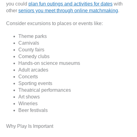
you could
plan fun outings and activities for dates
with
other
seniors you meet through online matchmaking
.
Consider excursions to places or events like:
Theme parks
Carnivals
County fairs
Comedy clubs
Hands-on science museums
Adult arcades
Concerts
Sporting events
Theatrical performances
Art shows
Wineries
Beer festivals
Why Play Is Important