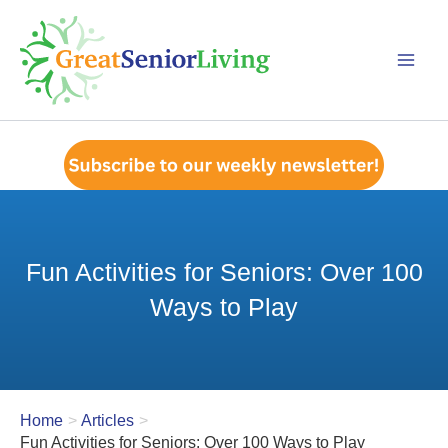
Skip
to
content
Fun Activities for Seniors: Over 100
Ways to Play
Home
Articles
Fun Activities for Seniors: Over 100 Ways to Play