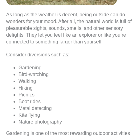
As long as the weather is decent, being outside can do
wonders for your mood. After all, the natural world is full of
pleasurable sights, sounds, smells, and other sensory
delights. They let you feel like an explorer or like you’re
connected to something larger than yourself.
Consider diversions such as:
Gardening
Bird-watching
Walking
Hiking
Picnics
Boat rides
Metal detecting
Kite flying
Nature photography
Gardening is one of the most rewarding outdoor activities