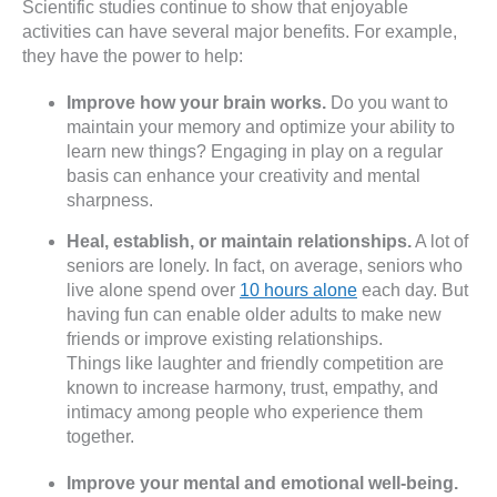
Scientific studies continue to show that enjoyable
activities can have several major benefits. For example,
they have the power to help:
Improve how your brain works.
Do you want to
maintain your memory and optimize your ability to
learn new things? Engaging in play on a regular
basis can enhance your creativity and mental
sharpness.
Heal, establish, or maintain relationships.
A lot of
seniors are lonely. In fact, on average, seniors who
live alone spend over
10 hours alone
each day. But
having fun can enable older adults to make new
friends or improve existing relationships.
Things like laughter and friendly competition are
known to increase harmony, trust, empathy, and
intimacy among people who experience them
together.
Improve your mental and emotional well-being.