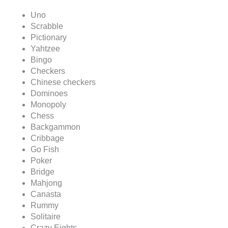
Uno
Scrabble
Pictionary
Yahtzee
Bingo
Checkers
Chinese checkers
Dominoes
Monopoly
Chess
Backgammon
Cribbage
Go Fish
Poker
Bridge
Mahjong
Canasta
Rummy
Solitaire
Crazy Eights