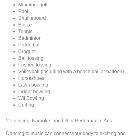
Miniature golf
Pool
Shuffleboard
Bocce
Tennis
Badminton
Pickle ball
Croquet
Ball tossing
Frisbee tossing
Volleyball (including with a beach ball or balloon)
Horseshoes
Lawn bowling
Indoor bowling
Wii Bowling
Curling
2. Dancing, Karaoke, and Other Performance Arts
Dancing to music can connect your body to exciting and