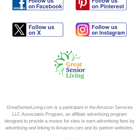
Follow
Follow
us
us
on
on
Pinterest
Facebook
Follow
Follow
us
us
on
on
X
Instagram
GreatSeniorLiving.com is a participant in the Amazon Services
LLC Associates Program, an affiliate advertising program
designed to provide a means for sites to earn advertising fees by
advertising and linking to Amazon.com and its partner websites.