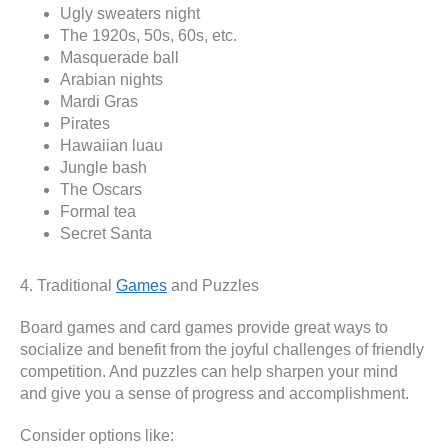
Ugly sweaters night
The 1920s, 50s, 60s, etc.
Masquerade ball
Arabian nights
Mardi Gras
Pirates
Hawaiian luau
Jungle bash
The Oscars
Formal tea
Secret Santa
4. Traditional
Games
and Puzzles
Board games and card games provide great ways to
socialize and benefit from the joyful challenges of friendly
competition. And puzzles can help sharpen your mind
and give you a sense of progress and accomplishment.
Consider options like: