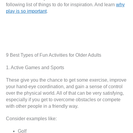
following list of things to do for inspiration. And learn
why
play is so important
.
9 Best Types of Fun Activities for Older Adults
1. Active Games and Sports
These give you the chance to get some exercise, improve
your hand-eye coordination, and gain a sense of control
over the physical world. All of that can be very satisfying,
especially if you get to overcome obstacles or compete
with other people in a friendly way.
Consider examples like:
Golf