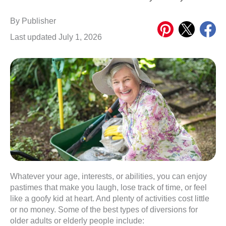
Share
Share
Share
By
Publisher
on
on
on
Last updated July 1, 2026
Pinterest
X
Meta
Whatever your age, interests, or abilities, you can enjoy
pastimes that make you laugh, lose track of time, or feel
like a goofy kid at heart. And plenty of activities cost little
or no money. Some of the best types of diversions for
older adults or elderly people include: