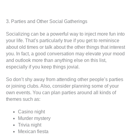
3. Parties and Other Social Gatherings
Socializing can be a powerful way to inject more fun into
your life. That’s particularly true if you get to reminisce
about old times or talk about the other things that interest
you. In fact, a good conversation may elevate your mood
and outlook more than anything else on this list,
especially if you keep things jovial.
So don’t shy away from attending other people’s parties
or joining clubs. Also, consider planning some of your
own events. You can plan parties around all kinds of
themes such as:
Casino night
Murder mystery
Trivia night
Mexican fiesta