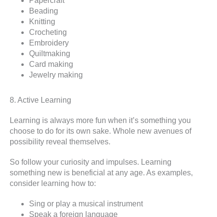
Papercraft
Beading
Knitting
Crocheting
Embroidery
Quiltmaking
Card making
Jewelry making
8. Active Learning
Learning is always more fun when it’s something you
choose to do for its own sake. Whole new avenues of
possibility reveal themselves.
So follow your curiosity and impulses. Learning
something new is beneficial at any age. As examples,
consider learning how to:
Sing or play a musical instrument
Speak a foreign language