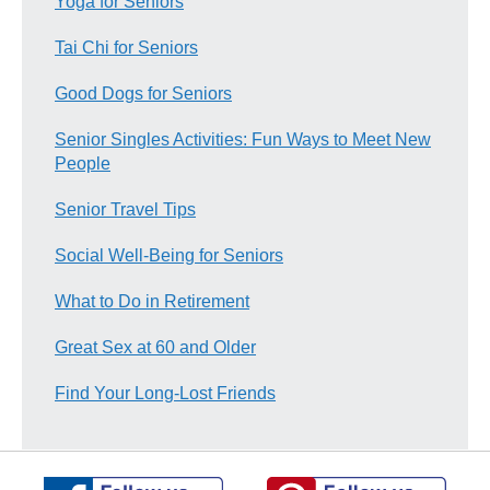
Yoga for Seniors
Tai Chi for Seniors
Good Dogs for Seniors
Senior Singles Activities: Fun Ways to Meet New
People
Senior Travel Tips
Social Well-Being for Seniors
What to Do in Retirement
Great Sex at 60 and Older
Find Your Long-Lost Friends