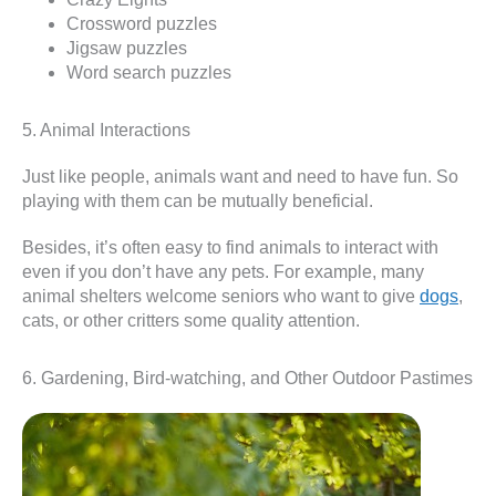
Crossword puzzles
Jigsaw puzzles
Word search puzzles
5. Animal Interactions
Just like people, animals want and need to have fun. So
playing with them can be mutually beneficial.
Besides, it’s often easy to find animals to interact with
even if you don’t have any pets. For example, many
animal shelters welcome seniors who want to give
dogs
,
cats, or other critters some quality attention.
6. Gardening, Bird-watching, and Other Outdoor Pastimes