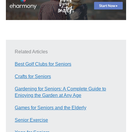
Related Articles
Best Golf Clubs for Seniors
Crafts for Seniors
Gardening for Seniors: A Complete Guide to
Enjoying the Garden at Any Age
Games for Seniors and the Elderly
Senior Exercise