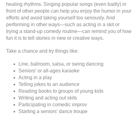
healing rhythms. Singing popular songs (even badly) in
front of other people can help you enjoy the humor in your
efforts and avoid taking yourself too seriously. And
performing in other ways—such as acting in a skit or
trying a stand-up comedy routine—can remind you of how
fun it is to tell stories in new or creative ways.
Take a chance and try things like:
Line, ballroom, salsa, or swing dancing
Seniors’ or all-ages karaoke
Acting in a play
Telling jokes to an audience
Reading books to groups of young kids
Writing and acting out skits
Participating in comedic improv
Starting a seniors’ dance troupe