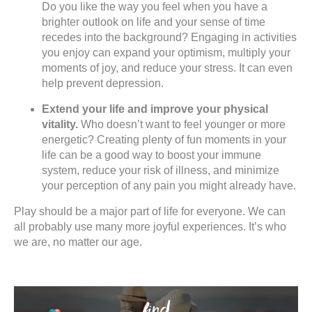
Do you like the way you feel when you have a
brighter outlook on life and your sense of time
recedes into the background? Engaging in activities
you enjoy can expand your optimism, multiply your
moments of joy, and reduce your stress. It can even
help prevent depression.
Extend your life and improve your physical
vitality.
Who doesn’t want to feel younger or more
energetic? Creating plenty of fun moments in your
life can be a good way to boost your immune
system, reduce your risk of illness, and minimize
your perception of any pain you might already have.
Play should be a major part of life for everyone. We can
all probably use many more joyful experiences. It’s who
we are, no matter our age.