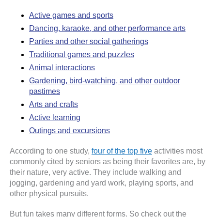
Active games and sports
Dancing, karaoke, and other performance arts
Parties and other social gatherings
Traditional games and puzzles
Animal interactions
Gardening, bird-watching, and other outdoor
pastimes
Arts and crafts
Active learning
Outings and excursions
According to one study,
four of the top five
activities most
commonly cited by seniors as being their favorites are, by
their nature, very active. They include walking and
jogging, gardening and yard work, playing sports, and
other physical pursuits.
But fun takes many different forms. So check out the