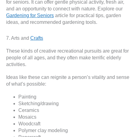
for seniors. It can offer gentle physical activity, fresh air,
and an opportunity to connect with nature. Explore our
Gardening for Seniors
article for practical tips, garden
ideas, and recommended gardening tools.
7. Arts and
Crafts
These kinds of creative recreational pursuits are great for
people of all ages, and they often make terrific elderly
activities.
Ideas like these can reignite a person’s vitality and sense
of what’s possible:
Painting
Sketching/drawing
Ceramics
Mosaics
Woodcraft
Polymer clay modeling