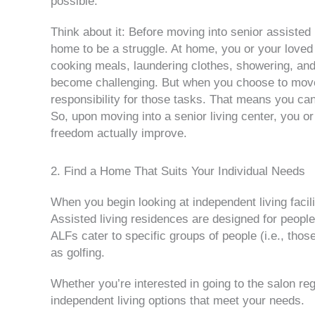
possible.
Think about it: Before moving into senior assisted l
home to be a struggle. At home, you or your loved
cooking meals, laundering clothes, showering, and 
become challenging. But when you choose to move i
responsibility for those tasks. That means you can 
So, upon moving into a senior living center, you o
freedom actually improve.
2. Find a Home That Suits Your Individual Needs
When you begin looking at independent living facili
Assisted living residences are designed for peop
ALFs cater to specific groups of people (i.e., tho
as golfing.
Whether you’re interested in going to the salon regu
independent living options that meet your needs.