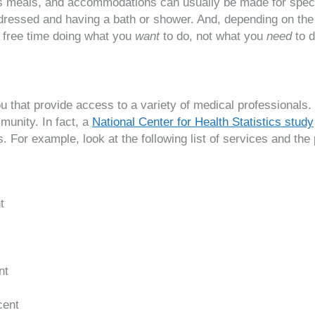
ious meals, and accommodations can usually be made for speci
ing dressed and having a bath or shower. And, depending on th
r free time doing what you
want
to do, not what you
need
to d
ou that provide access to a variety of medical professionals
munity. In fact, a
National Center for Health Statistics study
 For example, look at the following list of services and the p
t
nt
cent