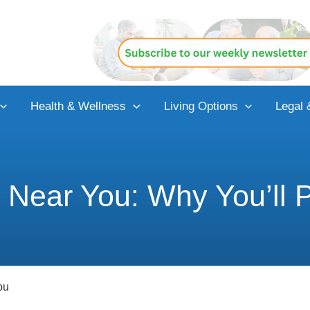
Health & Wellness
Living Options
Legal 
g Near You: Why You’ll P
ou