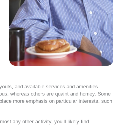
layouts, and available services and amenities.
rious, whereas others are quaint and homey. Some
s place more emphasis on particular interests, such
ost any other activity, you’ll likely find