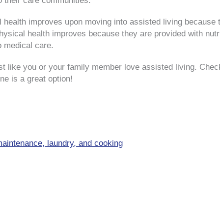
to their care communities.
nal health improves upon moving into assisted living because
 physical health improves because they are provided with nu
o medical care.
 like you or your family member love assisted living. Chec
ne is a great option!
aintenance, laundry, and cooking