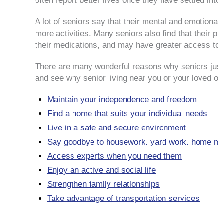
often report better lives once they have settled in
A lot of seniors say that their mental and emotio
more activities. Many seniors also find that their
their medications, and may have greater access t
There are many wonderful reasons why seniors just
and see why senior living near you or your loved o
Maintain your independence and freedom
Find a home that suits your individual needs
Live in a safe and secure environment
Say goodbye to housework, yard work, home m
Access experts when you need them
Enjoy an active and social life
Strengthen family relationships
Take advantage of transportation services