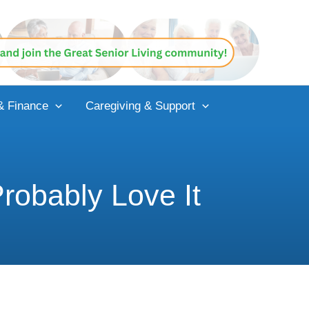
& Finance
Caregiving & Support
robably Love It