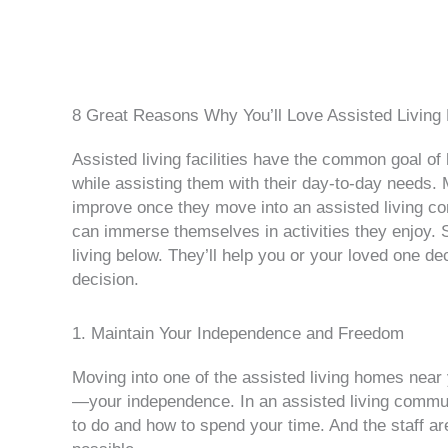
8 Great Reasons Why You’ll Love Assisted Living
Assisted living facilities have the common goal of 
while assisting them with their day-to-day needs. 
improve once they move into an assisted living co
can immerse themselves in activities they enjoy. S
living below. They’ll help you or your loved one de
decision.
1. Maintain Your Independence and Freedom
Moving into one of the assisted living homes nea
—your independence. In an assisted living commun
to do and how to spend your time. And the staff ar