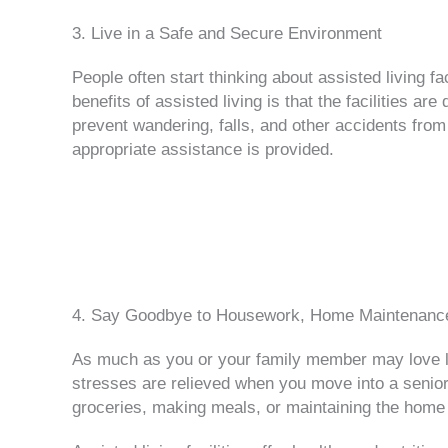
3. Live in a Safe and Secure Environment
People often start thinking about assisted living f
benefits of assisted living is that the facilities 
prevent wandering, falls, and other accidents from
appropriate assistance is provided.
4. Say Goodbye to Housework, Home Maintenance
As much as you or your family member may love l
stresses are relieved when you move into a senior 
groceries, making meals, or maintaining the home