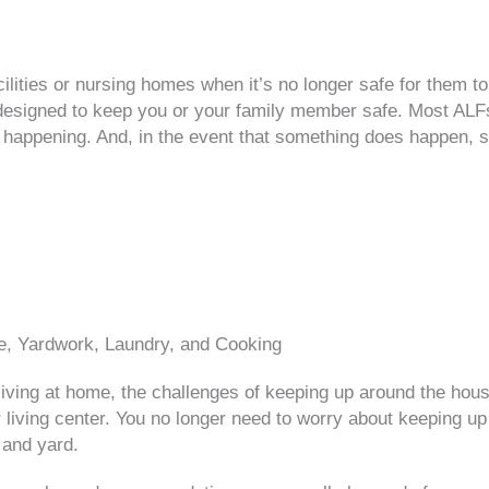
acilities or nursing homes when it’s no longer safe for them
are designed to keep you or your family member safe. Most ALF
 happening. And, in the event that something does happen, st
, Yardwork, Laundry, and Cooking
iving at home, the challenges of keeping up around the ho
living center. You no longer need to worry about keeping up
 and yard.