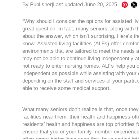
Share
Sha
By
Publisher
|
Last updated June 20, 2025
on
on
Pintere
X
“Why should I consider the options for assisted li
great question. In fact, many seniors, along with th
about the answer, which isn’t surprising. Here’s th
know: Assisted living facilities (ALFs) offer comfo
environments that are tailored to meet the needs 
may not be able to continue living independently a
not ready to enter nursing homes. ALFs help you o
independent as possible while assisting with your da
depending on the staff and services of your partic
able to receive some medical support.
What many seniors don’t realize is that, once they
facilities near them, their health and happiness oft
residents’ health and happiness are top priorities 
ensure that you or your family member experience fu