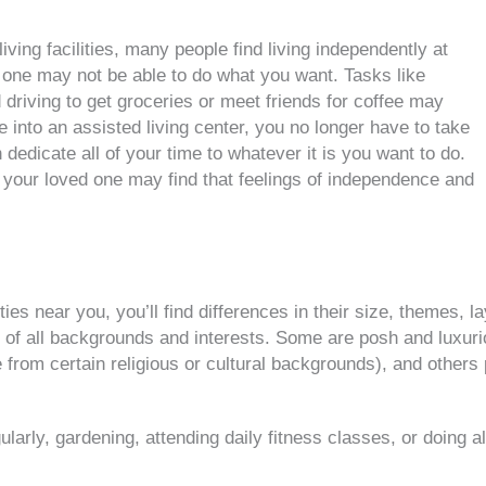
iving facilities, many people find living independently at
 one may not be able to do what you want. Tasks like
driving to get groceries or meet friends for coffee may
nto an assisted living center, you no longer have to take
dedicate all of your time to whatever it is you want to do.
r your loved one may find that feelings of independence and
ties near you, you’ll find differences in their size, themes, 
le of all backgrounds and interests. Some are posh and luxu
se from certain religious or cultural backgrounds), and other
larly, gardening, attending daily fitness classes, or doing alm