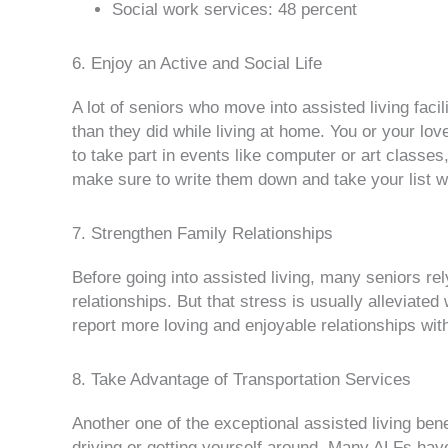
Social work services: 48 percent
6. Enjoy an Active and Social Life
A lot of seniors who move into assisted living faci
than they did while living at home. You or your lo
to take part in events like computer or art classes,
make sure to write them down and take your list 
7. Strengthen Family Relationships
Before going into assisted living, many seniors r
relationships. But that stress is usually alleviat
report more loving and enjoyable relationships with t
8. Take Advantage of Transportation Services
Another one of the exceptional assisted living bene
driving or getting yourself around. Many ALFs hav