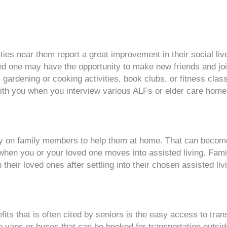
lities near them report a great improvement in their social l
ved one may have the opportunity to make new friends and joi
 gardening or cooking activities, book clubs, or fitness clas
with you when you interview various ALFs or elder care home
ely on family members to help them at home. That can become 
ed when you or your loved one moves into assisted living. Fam
heir loved ones after settling into their chosen assisted livin
fits that is often cited by seniors is the easy access to tran
e vans or buses that can be booked for transportation outsi