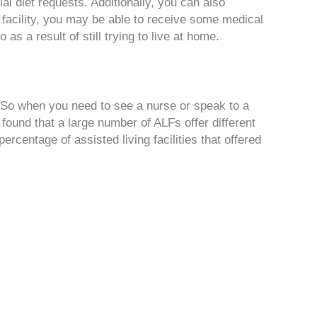
al diet requests. Additionally, you can also
e facility, you may be able to receive some medical
o as a result of still trying to live at home.
. So when you need to see a nurse or speak to a
found that a large number of ALFs offer different
ercentage of assisted living facilities that offered