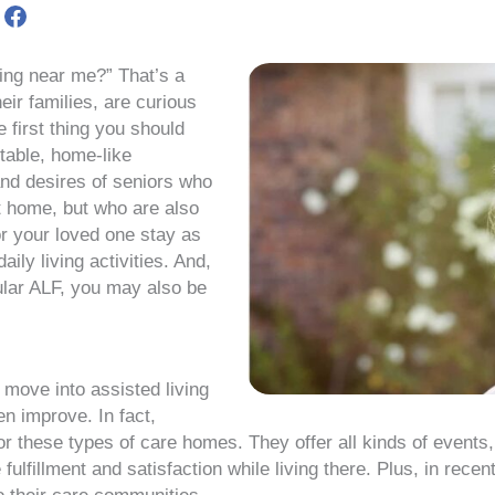
re
Share
on
st
Meta
ving near me?” That’s a
eir families, are curious
e first thing you should
rtable, home-like
and desires of seniors who
t home, but who are also
r your loved one stay as
ily living activities. And,
ular ALF, you may also be
 move into assisted living
en improve. In fact,
for these types of care homes. They offer all kinds of events,
lfillment and satisfaction while living there. Plus, in recen