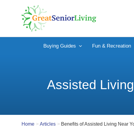
Skip
to
content
Buying Guides
Fun & Recreation
Assisted Livin
Home
Articles
Benefits of Assisted Living Near Y