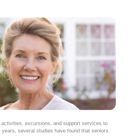
 activities, excursions, and support services to
t years, several studies have found that seniors