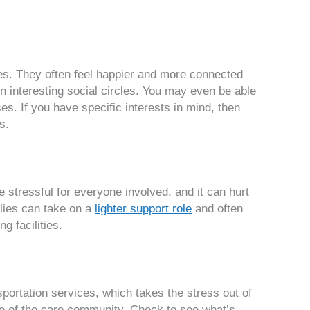
ives. They often feel happier and more connected
n interesting social circles. You may even be able
ses. If you have specific interests in mind, then
s.
stressful for everyone involved, and it can hurt
ilies can take on a
lighter support role
and often
g facilities.
sportation services, which takes the stress out of
de of the care community. Check to see what’s