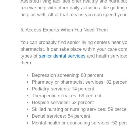
Assisted living facilities offer healthy and nutrit
receive help with other daily activities like gett
help as well. All of that means you can spend you
5. Access Experts When You Need Them
You can probably find senior living centers near y
pharmacist, it can take place within your care com
types of
senior dental services
and health services.
them:
Depression screening: 83 percent
Pharmacy or pharmacist services: 82 percen
Podiatry services: 74 percent
Therapeutic services: 69 percent
Hospice services: 62 percent
Skilled nursing or nursing services: 59 perce
Dental services: 54 percent
Mental health or counseling services: 52 per