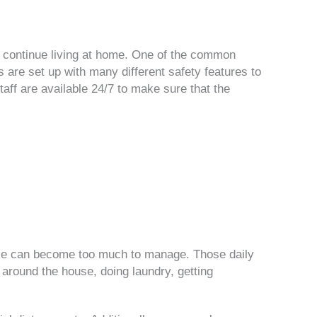
 to continue living at home. One of the common
s are set up with many different safety features to
aff are available 24/7 to make sure that the
use can become too much to manage. Those daily
 around the house, doing laundry, getting