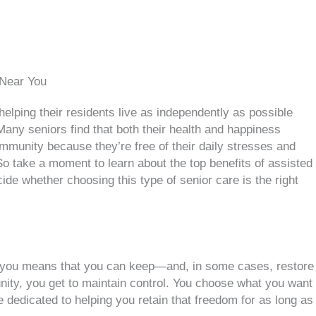
 Near You
helping their residents live as independently as possible
Many seniors find that both their health and happiness
mmunity because they’re free of their daily stresses and
o take a moment to learn about the top benefits of assisted
cide whether choosing this type of senior care is the right
r you means that you can keep—and, in some cases, restore
ity, you get to maintain control. You choose what you want
e dedicated to helping you retain that freedom for as long as