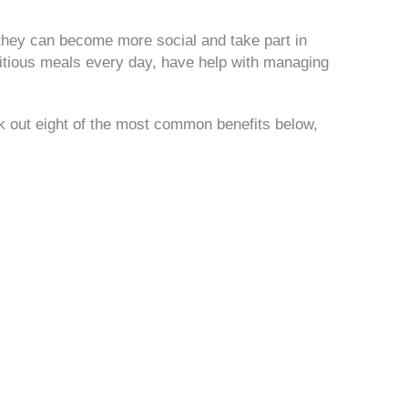
 they can become more social and take part in
tritious meals every day, have help with managing
k out eight of the most common benefits below,