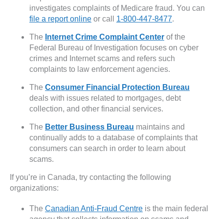
investigates complaints of Medicare fraud. You can
file a report online
or call
1-800-447-8477
.
The
Internet Crime Complaint Center
of the
Federal Bureau of Investigation focuses on cyber
crimes and Internet scams and refers such
complaints to law enforcement agencies.
The
Consumer Financial Protection Bureau
deals with issues related to mortgages, debt
collection, and other financial services.
The
Better Business Bureau
maintains and
continually adds to a database of complaints that
consumers can search in order to learn about
scams.
If you’re in Canada, try contacting the following
organizations:
The
Canadian Anti-Fraud Centre
is the main federal