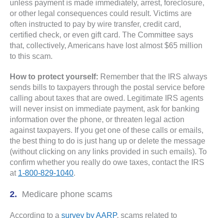
unless payment is made immediately, arrest, foreclosure,
or other legal consequences could result. Victims are
often instructed to pay by wire transfer, credit card,
certified check, or even gift card. The Committee says
that, collectively, Americans have lost almost $65 million
to this scam.
How to protect yourself:
Remember that the IRS always
sends bills to taxpayers through the postal service before
calling about taxes that are owed. Legitimate IRS agents
will never insist on immediate payment, ask for banking
information over the phone, or threaten legal action
against taxpayers. If you get one of these calls or emails,
the best thing to do is just hang up or delete the message
(without clicking on any links provided in such emails). To
confirm whether you really do owe taxes, contact the IRS
at
1-800-829-1040
.
Medicare phone scams
According to a
survey by AARP
, scams related to