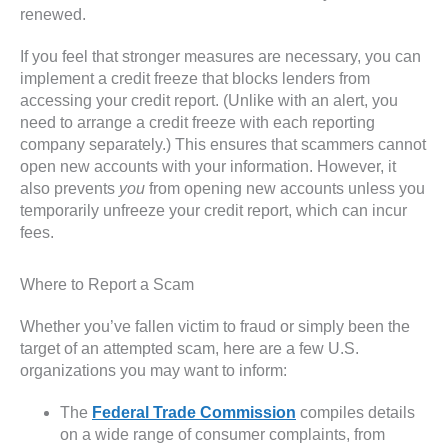
renewed.
If you feel that stronger measures are necessary, you can
implement a credit freeze that blocks lenders from
accessing your credit report. (Unlike with an alert, you
need to arrange a credit freeze with each reporting
company separately.) This ensures that scammers cannot
open new accounts with your information. However, it
also prevents
you
from opening new accounts unless you
temporarily unfreeze your credit report, which can incur
fees.
Where to Report a Scam
Whether you’ve fallen victim to fraud or simply been the
target of an attempted scam, here are a few U.S.
organizations you may want to inform:
The
Federal Trade Commission
compiles details
on a wide range of consumer complaints, from