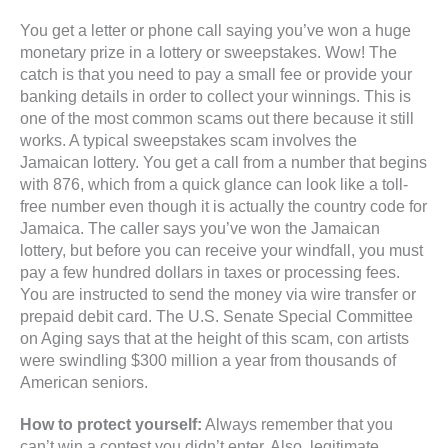
You get a letter or phone call saying you’ve won a huge
monetary prize in a lottery or sweepstakes. Wow! The
catch is that you need to pay a small fee or provide your
banking details in order to collect your winnings. This is
one of the most common scams out there because it still
works. A typical sweepstakes scam involves the
Jamaican lottery. You get a call from a number that begins
with 876, which from a quick glance can look like a toll-
free number even though it is actually the country code for
Jamaica. The caller says you’ve won the Jamaican
lottery, but before you can receive your windfall, you must
pay a few hundred dollars in taxes or processing fees.
You are instructed to send the money via wire transfer or
prepaid debit card. The U.S. Senate Special Committee
on Aging says that at the height of this scam, con artists
were swindling $300 million a year from thousands of
American seniors.
How to protect yourself:
Always remember that you
can’t win a contest you didn’t enter. Also, legitimate