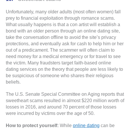
Unfortunately, many older adults (most often women) fall
prey to financial exploitation through romance scams.
What usually happens is that a con artist will establish a
bond with an older person through an online dating site,
take the conversation offline to avoid the site’s privacy
protections, and eventually ask for cash to help him or her
out of a predicament. The scammer will often claim to
need money for a medical emergency or for travel to see
the victim. Many fraudsters target faith-based online
dating services on the theory that people are less likely to
be suspicious of someone who shares their religious
beliefs.
The U.S. Senate Special Committee on Aging reports that
sweetheart scams resulted in almost $220 million worth of
losses in 2016, and around 70 percent of those losses
were incurred by victims over the age of 50.
How to protect yourself:
While
online dating
can be