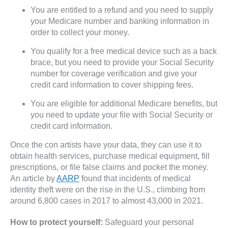
You are entitled to a refund and you need to supply
your Medicare number and banking information in
order to collect your money.
You qualify for a free medical device such as a back
brace, but you need to provide your Social Security
number for coverage verification and give your
credit card information to cover shipping fees.
You are eligible for additional Medicare benefits, but
you need to update your file with Social Security or
credit card information.
Once the con artists have your data, they can use it to
obtain health services, purchase medical equipment, fill
prescriptions, or file false claims and pocket the money.
An article by
AARP
found that incidents of medical
identity theft were on the rise in the U.S., climbing from
around 6,800 cases in 2017 to almost 43,000 in 2021.
How to protect yourself:
Safeguard your personal