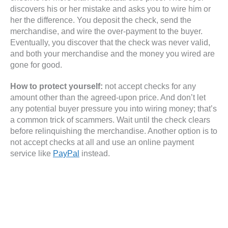
discovers his or her mistake and asks you to wire him or
her the difference. You deposit the check, send the
merchandise, and wire the over-payment to the buyer.
Eventually, you discover that the check was never valid,
and both your merchandise and the money you wired are
gone for good.
How to protect yourself:
not accept checks for any
amount other than the agreed-upon price. And don’t let
any potential buyer pressure you into wiring money; that’s
a common trick of scammers. Wait until the check clears
before relinquishing the merchandise. Another option is to
not accept checks at all and use an online payment
service like
PayPal
instead.