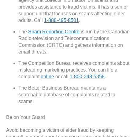
agency that collects information on scams and
provides assistance to fraud victims. It has a senior
support unit that focuses on scams affecting older
adults. Call
1-888-495-8501
.
The
Spam Reporting Centre
is run by the Canadian
Radio-television and Telecommunications
Commission (CRTC) and gathers information on
email threats.
The Competition Bureau receives complaints about
misleading marketing practices. You can file a
complaint
online
or call
1-800-348-5358
.
The Better Business Bureau maintains a
searchable database of complaints related to
scams.
Be on Your Guard
Avoid becoming a victim of elder fraud by keeping
yourself informed about common scams and taking steps