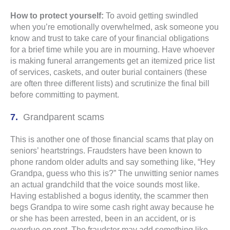
How to protect yourself:
To avoid getting swindled
when you’re emotionally overwhelmed, ask someone you
know and trust to take care of your financial obligations
for a brief time while you are in mourning. Have whoever
is making funeral arrangements get an itemized price list
of services, caskets, and outer burial containers (these
are often three different lists) and scrutinize the final bill
before committing to payment.
Grandparent scams
This is another one of those financial scams that play on
seniors’ heartstrings. Fraudsters have been known to
phone random older adults and say something like, “Hey
Grandpa, guess who this is?” The unwitting senior names
an actual grandchild that the voice sounds most like.
Having established a bogus identity, the scammer then
begs Grandpa to wire some cash right away because he
or she has been arrested, been in an accident, or is
overdue on rent. The fraudster may add something like,