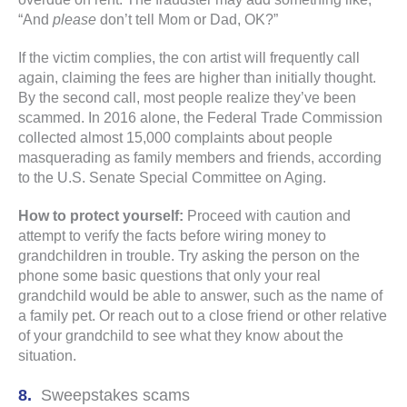
“And
please
don’t tell Mom or Dad, OK?”
If the victim complies, the con artist will frequently call
again, claiming the fees are higher than initially thought.
By the second call, most people realize they’ve been
scammed. In 2016 alone, the Federal Trade Commission
collected almost 15,000 complaints about people
masquerading as family members and friends, according
to the U.S. Senate Special Committee on Aging.
How to protect yourself:
Proceed with caution and
attempt to verify the facts before wiring money to
grandchildren in trouble. Try asking the person on the
phone some basic questions that only your real
grandchild would be able to answer, such as the name of
a family pet. Or reach out to a close friend or other relative
of your grandchild to see what they know about the
situation.
Sweepstakes scams