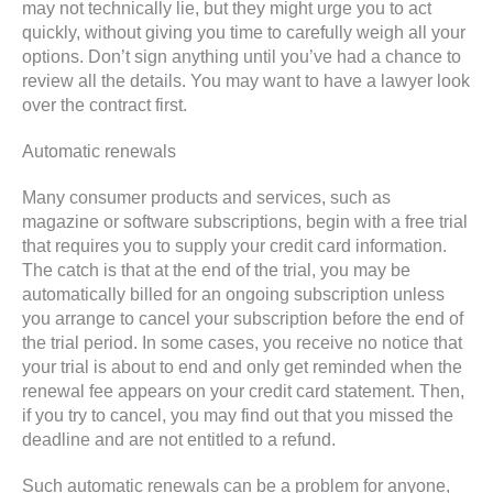
may not technically lie, but they might urge you to act
quickly, without giving you time to carefully weigh all your
options. Don’t sign anything until you’ve had a chance to
review all the details. You may want to have a lawyer look
over the contract first.
Automatic renewals
Many consumer products and services, such as
magazine or software subscriptions, begin with a free trial
that requires you to supply your credit card information.
The catch is that at the end of the trial, you may be
automatically billed for an ongoing subscription unless
you arrange to cancel your subscription before the end of
the trial period. In some cases, you receive no notice that
your trial is about to end and only get reminded when the
renewal fee appears on your credit card statement. Then,
if you try to cancel, you may find out that you missed the
deadline and are not entitled to a refund.
Such automatic renewals can be a problem for anyone,