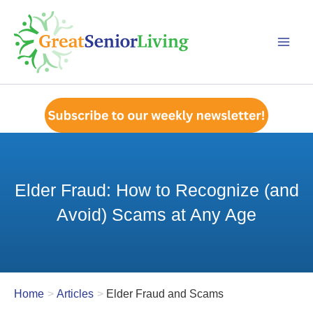
Skip
to
content
Elder Fraud: How to Recognize (and
Avoid) Scams at Any Age
Home
Articles
Elder Fraud and Scams