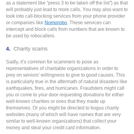
as a statement like “press 3 to be taken off the list”) as that
will probably just lead to more calls. You may also want to
look into call-blocking services from your phone provider
or companies like
Nomorobo
. These services can
intercept and block calls from numbers that are known to
be used by robocallers.
Charity scams
Sadly, it’s common for scammers to pose as
representatives of charitable organizations in order to
prey on seniors’ willingness to give to good causes. This
is particularly true in the aftermath of natural disasters like
earthquakes, fires, and hurricanes. Fraudsters might call
you or come to your door requesting donations for either
well-known charities or ones that they made up
themselves. Or you might be directed to bogus charity
websites (many of which will have names that are very
similar to well-known organizations) that collect your
money and steal your credit card information.