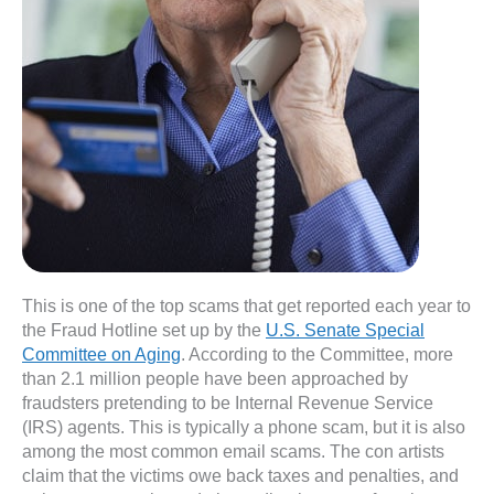
This is one of the top scams that get reported each year to
the Fraud Hotline set up by the
U.S. Senate Special
Committee on Aging
. According to the Committee, more
than 2.1 million people have been approached by
fraudsters pretending to be Internal Revenue Service
(IRS) agents. This is typically a phone scam, but it is also
among the most common email scams. The con artists
claim that the victims owe back taxes and penalties, and