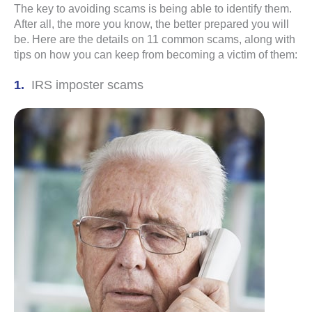
The key to avoiding scams is being able to identify them.
After all, the more you know, the better prepared you will
be. Here are the details on 11 common scams, along with
tips on how you can keep from becoming a victim of them:
IRS imposter scams