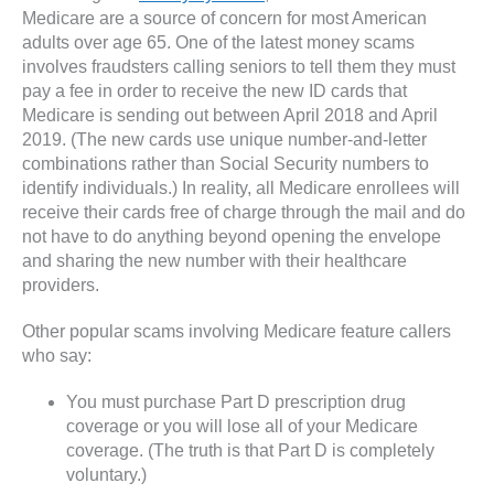
Medicare are a source of concern for most American
adults over age 65. One of the latest money scams
involves fraudsters calling seniors to tell them they must
pay a fee in order to receive the new ID cards that
Medicare is sending out between April 2018 and April
2019. (The new cards use unique number-and-letter
combinations rather than Social Security numbers to
identify individuals.) In reality, all Medicare enrollees will
receive their cards free of charge through the mail and do
not have to do anything beyond opening the envelope
and sharing the new number with their healthcare
providers.
Other popular scams involving Medicare feature callers
who say:
You must purchase Part D prescription drug
coverage or you will lose all of your Medicare
coverage. (The truth is that Part D is completely
voluntary.)