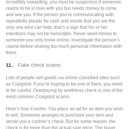
incredibly rewarding, you must be suspicious if someone
claims to be in love with you but needs money to come
and see you. If the person you’re communicating with
repeatedly pleads for cash and insists that you are the
only one who can help, that’s a sign that his or her
intentions may not be honorable. Never send money to
someone you only know online. Investigate the person’s
claims before sharing too much personal information with
them.
Fake check scams
Lots of people sell goods via online classified sites such
as Craigslist. If you’re hoping to be one of them, you need
to be careful: Overpaying by worthless check is one of the
most common Craigslist scams.
Here’s how it works: You place an ad for an item you wish
to sell. Someone arranges to purchase your item and
sends you a cashier’s check. But for some reason, the
check is for more than the actual sale price. The buyer