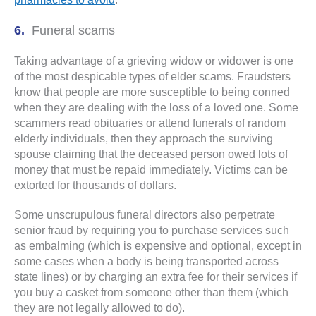
Funeral scams
Taking advantage of a grieving widow or widower is one
of the most despicable types of elder scams. Fraudsters
know that people are more susceptible to being conned
when they are dealing with the loss of a loved one. Some
scammers read obituaries or attend funerals of random
elderly individuals, then they approach the surviving
spouse claiming that the deceased person owed lots of
money that must be repaid immediately. Victims can be
extorted for thousands of dollars.
Some unscrupulous funeral directors also perpetrate
senior fraud by requiring you to purchase services such
as embalming (which is expensive and optional, except in
some cases when a body is being transported across
state lines) or by charging an extra fee for their services if
you buy a casket from someone other than them (which
they are not legally allowed to do).