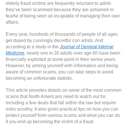
elderly fraud victims are frequently reluctant to admit
they’ve been scammed because they are ashamed or
fearful of being seen as incapable of managing their own
affairs.
Every year, hundreds of thousands of people of all ages
get duped by cunningly deceitful con artists. And
according to a study in the
Journal of General Internal
Medicine
, nearly one in 20 adults over age 60 have been
financially exploited at some point in their senior years.
However, by arming yourself with information and being
aware of common scams, you can take steps to avoid
becoming an unfortunate statistic.
This article provides details on some of the most common
scams that North Americans need to watch out for,
including a few deals that fall within the law but require
extra scrutiny. It also gives practical tips on how you can
protect yourself from various scams and what you can do
if you end up becoming the victim of a fraud.