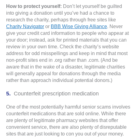
How to protect yourself:
Don’t let yourself be guilted
into giving a donation until you’ve had a chance to
research the charity, perhaps through free sites like
Charity Navigator
or
BBB Wise Giving Alliance
. Never
give your credit card information to people who appear at
your door; instead, ask for printed materials that you can
review in your own time. Check the charity’s website
address for odd misspellings and keep in mind that most
non-profit sites end in .org rather than .com. (And be
aware that in the wake of a disaster, legitimate charities
will generally appeal for donations through the media
rather than approach individual potential donors.)
Counterfeit prescription medication
One of the most potentially harmful senior scams involves
counterfeit medications that are sold online. While there
are plenty of legitimate pharmacy websites that offer
convenient service, there are also plenty of disreputable
sites that are just looking to con you out of your money.