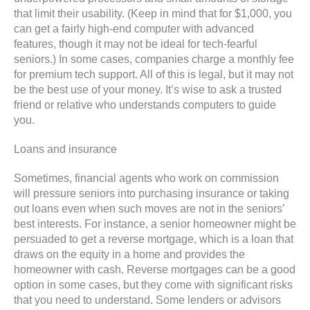
that limit their usability. (Keep in mind that for $1,000, you
can get a fairly high-end computer with advanced
features, though it may not be ideal for tech-fearful
seniors.) In some cases, companies charge a monthly fee
for premium tech support. All of this is legal, but it may not
be the best use of your money. It’s wise to ask a trusted
friend or relative who understands computers to guide
you.
Loans and insurance
Sometimes, financial agents who work on commission
will pressure seniors into purchasing insurance or taking
out loans even when such moves are not in the seniors’
best interests. For instance, a senior homeowner might be
persuaded to get a reverse mortgage, which is a loan that
draws on the equity in a home and provides the
homeowner with cash. Reverse mortgages can be a good
option in some cases, but they come with significant risks
that you need to understand. Some lenders or advisors