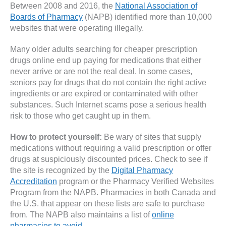
Between 2008 and 2016, the
National Association of
Boards of Pharmacy
(NAPB) identified more than 10,000
websites that were operating illegally.
Many older adults searching for cheaper prescription
drugs online end up paying for medications that either
never arrive or are not the real deal. In some cases,
seniors pay for drugs that do not contain the right active
ingredients or are expired or contaminated with other
substances. Such Internet scams pose a serious health
risk to those who get caught up in them.
How to protect yourself:
Be wary of sites that supply
medications without requiring a valid prescription or offer
drugs at suspiciously discounted prices. Check to see if
the site is recognized by the
Digital Pharmacy
Accreditation
program or the Pharmacy Verified Websites
Program from the NAPB. Pharmacies in both Canada and
the U.S. that appear on these lists are safe to purchase
from. The NAPB also maintains a list of
online
pharmacies to avoid
.