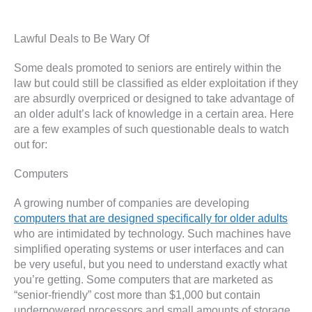
Lawful Deals to Be Wary Of
Some deals promoted to seniors are entirely within the
law but could still be classified as elder exploitation if they
are absurdly overpriced or designed to take advantage of
an older adult’s lack of knowledge in a certain area. Here
are a few examples of such questionable deals to watch
out for:
Computers
A growing number of companies are developing
computers that are designed specifically for older adults
who are intimidated by technology. Such machines have
simplified operating systems or user interfaces and can
be very useful, but you need to understand exactly what
you’re getting. Some computers that are marketed as
“senior-friendly” cost more than $1,000 but contain
underpowered processors and small amounts of storage