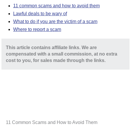
11 common scams and how to avoid them
Lawful deals to be wary of
What to do if you are the victim of a scam
Where to report a scam
This article contains affiliate links. We are
compensated with a small commission, at no extra
cost to you, for sales made through the links.
11 Common Scams and How to Avoid Them