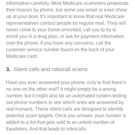
information carefully. Most Medicare scammers perpetrate
their hoaxes by phone, but some use email or even show
up at your door. It’s important to know that real Medicare
representatives contact people by regular mail. They will
never come to your home uninvited, call you to try to
enroll you in a drug plan, or ask for payment information
over the phone. If you have any concerns, call the
customer service number found on the back of your
Medicare card.
Silent calls and robocall scams
Have you ever answered your phone, only to find there’s
no one on the other end? It might simply be a wrong
number, but it might also be an automated system testing
out phone numbers to see which ones are answered by
real humans. These silent calls are designed to identify
potential scam targets. Once you answer, your number is
added to a list that gets sold to an untold number of
fraudsters. And that leads to robocalls.