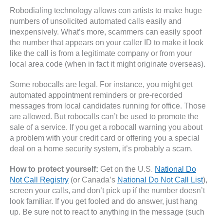
Robodialing technology allows con artists to make huge
numbers of unsolicited automated calls easily and
inexpensively. What’s more, scammers can easily spoof
the number that appears on your caller ID to make it look
like the call is from a legitimate company or from your
local area code (when in fact it might originate overseas).
Some robocalls are legal. For instance, you might get
automated appointment reminders or pre-recorded
messages from local candidates running for office. Those
are allowed. But robocalls can’t be used to promote the
sale of a service. If you get a robocall warning you about
a problem with your credit card or offering you a special
deal on a home security system, it’s probably a scam.
How to protect yourself:
Get on the U.S.
National Do
Not Call Registry
(or Canada’s
National Do Not Call List
),
screen your calls, and don’t pick up if the number doesn’t
look familiar. If you get fooled and do answer, just hang
up. Be sure not to react to anything in the message (such