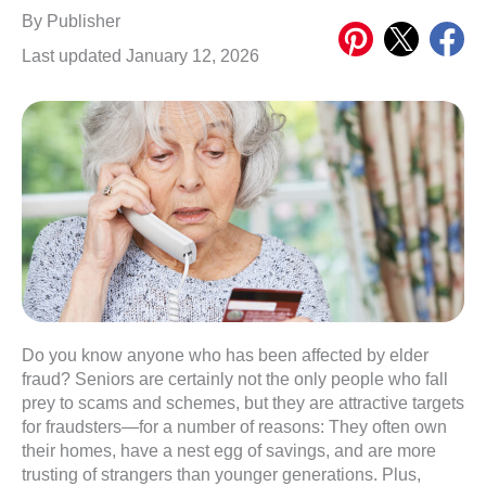
Share
Share
Share
By
Publisher
on
on
on
Last updated January 12, 2026
Pinterest
X
Meta
Do you know anyone who has been affected by elder
fraud? Seniors are certainly not the only people who fall
prey to scams and schemes, but they are attractive targets
for fraudsters—for a number of reasons: They often own
their homes, have a nest egg of savings, and are more
trusting of strangers than younger generations. Plus,