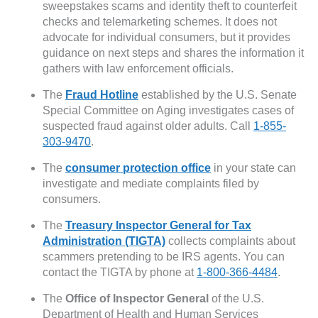
sweepstakes scams and identity theft to counterfeit
checks and telemarketing schemes. It does not
advocate for individual consumers, but it provides
guidance on next steps and shares the information it
gathers with law enforcement officials.
The
Fraud Hotline
established by the U.S. Senate
Special Committee on Aging investigates cases of
suspected fraud against older adults. Call
1-855-
303-9470
.
The
consumer protection office
in your state can
investigate and mediate complaints filed by
consumers.
The
Treasury Inspector General for Tax
Administration (TIGTA)
collects complaints about
scammers pretending to be IRS agents. You can
contact the TIGTA by phone at
1-800-366-4484
.
The
Office of Inspector General
of the U.S.
Department of Health and Human Services