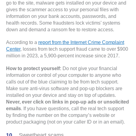
go to the site, malware gets installed on your device and
gives the scammer access to your personal files with
information on your bank accounts, passwords, and
health records. Some fraudsters lock victims’ systems
down and demand a ransom fee to restore access.
According to a
report from the Internet Crime Complaint
Center
, losses from tech support fraud came to over $900
million in 2023, a 5,900-percent increase since 2017.
How to protect yourself:
Do not give your financial
information or control of your computer to anyone who
calls out of the blue claiming to be from tech support.
Make sure anti-virus software and pop-up blockers are
installed on your device and stay on top of updates.
Never, ever click on links in pop-up ads or unsolicited
emails
. If you have questions, call the real tech support
by finding the number on the company’s website or
product packaging (not on your caller ID or in an email).
Sweetheart scams