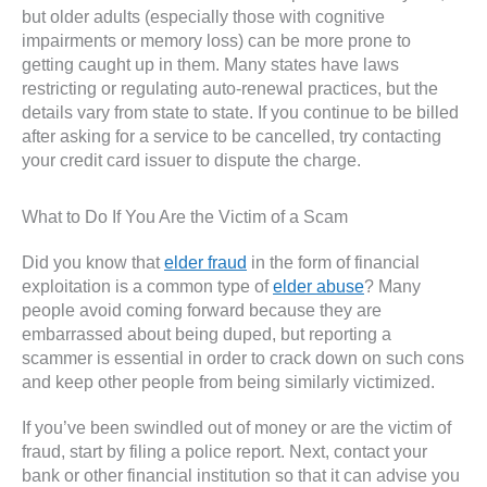
but older adults (especially those with cognitive
impairments or memory loss) can be more prone to
getting caught up in them. Many states have laws
restricting or regulating auto-renewal practices, but the
details vary from state to state. If you continue to be billed
after asking for a service to be cancelled, try contacting
your credit card issuer to dispute the charge.
What to Do If You Are the Victim of a Scam
Did you know that
elder fraud
in the form of financial
exploitation is a common type of
elder abuse
? Many
people avoid coming forward because they are
embarrassed about being duped, but reporting a
scammer is essential in order to crack down on such cons
and keep other people from being similarly victimized.
If you’ve been swindled out of money or are the victim of
fraud, start by filing a police report. Next, contact your
bank or other financial institution so that it can advise you