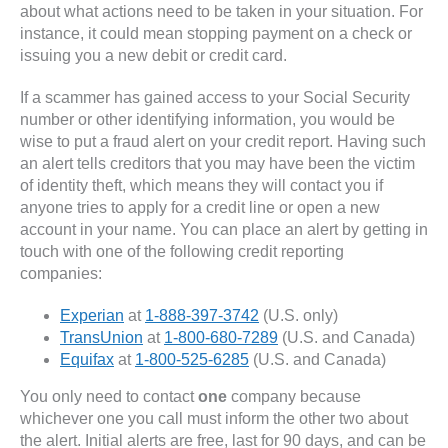
about what actions need to be taken in your situation. For
instance, it could mean stopping payment on a check or
issuing you a new debit or credit card.
If a scammer has gained access to your Social Security
number or other identifying information, you would be
wise to put a fraud alert on your credit report. Having such
an alert tells creditors that you may have been the victim
of identity theft, which means they will contact you if
anyone tries to apply for a credit line or open a new
account in your name. You can place an alert by getting in
touch with one of the following credit reporting
companies:
Experian
at
1-888-397-3742
(U.S. only)
TransUnion
at
1-800-680-7289
(U.S. and Canada)
Equifax
at
1-800-525-6285
(U.S. and Canada)
You only need to contact
one
company because
whichever one you call must inform the other two about
the alert. Initial alerts are free, last for 90 days, and can be