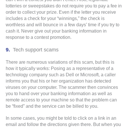
lotteries or sweepstakes do not require you to pay a fee in
order to collect your prize. Even if the letter you receive
includes a check for your “winnings,” the check is
worthless and will bounce in a few days’ time if you try to
cash it. Never give out your banking information in
response to a contest promotion.
Tech support scams
There are numerous variations of this scam, but this is
how it typically works: Posing as a representative of a
technology company such as Dell or Microsoft, a caller
informs you that his or her organization has detected
viruses on your computer. The scammer then convinces
you to hand over your banking information as well as
remote access to your machine so that the problem can
be “fixed” and the service can be billed to you.
In some cases, you might be told to click on a link in an
email and follow the directions given there. But when you