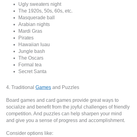
Ugly sweaters night
The 1920s, 50s, 60s, etc.
Masquerade ball
Arabian nights
Mardi Gras
Pirates
Hawaiian luau
Jungle bash
The Oscars
Formal tea
Secret Santa
4. Traditional
Games
and Puzzles
Board games and card games provide great ways to
socialize and benefit from the joyful challenges of friendly
competition. And puzzles can help sharpen your mind
and give you a sense of progress and accomplishment.
Consider options like: