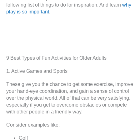
following list of things to do for inspiration. And learn
why
play is so important
.
9 Best Types of Fun Activities for Older Adults
1. Active Games and Sports
These give you the chance to get some exercise, improve
your hand-eye coordination, and gain a sense of control
over the physical world. All of that can be very satisfying,
especially if you get to overcome obstacles or compete
with other people in a friendly way.
Consider examples like:
Golf