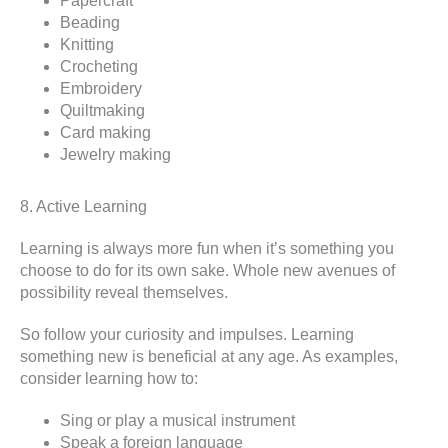
Papercraft
Beading
Knitting
Crocheting
Embroidery
Quiltmaking
Card making
Jewelry making
8. Active Learning
Learning is always more fun when it’s something you
choose to do for its own sake. Whole new avenues of
possibility reveal themselves.
So follow your curiosity and impulses. Learning
something new is beneficial at any age. As examples,
consider learning how to:
Sing or play a musical instrument
Speak a foreign language