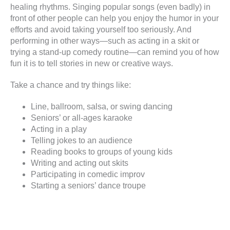
healing rhythms. Singing popular songs (even badly) in
front of other people can help you enjoy the humor in your
efforts and avoid taking yourself too seriously. And
performing in other ways—such as acting in a skit or
trying a stand-up comedy routine—can remind you of how
fun it is to tell stories in new or creative ways.
Take a chance and try things like:
Line, ballroom, salsa, or swing dancing
Seniors’ or all-ages karaoke
Acting in a play
Telling jokes to an audience
Reading books to groups of young kids
Writing and acting out skits
Participating in comedic improv
Starting a seniors’ dance troupe