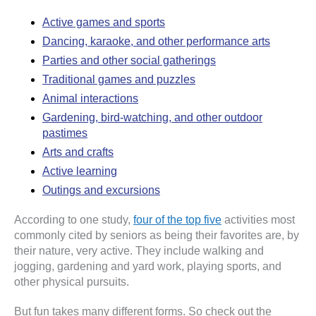
Active games and sports
Dancing, karaoke, and other performance arts
Parties and other social gatherings
Traditional games and puzzles
Animal interactions
Gardening, bird-watching, and other outdoor
pastimes
Arts and crafts
Active learning
Outings and excursions
According to one study,
four of the top five
activities most
commonly cited by seniors as being their favorites are, by
their nature, very active. They include walking and
jogging, gardening and yard work, playing sports, and
other physical pursuits.
But fun takes many different forms. So check out the