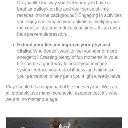
Do you like the way you feel when you have a
brighter outlook on life and your sense of time
recedes into the background? Engaging in activities
you enjoy can expand your optimism, multiply your
moments of joy, and reduce your stress. It can even
help prevent depression.
Extend your life and improve your physical
vitality.
Who doesn’t want to feel younger or more
energetic? Creating plenty of fun moments in your
life can be a good way to boost your immune
system, reduce your risk of illness, and minimize
your perception of any pain you might already have.
Play should be a major part of life for everyone. We can
all probably use many more joyful experiences. It’s who
we are, no matter our age.