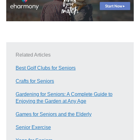
Related Articles
Best Golf Clubs for Seniors
Crafts for Seniors
Gardening for Seniors: A Complete Guide to
Enjoying the Garden at Any Age
Games for Seniors and the Elderly
Senior Exercise