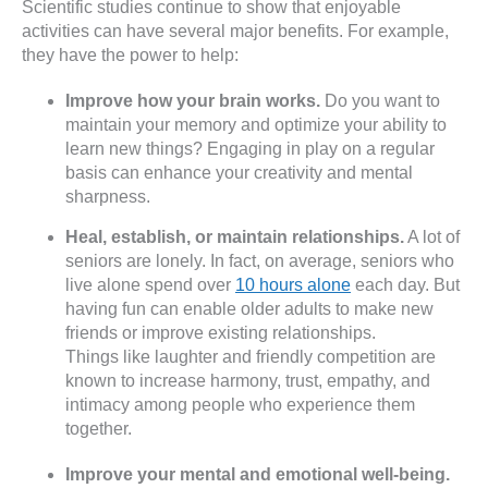
Scientific studies continue to show that enjoyable
activities can have several major benefits. For example,
they have the power to help:
Improve how your brain works.
Do you want to
maintain your memory and optimize your ability to
learn new things? Engaging in play on a regular
basis can enhance your creativity and mental
sharpness.
Heal, establish, or maintain relationships.
A lot of
seniors are lonely. In fact, on average, seniors who
live alone spend over
10 hours alone
each day. But
having fun can enable older adults to make new
friends or improve existing relationships.
Things like laughter and friendly competition are
known to increase harmony, trust, empathy, and
intimacy among people who experience them
together.
Improve your mental and emotional well-being.