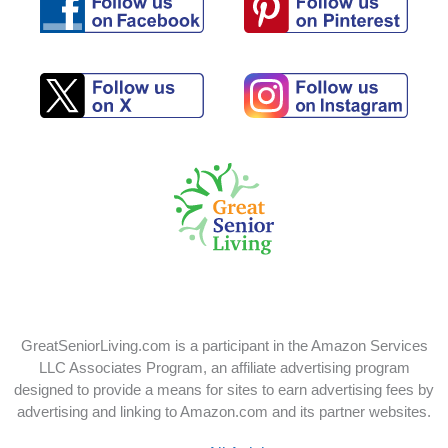
Follow
Follow
us
us
on
on
Pinterest
Facebook
Follow
Follow
us
us
on
on
X
Instagram
GreatSeniorLiving.com is a participant in the Amazon Services
LLC Associates Program, an affiliate advertising program
designed to provide a means for sites to earn advertising fees by
advertising and linking to Amazon.com and its partner websites.