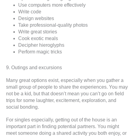
Use computers more effectively
Write code
Design websites
Take professional-quality photos
Write great stories
Cook exotic meals
Decipher hieroglyphs
Perform magic tricks
9. Outings and excursions
Many great options exist, especially when you gather a
small group of people to share the experiences. You may
not be a kid, but that doesn’t mean you can’t go on field
trips for some laughter, excitement, exploration, and
social bonding.
For singles especially, getting out of the house is an
important part in finding potential partners. You might
meet someone doing a shared activity you both enjoy, or