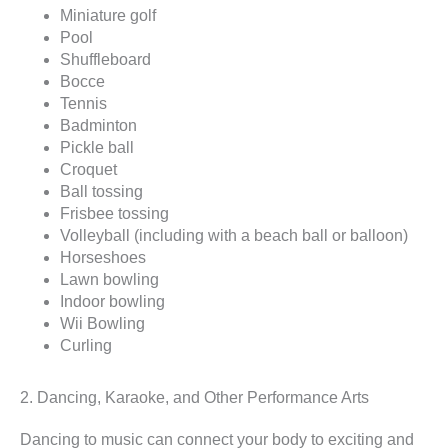
Miniature golf
Pool
Shuffleboard
Bocce
Tennis
Badminton
Pickle ball
Croquet
Ball tossing
Frisbee tossing
Volleyball (including with a beach ball or balloon)
Horseshoes
Lawn bowling
Indoor bowling
Wii Bowling
Curling
2. Dancing, Karaoke, and Other Performance Arts
Dancing to music can connect your body to exciting and