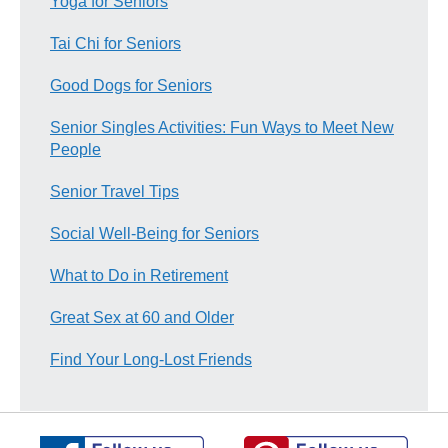
Yoga for Seniors
Tai Chi for Seniors
Good Dogs for Seniors
Senior Singles Activities: Fun Ways to Meet New
People
Senior Travel Tips
Social Well-Being for Seniors
What to Do in Retirement
Great Sex at 60 and Older
Find Your Long-Lost Friends