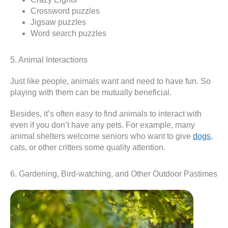
Crossword puzzles
Jigsaw puzzles
Word search puzzles
5. Animal Interactions
Just like people, animals want and need to have fun. So
playing with them can be mutually beneficial.
Besides, it’s often easy to find animals to interact with
even if you don’t have any pets. For example, many
animal shelters welcome seniors who want to give
dogs
,
cats, or other critters some quality attention.
6. Gardening, Bird-watching, and Other Outdoor Pastimes