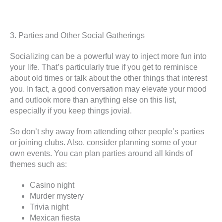
3. Parties and Other Social Gatherings
Socializing can be a powerful way to inject more fun into
your life. That’s particularly true if you get to reminisce
about old times or talk about the other things that interest
you. In fact, a good conversation may elevate your mood
and outlook more than anything else on this list,
especially if you keep things jovial.
So don’t shy away from attending other people’s parties
or joining clubs. Also, consider planning some of your
own events. You can plan parties around all kinds of
themes such as:
Casino night
Murder mystery
Trivia night
Mexican fiesta