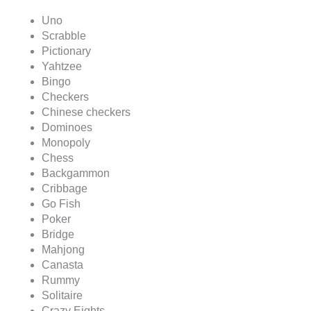
Uno
Scrabble
Pictionary
Yahtzee
Bingo
Checkers
Chinese checkers
Dominoes
Monopoly
Chess
Backgammon
Cribbage
Go Fish
Poker
Bridge
Mahjong
Canasta
Rummy
Solitaire
Crazy Eights