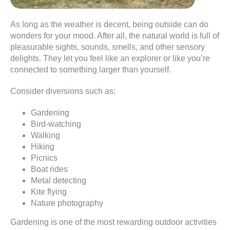
As long as the weather is decent, being outside can do
wonders for your mood. After all, the natural world is full of
pleasurable sights, sounds, smells, and other sensory
delights. They let you feel like an explorer or like you’re
connected to something larger than yourself.
Consider diversions such as:
Gardening
Bird-watching
Walking
Hiking
Picnics
Boat rides
Metal detecting
Kite flying
Nature photography
Gardening is one of the most rewarding outdoor activities