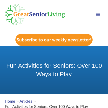
Skip
to
content
Fun Activities for Seniors: Over 100
Ways to Play
Home
Articles
Fun Activities for Seniors: Over 100 Ways to Play