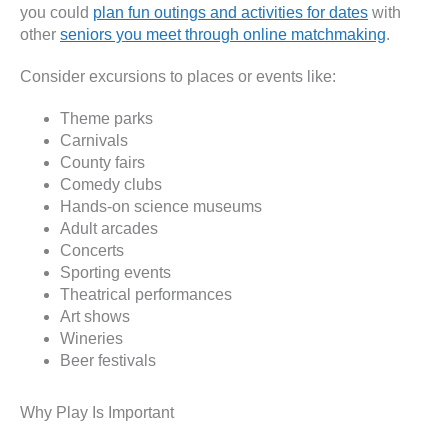
you could
plan fun outings and activities for dates
with
other
seniors you meet through online matchmaking
.
Consider excursions to places or events like:
Theme parks
Carnivals
County fairs
Comedy clubs
Hands-on science museums
Adult arcades
Concerts
Sporting events
Theatrical performances
Art shows
Wineries
Beer festivals
Why Play Is Important