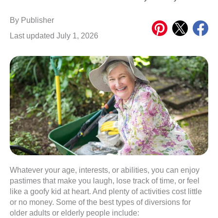
Share
Share
Share
By
Publisher
on
on
on
Last updated July 1, 2026
Pinterest
X
Meta
Whatever your age, interests, or abilities, you can enjoy
pastimes that make you laugh, lose track of time, or feel
like a goofy kid at heart. And plenty of activities cost little
or no money. Some of the best types of diversions for
older adults or elderly people include: