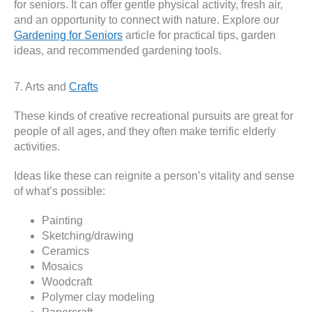
for seniors. It can offer gentle physical activity, fresh air,
and an opportunity to connect with nature. Explore our
Gardening for Seniors
article for practical tips, garden
ideas, and recommended gardening tools.
7. Arts and
Crafts
These kinds of creative recreational pursuits are great for
people of all ages, and they often make terrific elderly
activities.
Ideas like these can reignite a person’s vitality and sense
of what’s possible:
Painting
Sketching/drawing
Ceramics
Mosaics
Woodcraft
Polymer clay modeling