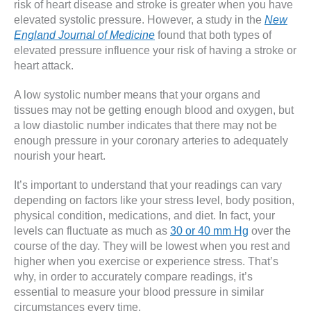
risk of heart disease and stroke is greater when you have
elevated systolic pressure. However, a study in the
New
England Journal of Medicine
found that both types of
elevated pressure influence your risk of having a stroke or
heart attack.
A low systolic number means that your organs and
tissues may not be getting enough blood and oxygen, but
a low diastolic number indicates that there may not be
enough pressure in your coronary arteries to adequately
nourish your heart.
It’s important to understand that your readings can vary
depending on factors like your stress level, body position,
physical condition, medications, and diet. In fact, your
levels can fluctuate as much as
30 or 40 mm Hg
over the
course of the day. They will be lowest when you rest and
higher when you exercise or experience stress. That’s
why, in order to accurately compare readings, it’s
essential to measure your blood pressure in similar
circumstances every time.