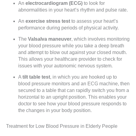
An
electrocardiogram (ECG)
to look for
abnormalities in your heart’s rhythm and pulse rate.
An
exercise stress test
to assess your heart’s
performance during periods of physical activity.
The
Valsalva maneuver
, which involves monitoring
your blood pressure while you take a deep breath
and attempt to blow out against your closed mouth.
This allows your healthcare provider to check for
issues with your autonomic nervous system.
A
tilt table test
, in which you are hooked up to
blood pressure monitors and an ECG machine, then
secured to a table that can rapidly switch you from a
horizontal to an upright position. This enables your
doctor to see how your blood pressure responds to
the changes in your body position.
Treatment for Low Blood Pressure in Elderly People