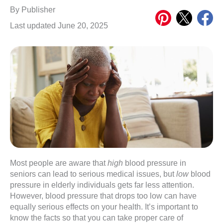
Share
Share
Share
By
Publisher
on
on
on
Last updated June 20, 2025
Pinterest
X
Meta
Most people are aware that
high
blood pressure in
seniors can lead to serious medical issues, but
low
blood
pressure in elderly individuals gets far less attention.
However, blood pressure that drops too low can have
equally serious effects on your health. It’s important to
know the facts so that you can take proper care of