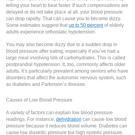
telling your heart to beat faster. If such compensations are
delayed or do not take place at all, your blood pressure
can drop rapidly. That can cause you to become dizzy.
Some estimates suggest that
up to 50 percent
of elderly
adults experience orthostatic hypotension.
You may also become dizzy due to a sudden drop in
blood pressure after eating, especially if you’ve had a
large meal involving lots of carbohydrates. This is called
postprandial hypotension. It, too, commonly affects older
adults. It’s particularly prevalent among seniors who have
disorders that affect the autonomic nervous system, such
as diabetes and Parkinson’s disease.
Causes of Low Blood Pressure
A variety of factors can explain low blood pressure
readings. For instance,
dehydration
can cause low blood
pressure because it reduces blood volume. Diabetes can
cause low diastolic pressure but high systolic pressure.