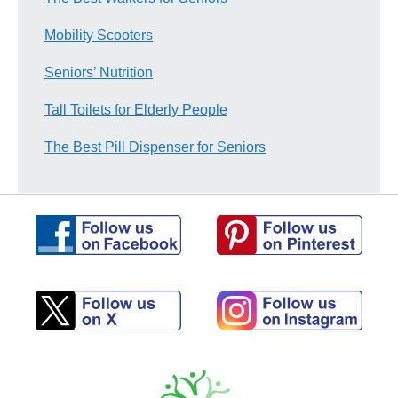
Mobility Scooters
Seniors’ Nutrition
Tall Toilets for Elderly People
The Best Pill Dispenser for Seniors
Follow
Follow
us
us
on
on
Pinterest
Facebook
Follow
Follow
us
us
on
on
X
Instagram