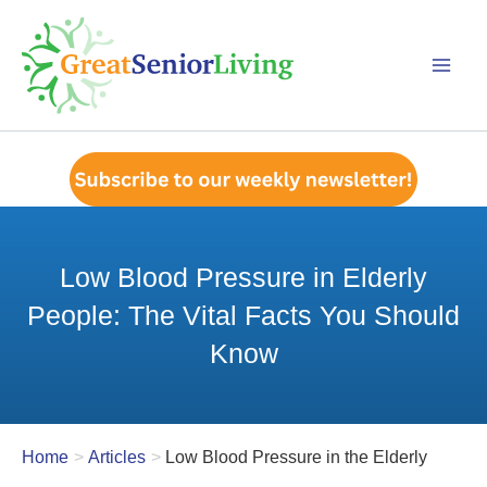
Skip
to
content
Low Blood Pressure in Elderly
People: The Vital Facts You Should
Know
Home
Articles
Low Blood Pressure in the Elderly