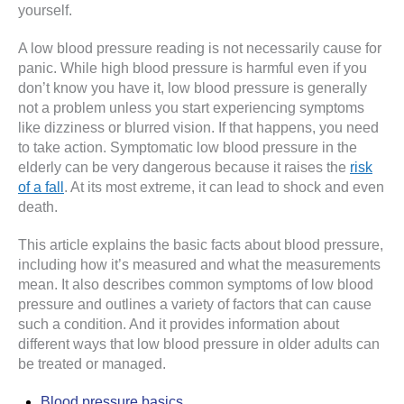
yourself.
A low blood pressure reading is not necessarily cause for
panic. While high blood pressure is harmful even if you
don’t know you have it, low blood pressure is generally
not a problem unless you start experiencing symptoms
like dizziness or blurred vision. If that happens, you need
to take action. Symptomatic low blood pressure in the
elderly can be very dangerous because it raises the
risk
of a fall
. At its most extreme, it can lead to shock and even
death.
This article explains the basic facts about blood pressure,
including how it’s measured and what the measurements
mean. It also describes common symptoms of low blood
pressure and outlines a variety of factors that can cause
such a condition. And it provides information about
different ways that low blood pressure in older adults can
be treated or managed.
Blood pressure basics