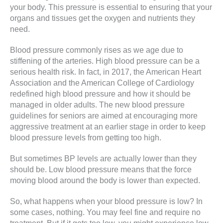
your body. This pressure is essential to ensuring that your
organs and tissues get the oxygen and nutrients they
need.
Blood pressure commonly rises as we age due to
stiffening of the arteries. High blood pressure can be a
serious health risk. In fact, in 2017, the American Heart
Association and the American College of Cardiology
redefined high blood pressure and how it should be
managed in older adults. The new blood pressure
guidelines for seniors are aimed at encouraging more
aggressive treatment at an earlier stage in order to keep
blood pressure levels from getting too high.
But sometimes BP levels are actually lower than they
should be. Low blood pressure means that the force
moving blood around the body is lower than expected.
So, what happens when your blood pressure is low? In
some cases, nothing. You may feel fine and require no