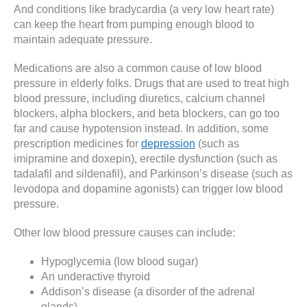
And conditions like bradycardia (a very low heart rate)
can keep the heart from pumping enough blood to
maintain adequate pressure.
Medications are also a common cause of low blood
pressure in elderly folks. Drugs that are used to treat high
blood pressure, including diuretics, calcium channel
blockers, alpha blockers, and beta blockers, can go too
far and cause hypotension instead. In addition, some
prescription medicines for
depression
(such as
imipramine and doxepin), erectile dysfunction (such as
tadalafil and sildenafil), and Parkinson’s disease (such as
levodopa and dopamine agonists) can trigger low blood
pressure.
Other low blood pressure causes can include:
Hypoglycemia (low blood sugar)
An underactive thyroid
Addison’s disease (a disorder of the adrenal
glands)