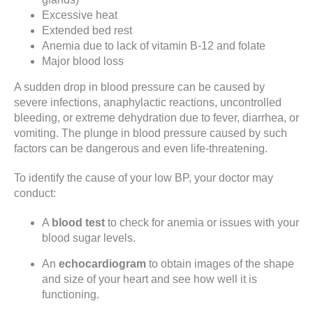
Excessive heat
Extended bed rest
Anemia due to lack of vitamin B-12 and folate
Major blood loss
A sudden drop in blood pressure can be caused by
severe infections, anaphylactic reactions, uncontrolled
bleeding, or extreme dehydration due to fever, diarrhea, or
vomiting. The plunge in blood pressure caused by such
factors can be dangerous and even life-threatening.
To identify the cause of your low BP, your doctor may
conduct:
A
blood test
to check for anemia or issues with your
blood sugar levels.
An
echocardiogram
to obtain images of the shape
and size of your heart and see how well it is
functioning.