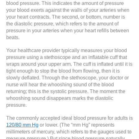
blood pressure. This indicates the amount of pressure
your blood exerts against the walls of your arteries when
your heart contracts. The second, or bottom, number is
the diastolic pressure, which refers to the amount of
pressure in your arteries when your heart refills between
beats.
Your healthcare provider typically measures your blood
pressure using a stethoscope and an inflatable cuff that
wraps around your upper arm. The cuff is inflated until it is
tight enough to stop the blood from flowing, then it is
slowly deflated. Through the stethoscope, your doctor or
nurse will hear the whooshing sound of the blood
returning; this is the systolic pressure. The moment the
whooshing sound disappears marks the diastolic
pressure.
The commonly accepted ideal blood pressure for adults is
120/80 mm Hg
or lower. (The “mm Hg” represents
millimeters of mercury, which refers to the gauges used to
measure pressure.) But since blood pressure naturally