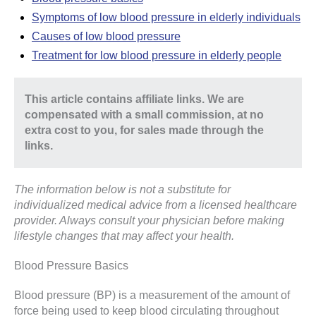
Symptoms of low blood pressure in elderly individuals
Causes of low blood pressure
Treatment for low blood pressure in elderly people
This article contains affiliate links. We are
compensated with a small commission, at no
extra cost to you, for sales made through the
links.
The information below is not a substitute for
individualized medical advice from a licensed healthcare
provider. Always consult your physician before making
lifestyle changes that may affect your health.
Blood Pressure Basics
Blood pressure (BP) is a measurement of the amount of
force being used to keep blood circulating throughout