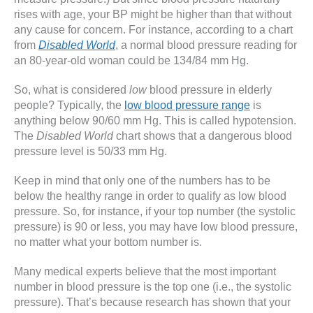
rises with age, your BP might be higher than that without
any cause for concern. For instance, according to a chart
from
Disabled World
, a normal blood pressure reading for
an 80-year-old woman could be 134/84 mm Hg.
So, what is considered
low
blood pressure in elderly
people? Typically, the
low blood pressure range
is
anything below 90/60 mm Hg. This is called hypotension.
The
Disabled World
chart shows that a dangerous blood
pressure level is 50/33 mm Hg.
Keep in mind that only one of the numbers has to be
below the healthy range in order to qualify as low blood
pressure. So, for instance, if your top number (the systolic
pressure) is 90 or less, you may have low blood pressure,
no matter what your bottom number is.
Many medical experts believe that the most important
number in blood pressure is the top one (i.e., the systolic
pressure). That’s because research has shown that your