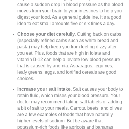
cause a sudden drop in blood pressure as the blood
moves from your brain to your intestines to help you
digest your food. As a general guideline, it’s a good
idea to eat small amounts five or six times a day.
Choose your diet carefully.
Cutting back on carbs
(especially refined carbs such as white bread and
pasta) may help keep you from feeling dizzy after
you eat. Plus, foods that are high in folate and
vitamin B-12 can help alleviate low blood pressure
that is caused by anemia. Asparagus, legumes,
leafy greens, eggs, and fortified cereals are good
choices.
Increase your salt intake.
Salt causes your body to
retain fluid, which raises your blood pressure. Your
doctor may recommend taking salt tablets or adding
a bit of salt to your meals. Carrots, beets, and olives
are a few examples of foods that have naturally
higher levels of sodium. But be aware that
potassium-rich foods like apricots and bananas