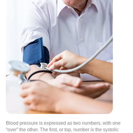
Blood pressure is expressed as two numbers, with one
“over” the other. The first, or top, number is the systolic