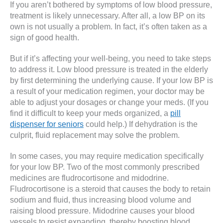
If you aren’t bothered by symptoms of low blood pressure,
treatment is likely unnecessary. After all, a low BP on its
own is not usually a problem. In fact, it’s often taken as a
sign of good health.
But if it’s affecting your well-being, you need to take steps
to address it. Low blood pressure is treated in the elderly
by first determining the underlying cause. If your low BP is
a result of your medication regimen, your doctor may be
able to adjust your dosages or change your meds. (If you
find it difficult to keep your meds organized, a
pill
dispenser for seniors
could help.) If dehydration is the
culprit, fluid replacement may solve the problem.
In some cases, you may require medication specifically
for your low BP. Two of the most commonly prescribed
medicines are fludrocortisone and midodrine.
Fludrocortisone is a steroid that causes the body to retain
sodium and fluid, thus increasing blood volume and
raising blood pressure. Midodrine causes your blood
vessels to resist expanding, thereby boosting blood