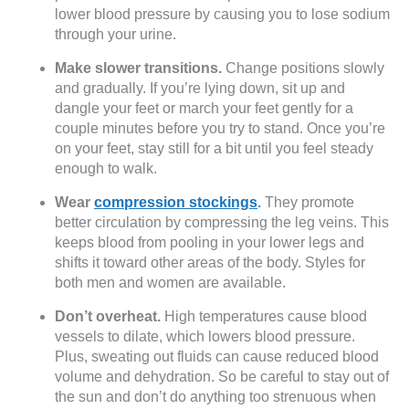
lower blood pressure by causing you to lose sodium
through your urine.
Make slower transitions.
Change positions slowly
and gradually. If you’re lying down, sit up and
dangle your feet or march your feet gently for a
couple minutes before you try to stand. Once you’re
on your feet, stay still for a bit until you feel steady
enough to walk.
Wear
compression stockings
.
They promote
better circulation by compressing the leg veins. This
keeps blood from pooling in your lower legs and
shifts it toward other areas of the body. Styles for
both men and women are available.
Don’t overheat.
High temperatures cause blood
vessels to dilate, which lowers blood pressure.
Plus, sweating out fluids can cause reduced blood
volume and dehydration. So be careful to stay out of
the sun and don’t do anything too strenuous when