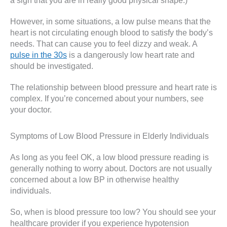
a sign that you are in really good physical shape.)
However, in some situations, a low pulse means that the
heart is not circulating enough blood to satisfy the body’s
needs. That can cause you to feel dizzy and weak. A
pulse in the 30s
is a dangerously low heart rate and
should be investigated.
The relationship between blood pressure and heart rate is
complex. If you’re concerned about your numbers, see
your doctor.
Symptoms of Low Blood Pressure in Elderly Individuals
As long as you feel OK, a low blood pressure reading is
generally nothing to worry about. Doctors are not usually
concerned about a low BP in otherwise healthy
individuals.
So, when is blood pressure too low? You should see your
healthcare provider if you experience hypotension