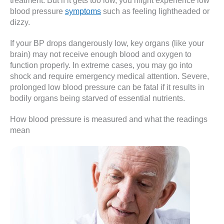
treatment. But if it gets too low, you might experience low
blood pressure
symptoms
such as feeling lightheaded or
dizzy.
If your BP drops dangerously low, key organs (like your
brain) may not receive enough blood and oxygen to
function properly. In extreme cases, you may go into
shock and require emergency medical attention. Severe,
prolonged low blood pressure can be fatal if it results in
bodily organs being starved of essential nutrients.
How blood pressure is measured and what the readings
mean