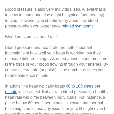
Blood pressure is also very individualized. A level that is
too low for someone else might be typical (and healthy)
for you. However, you should worry about low blood
pressure when you experience
related symptoms
.
Blood pressure vs. heart rate
Blood pressure and heart rate are both important
indications of how well your heart is working, but they
measure different things. As noted above, blood pressure
is the force of your blood flowing through your arteries. By
contrast, heart rate (or pulse) is the number of times your
heart beats each minute.
In adults, the heart typically beats
60 to 100 times per
minute
while at rest. But as with blood pressure, a healthy
heart rate will differ between individuals. For instance, a
pulse below 60 beats per minute is slower than normal,
but it might not cause any issues for you. (It might even be