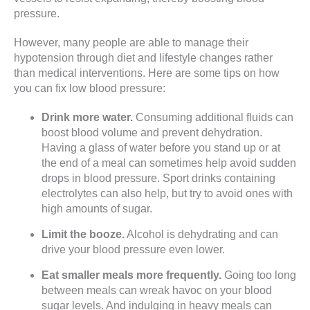
pressure.
However, many people are able to manage their
hypotension through diet and lifestyle changes rather
than medical interventions. Here are some tips on how
you can fix low blood pressure:
Drink more water.
Consuming additional fluids can
boost blood volume and prevent dehydration.
Having a glass of water before you stand up or at
the end of a meal can sometimes help avoid sudden
drops in blood pressure. Sport drinks containing
electrolytes can also help, but try to avoid ones with
high amounts of sugar.
Limit the booze.
Alcohol is dehydrating and can
drive your blood pressure even lower.
Eat smaller meals more frequently.
Going too long
between meals can wreak havoc on your blood
sugar levels. And indulging in heavy meals can