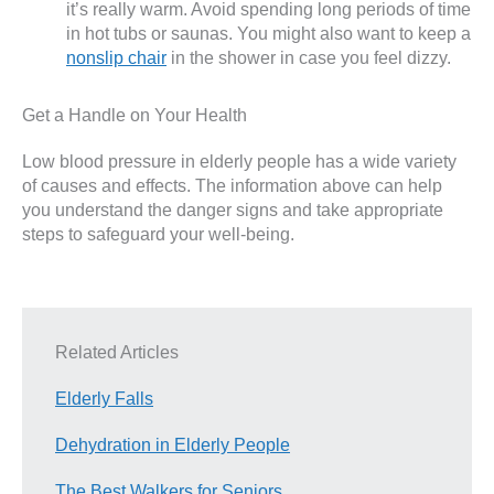
it’s really warm. Avoid spending long periods of time
in hot tubs or saunas. You might also want to keep a
nonslip chair
in the shower in case you feel dizzy.
Get a Handle on Your Health
Low blood pressure in elderly people has a wide variety
of causes and effects. The information above can help
you understand the danger signs and take appropriate
steps to safeguard your well-being.
Related Articles
Elderly Falls
Dehydration in Elderly People
The Best Walkers for Seniors