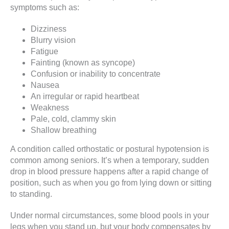
symptoms such as:
Dizziness
Blurry vision
Fatigue
Fainting (known as syncope)
Confusion or inability to concentrate
Nausea
An irregular or rapid heartbeat
Weakness
Pale, cold, clammy skin
Shallow breathing
A condition called orthostatic or postural hypotension is
common among seniors. It’s when a temporary, sudden
drop in blood pressure happens after a rapid change of
position, such as when you go from lying down or sitting
to standing.
Under normal circumstances, some blood pools in your
legs when you stand up, but your body compensates by