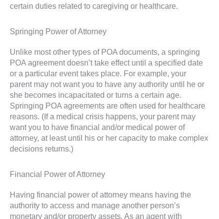
certain duties related to caregiving or healthcare.
Springing Power of Attorney
Unlike most other types of POA documents, a springing
POA agreement doesn’t take effect until a specified date
or a particular event takes place. For example, your
parent may not want you to have any authority until he or
she becomes incapacitated or turns a certain age.
Springing POA agreements are often used for healthcare
reasons. (If a medical crisis happens, your parent may
want you to have financial and/or medical power of
attorney, at least until his or her capacity to make complex
decisions returns.)
Financial Power of Attorney
Having financial power of attorney means having the
authority to access and manage another person’s
monetary and/or property assets. As an agent with