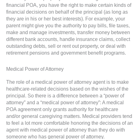
financial POA, you have the right to make certain kinds of
financial decisions on behalf of the principal (as long as
they are in his or her best interests). For example, your
parent might give you the authority to pay bills, file taxes,
make and manage investments, transfer money between
different bank accounts, handle insurance claims, collect
outstanding debts, sell or rent out property, or deal with
retirement pensions and government benefit programs.
Medical Power of Attorney
The role of a medical power of attorney agent is to make
healthcare-related decisions based on the wishes of the
principal. So there is a difference between a “power of
attorney” and a “medical power of attorney”: A medical
POA agreement only grants authority for healthcare
and/or general caregiving matters. Medical providers tend
to feel a lot more comfortable honoring the decisions of an
agent with medical power of attorney than they do with
someone who has general power of attorney.