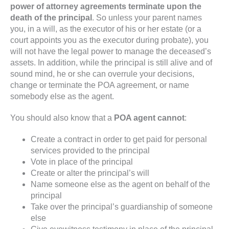
power of attorney agreements terminate upon the
death of the principal
. So unless your parent names
you, in a will, as the executor of his or her estate (or a
court appoints you as the executor during probate), you
will not have the legal power to manage the deceased’s
assets. In addition, while the principal is still alive and of
sound mind, he or she can overrule your decisions,
change or terminate the POA agreement, or name
somebody else as the agent.
You should also know that a
POA agent cannot
:
Create a contract in order to get paid for personal
services provided to the principal
Vote in place of the principal
Create or alter the principal’s will
Name someone else as the agent on behalf of the
principal
Take over the principal’s guardianship of someone
else