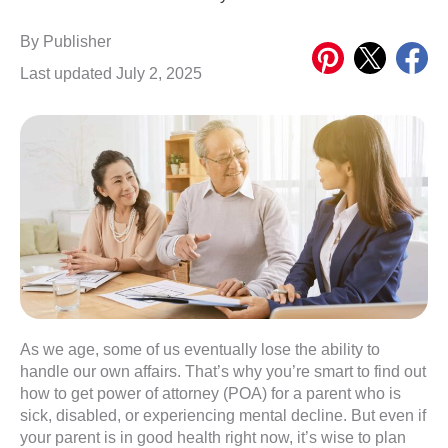
Share
Share
Share
By
Publisher
on
on
on
Last updated July 2, 2025
Pinterest
X
Meta
As we age, some of us eventually lose the ability to
handle our own affairs. That’s why you’re smart to find out
how to get power of attorney (POA) for a parent who is
sick, disabled, or experiencing mental decline. But even if
your parent is in good health right now, it’s wise to plan