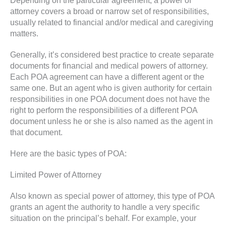
Depending on the particular agreement, a power of
attorney covers a broad or narrow set of responsibilities,
usually related to financial and/or medical and caregiving
matters.
Generally, it’s considered best practice to create separate
documents for financial and medical powers of attorney.
Each POA agreement can have a different agent or the
same one. But an agent who is given authority for certain
responsibilities in one POA document does not have the
right to perform the responsibilities of a different POA
document unless he or she is also named as the agent in
that document.
Here are the basic types of POA:
Limited Power of Attorney
Also known as special power of attorney, this type of POA
grants an agent the authority to handle a very specific
situation on the principal’s behalf. For example, your