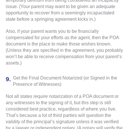
temporary delirium from being considered an incapacity
issue. (Your parent may want to be given an adequate
opportunity to recover from a seemingly incapacitated
state before a springing agreement kicks in.)
Also, if your parent wants you to be financially
compensated for your efforts as the agent, then the POA
document is the place to make those wishes known.
(Unless they are specified in the agreement, you probably
won’t be able to receive compensation from your parent’s
assets.)
Get the Final Document Notarized (or Signed in the
Presence of Witnesses)
Not all states require notarization of a POA document or
any witnesses to the signing of it, but this step is still
considered best practice, regardless of where you live.
That’s because a lot of third parties will question the
validity of the principal’s signature unless it was verified
by a lawyer or independent notary. (A notary will verify the