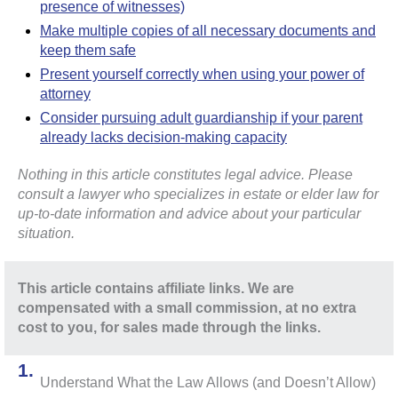
presence of witnesses)
Make multiple copies of all necessary documents and
keep them safe
Present yourself correctly when using your power of
attorney
Consider pursuing adult guardianship if your parent
already lacks decision-making capacity
Nothing in this article constitutes legal advice. Please
consult a lawyer who specializes in estate or elder law for
up-to-date information and advice about your particular
situation.
This article contains affiliate links. We are
compensated with a small commission, at no extra
cost to you, for sales made through the links.
Understand What the Law Allows (and Doesn’t Allow)