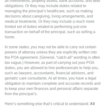
as investments, property assets, bank accounts, and debt
obligations. Or they may include duties related to
managing the principal’s healthcare, such as making
decisions about caregiving, living arrangements, and
medical treatments. Or they may include a much more
limited set of duties related to performing just one
transaction on behalf of the principal, such as selling a
home.
In some states, you may not be able to carry out certain
powers of attorney unless they are explicitly written into
the POA agreement. (General, “catch-all” wording is often
too vague.) However, as part of carrying out your POA
duties, you are allowed to hire professionals to help you,
such as lawyers, accountants, financial advisors, and
geriatric care consultants. At all times, you have a legal
obligation to maintain complete and accurate records and
to keep your own finances and personal affairs separate
from the principal’s.
Here’s something else that’s critical to understand:
All