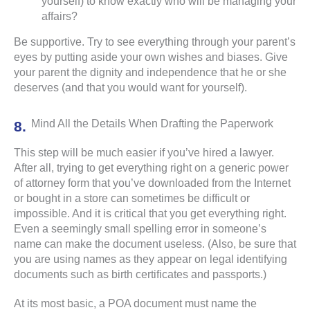
yourself) to know exactly who will be managing your
affairs?
Be supportive. Try to see everything through your parent’s
eyes by putting aside your own wishes and biases. Give
your parent the dignity and independence that he or she
deserves (and that you would want for yourself).
Mind All the Details When Drafting the Paperwork
This step will be much easier if you’ve hired a lawyer.
After all, trying to get everything right on a generic power
of attorney form that you’ve downloaded from the Internet
or bought in a store can sometimes be difficult or
impossible. And it is critical that you get everything right.
Even a seemingly small spelling error in someone’s
name can make the document useless. (Also, be sure that
you are using names as they appear on legal identifying
documents such as birth certificates and passports.)
At its most basic, a POA document must name the