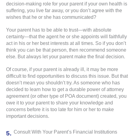
decision-making role for your parent if your own health is
suffering, you live far away, or you don’t agree with the
wishes that he or she has communicated?
Your parent has to be able to trust—with absolute
certainty—that the agent he or she appoints will faithfully
act in his or her best interests at all times. So if you don’t
think you can be that person, then recommend someone
else. But always let your parent make the final decision.
Of course, if your parent is already ill, it may be more
difficult to find opportunities to discuss this issue. But that
doesn’t mean you shouldn’t try. As someone who has
decided to learn how to get a durable power of attorney
agreement (or other type of POA document) created, you
owe it to your parent to share your knowledge and
concerns before it is too late for him or her to make
important decisions.
Consult With Your Parent’s Financial Institutions