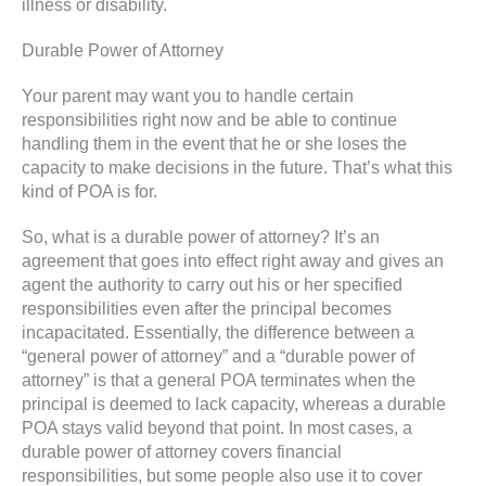
illness or disability.
Durable Power of Attorney
Your parent may want you to handle certain
responsibilities right now and be able to continue
handling them in the event that he or she loses the
capacity to make decisions in the future. That’s what this
kind of POA is for.
So, what is a durable power of attorney? It’s an
agreement that goes into effect right away and gives an
agent the authority to carry out his or her specified
responsibilities even after the principal becomes
incapacitated. Essentially, the difference between a
“general power of attorney” and a “durable power of
attorney” is that a general POA terminates when the
principal is deemed to lack capacity, whereas a durable
POA stays valid beyond that point. In most cases, a
durable power of attorney covers financial
responsibilities, but some people also use it to cover