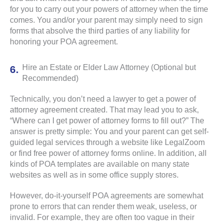
for you to carry out your powers of attorney when the time
comes. You and/or your parent may simply need to sign
forms that absolve the third parties of any liability for
honoring your POA agreement.
Hire an Estate or Elder Law Attorney (Optional but
Recommended)
Technically, you don’t need a lawyer to get a power of
attorney agreement created. That may lead you to ask,
“Where can I get power of attorney forms to fill out?” The
answer is pretty simple: You and your parent can get self-
guided legal services through a website like LegalZoom
or find free power of attorney forms online. In addition, all
kinds of POA templates are available on many state
websites as well as in some office supply stores.
However, do-it-yourself POA agreements are somewhat
prone to errors that can render them weak, useless, or
invalid. For example, they are often too vague in their