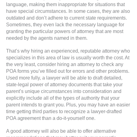
language, making them inappropriate for situations that
have special circumstances. In some cases, they are also
outdated and don’t adhere to current state requirements.
Sometimes, they even lack the necessary language for
granting the particular powers of attorney that are most
needed by the agents named in them.
That’s why hiring an experienced, reputable attorney who
specializes in this area of law is usually worth the cost. At
the very least, consider hiring an attorney to check any
POA forms you’ve filled out for errors and other problems.
Used more fully, a lawyer will be able to draft detailed,
state-legal power of attorney documents that take your
parent’s unique circumstances into consideration and
explicitly include all of the types of authority that your
parent intends to grant you. Plus, you may have an easier
time getting third parties to recognize a lawyer-drafted
POA agreement than a do-it-yourself one.
A good attorney will also be able to offer alternative