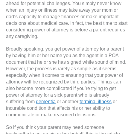
ahead for potential challenges. You simply never know
when an injury or illness may take away your mom or
dad’s capacity to manage finances or make important
decisions about medical care. In fact, the best time to start
considering power of attorney is before a parent requires
any caregiving.
Broadly speaking, you get power of attorney for a parent
by having him or her name you as the agent in a POA
document that he or she has signed while sound of mind.
However, the process is rarely as simple as it seems,
especially when it comes to ensuring that your power of
attorney will be recognized by third parties. Things can
also become more complicated if you’re trying to get
power of attorney for a sick parent who is already
suffering from
dementia
or another
terminal illness
or
incurable condition that affects his or her ability to
communicate or make reasoned decisions.
So if you think your parent may need someone
trustworthy to act on his or her behalf, this is the article