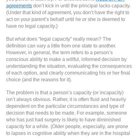
agreements
don’t kick in until the principal lacks capacity.
(Under that kind of agreement, you don’t have the right to
act on your parent’s behalf until he or she is deemed to
have no legal capacity.)
But what does “legal capacity” really mean? The
definition can vary a little from one state to another.
However, in general, the term refers to a person’s
conscious ability to make a willful, informed decision by
understanding the situation, evaluating the consequences
of each option, and clearly communicating his or her final
choice (and the reasons for it).
The problem is that a person’s capacity (or incapacity)
isn’t always obvious. Rather, it is often fluid and heavily
dependent on the particular circumstances and type of
decision that needs to be made. For example, someone
who has just had surgery is likely to have diminished
capacity for a while. (Older people, especially, are prone
to lapses in cognitive ability when they are in the hospital