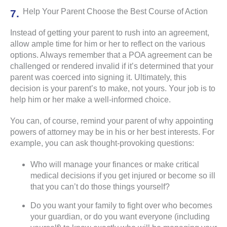
Help Your Parent Choose the Best Course of Action
Instead of getting your parent to rush into an agreement,
allow ample time for him or her to reflect on the various
options. Always remember that a POA agreement can be
challenged or rendered invalid if it’s determined that your
parent was coerced into signing it. Ultimately, this
decision is your parent’s to make, not yours. Your job is to
help him or her make a well-informed choice.
You can, of course, remind your parent of why appointing
powers of attorney may be in his or her best interests. For
example, you can ask thought-provoking questions:
Who will manage your finances or make critical
medical decisions if you get injured or become so ill
that you can’t do those things yourself?
Do you want your family to fight over who becomes
your guardian, or do you want everyone (including