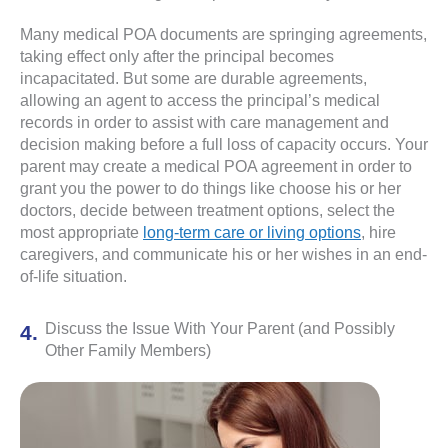
Many medical POA documents are springing agreements,
taking effect only after the principal becomes
incapacitated. But some are durable agreements,
allowing an agent to access the principal’s medical
records in order to assist with care management and
decision making before a full loss of capacity occurs. Your
parent may create a medical POA agreement in order to
grant you the power to do things like choose his or her
doctors, decide between treatment options, select the
most appropriate
long-term care or living options
, hire
caregivers, and communicate his or her wishes in an end-
of-life situation.
Discuss the Issue With Your Parent (and Possibly
Other Family Members)