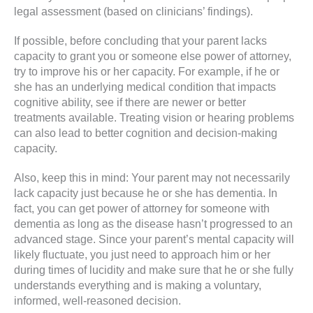
legal assessment (based on clinicians’ findings).
If possible, before concluding that your parent lacks
capacity to grant you or someone else power of attorney,
try to improve his or her capacity. For example, if he or
she has an underlying medical condition that impacts
cognitive ability, see if there are newer or better
treatments available. Treating vision or hearing problems
can also lead to better cognition and decision-making
capacity.
Also, keep this in mind: Your parent may not necessarily
lack capacity just because he or she has dementia. In
fact, you can get power of attorney for someone with
dementia as long as the disease hasn’t progressed to an
advanced stage. Since your parent’s mental capacity will
likely fluctuate, you just need to approach him or her
during times of lucidity and make sure that he or she fully
understands everything and is making a voluntary,
informed, well-reasoned decision.