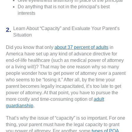
Give eyewitness testimony in place of the principal
Do anything that is not in the principal’s best
interests
Learn About “Capacity” and Evaluate Your Parent’s
Situation
Did you know that only
about 37 percent of adults
in
America have set up any kind of advance directive for
end-of-life healthcare (such as medical power of attorney
or a living will)? That may be one reason why so many
people wonder how to get power of attorney over a parent
who seems to be “losing it.” After all, by the time your
parent becomes legally incapacitated, it’s too late to get
power of attorney. At that point, you have to pursue the
more costly and time-consuming option of
adult
guardianship
.
That’s why the issue of “capacity” is so important. For one
thing, your parent must have the legal capacity to grant
you power of attorney. For another, some
types of POA