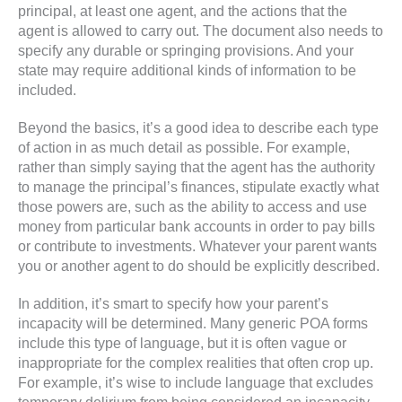
principal, at least one agent, and the actions that the
agent is allowed to carry out. The document also needs to
specify any durable or springing provisions. And your
state may require additional kinds of information to be
included.
Beyond the basics, it’s a good idea to describe each type
of action in as much detail as possible. For example,
rather than simply saying that the agent has the authority
to manage the principal’s finances, stipulate exactly what
those powers are, such as the ability to access and use
money from particular bank accounts in order to pay bills
or contribute to investments. Whatever your parent wants
you or another agent to do should be explicitly described.
In addition, it’s smart to specify how your parent’s
incapacity will be determined. Many generic POA forms
include this type of language, but it is often vague or
inappropriate for the complex realities that often crop up.
For example, it’s wise to include language that excludes