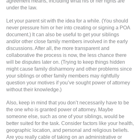
agreement means, including what his or her rights are
under the law.
Let your parent sit with the idea for a while. (You should
never pressure him or her into creating or signing a POA
document.) It can also be useful to get your siblings
and/or other close family members involved in the early
discussions. After all, the more transparent and
collaborative the process is now, the less chance there
will be disputes later on. (Trying to keep things hidden
might cause family disharmony and other problems since
your siblings or other family members may rightfully
question your motives if you’ve sought power of attorney
without their knowledge.)
Also, keep in mind that you don’t necessarily have to be
the one who is granted power of attorney. Maybe
someone else, such as one of your siblings, would be
better suited for the task. Consider factors like your health,
geographic location, and personal and religious beliefs.
Are you really cable of taking on an administrative or