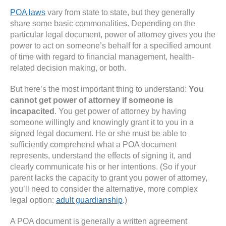
POA laws
vary from state to state, but they generally
share some basic commonalities. Depending on the
particular legal document, power of attorney gives you the
power to act on someone’s behalf for a specified amount
of time with regard to financial management, health-
related decision making, or both.
But here’s the most important thing to understand:
You
cannot get power of attorney if someone is
incapacited
. You get power of attorney by having
someone willingly and knowingly grant it to you in a
signed legal document. He or she must be able to
sufficiently comprehend what a POA document
represents, understand the effects of signing it, and
clearly communicate his or her intentions. (So if your
parent lacks the capacity to grant you power of attorney,
you’ll need to consider the alternative, more complex
legal option:
adult guardianship
.)
A POA document is generally a written agreement