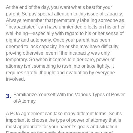
At the end of the day, you want what’s best for your
parent. So pay special attention to this issue of capacity.
Always remember that prematurely labeling someone as
“incapacitated” can have unintended effects on his or her
well-being—especially with regard to his or her sense of
dignity and autonomy. Once your parent has been
deemed to lack capacity, he or she may have difficulty
proving otherwise, even if the incapacity was only
temporary. So when it comes to elder care, power of
attorney isn’t something to rush into or take lightly. It
requires careful thought and evaluation by everyone
involved.
Familiarize Yourself With the Various Types of Power
of Attorney
A POA agreement can take many different forms. So it’s
important to choose the type of power of attorney that is
most appropriate for your parent’s goals and situation.