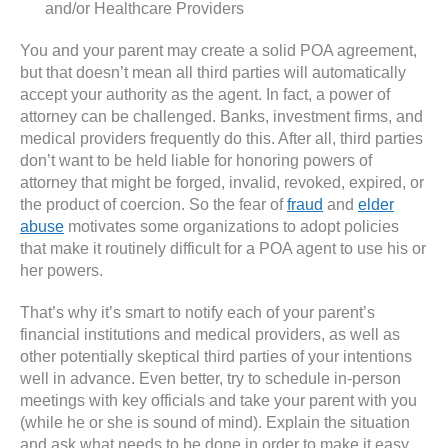
and/or Healthcare Providers
You and your parent may create a solid POA agreement,
but that doesn’t mean all third parties will automatically
accept your authority as the agent. In fact, a power of
attorney can be challenged. Banks, investment firms, and
medical providers frequently do this. After all, third parties
don’t want to be held liable for honoring powers of
attorney that might be forged, invalid, revoked, expired, or
the product of coercion. So the fear of
fraud
and
elder
abuse
motivates some organizations to adopt policies
that make it routinely difficult for a POA agent to use his or
her powers.
That’s why it’s smart to notify each of your parent’s
financial institutions and medical providers, as well as
other potentially skeptical third parties of your intentions
well in advance. Even better, try to schedule in-person
meetings with key officials and take your parent with you
(while he or she is sound of mind). Explain the situation
and ask what needs to be done in order to make it easy