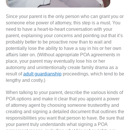
Since your parent is the only person who can grant you or
someone else power of attorney, this step is a must. You
need to have a heart-to-heart conversation with your
parent, explaining your concerns and pointing out that it’s
probably better to be proactive now than to wait and
potentially lose the ability to have a say in his or her own
affairs later on. (Without appropriate POA agreements in
place, your parent may eventually lose his or her
autonomy and unintentionally create family drama as a
result of
adult guardianship
proceedings, which tend to be
lengthy and costly.)
When talking to your parent, describe the various kinds of
POA options and make it clear that you appoint a power
of attorney agent by choosing someone trustworthy and
creating and signing a detailed document that outlines the
responsibilities you want that person to have. Be sure that
your parent truly understands what signing a POA