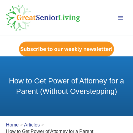
Skip
to
content
How to Get Power of Attorney for a
Parent (Without Overstepping)
Home
Articles
How to Get Power of Attorney for a Parent