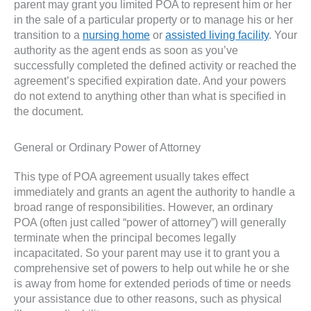
parent may grant you limited POA to represent him or her
in the sale of a particular property or to manage his or her
transition to a
nursing home
or
assisted living facility
. Your
authority as the agent ends as soon as you’ve
successfully completed the defined activity or reached the
agreement’s specified expiration date. And your powers
do not extend to anything other than what is specified in
the document.
General or Ordinary Power of Attorney
This type of POA agreement usually takes effect
immediately and grants an agent the authority to handle a
broad range of responsibilities. However, an ordinary
POA (often just called “power of attorney”) will generally
terminate when the principal becomes legally
incapacitated. So your parent may use it to grant you a
comprehensive set of powers to help out while he or she
is away from home for extended periods of time or needs
your assistance due to other reasons, such as physical