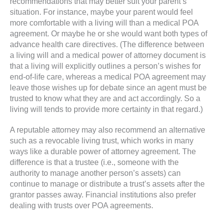
recommendations that may better suit your parent’s
situation. For instance, maybe your parent would feel
more comfortable with a living will than a medical POA
agreement. Or maybe he or she would want both types of
advance health care directives. (The difference between
a living will and a medical power of attorney document is
that a living will explicitly outlines a person’s wishes for
end-of-life care, whereas a medical POA agreement may
leave those wishes up for debate since an agent must be
trusted to know what they are and act accordingly. So a
living will tends to provide more certainty in that regard.)
A reputable attorney may also recommend an alternative
such as a revocable living trust, which works in many
ways like a durable power of attorney agreement. The
difference is that a trustee (i.e., someone with the
authority to manage another person’s assets) can
continue to manage or distribute a trust’s assets after the
grantor passes away. Financial institutions also prefer
dealing with trusts over POA agreements.