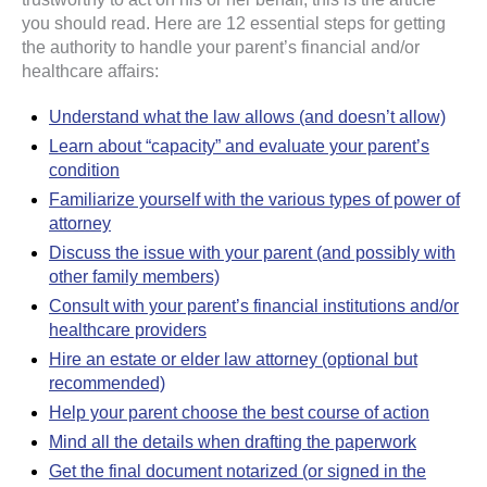
you should read. Here are 12 essential steps for getting
the authority to handle your parent’s financial and/or
healthcare affairs:
Understand what the law allows (and doesn’t allow)
Learn about “capacity” and evaluate your parent’s
condition
Familiarize yourself with the various types of power of
attorney
Discuss the issue with your parent (and possibly with
other family members)
Consult with your parent’s financial institutions and/or
healthcare providers
Hire an estate or elder law attorney (optional but
recommended)
Help your parent choose the best course of action
Mind all the details when drafting the paperwork
Get the final document notarized (or signed in the