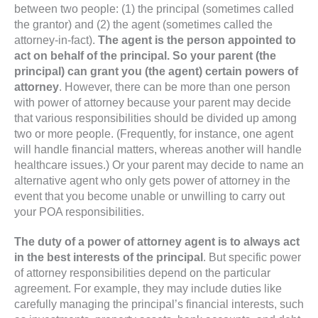
between two people: (1) the principal (sometimes called
the grantor) and (2) the agent (sometimes called the
attorney-in-fact).
The agent is the person appointed to
act on behalf of the principal. So your parent (the
principal) can grant you (the agent) certain powers of
attorney
. However, there can be more than one person
with power of attorney because your parent may decide
that various responsibilities should be divided up among
two or more people. (Frequently, for instance, one agent
will handle financial matters, whereas another will handle
healthcare issues.) Or your parent may decide to name an
alternative agent who only gets power of attorney in the
event that you become unable or unwilling to carry out
your POA responsibilities.
The duty of a power of attorney agent is to always act
in the best interests of the principal
. But specific power
of attorney responsibilities depend on the particular
agreement. For example, they may include duties like
carefully managing the principal’s financial interests, such