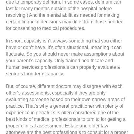
due to temporary delirium. In some cases, delirium can
last for many months outside of the hospital before
resolving.) And the mental abilities needed for making
certain financial decisions may differ from those needed
for consenting to medical procedures.
In short, capacity isn’t always something that you either
have or don’t have. It’s often situational, meaning it can
fluctuate. So you should never make assumptions about
your parent’s capacity. Only trained healthcare and
human services professionals can properly evaluate a
senior’s long-term capacity.
But, of course, different doctors may disagree with each
other’s assessments, especially if they are only
evaluating someone based on their own narrow areas of
practice. That’s why a general practitioner with plenty of
experience in geriatrics is often considered one of the
best kinds of medical professionals to turn to for getting a
proper clinical assessment. Estate and elder law
attorneys are the best professionals to consult for a proper