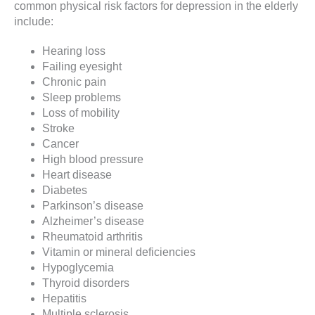
common physical risk factors for depression in the elderly
include:
Hearing loss
Failing eyesight
Chronic pain
Sleep problems
Loss of mobility
Stroke
Cancer
High blood pressure
Heart disease
Diabetes
Parkinson’s disease
Alzheimer’s disease
Rheumatoid arthritis
Vitamin or mineral deficiencies
Hypoglycemia
Thyroid disorders
Hepatitis
Multiple sclerosis