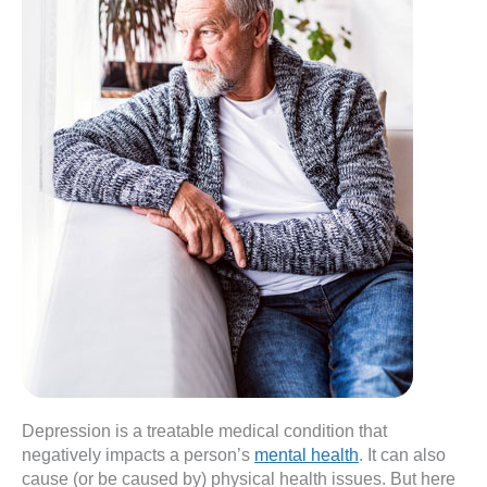
Depression is a treatable medical condition that
negatively impacts a person’s
mental health
. It can also
cause (or be caused by) physical health issues. But here