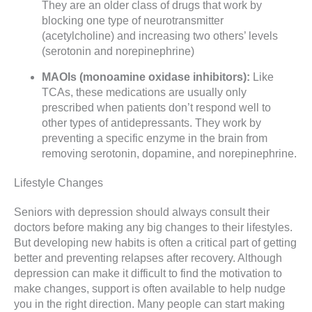
They are an older class of drugs that work by
blocking one type of neurotransmitter
(acetylcholine) and increasing two others’ levels
(serotonin and norepinephrine)
MAOIs (monoamine oxidase inhibitors):
Like
TCAs, these medications are usually only
prescribed when patients don’t respond well to
other types of antidepressants. They work by
preventing a specific enzyme in the brain from
removing serotonin, dopamine, and norepinephrine.
Lifestyle Changes
Seniors with depression should always consult their
doctors before making any big changes to their lifestyles.
But developing new habits is often a critical part of getting
better and preventing relapses after recovery. Although
depression can make it difficult to find the motivation to
make changes, support is often available to help nudge
you in the right direction. Many people can start making