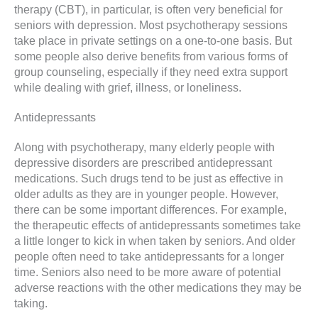
therapy (CBT), in particular, is often very beneficial for
seniors with depression. Most psychotherapy sessions
take place in private settings on a one-to-one basis. But
some people also derive benefits from various forms of
group counseling, especially if they need extra support
while dealing with grief, illness, or loneliness.
Antidepressants
Along with psychotherapy, many elderly people with
depressive disorders are prescribed antidepressant
medications. Such drugs tend to be just as effective in
older adults as they are in younger people. However,
there can be some important differences. For example,
the therapeutic effects of antidepressants sometimes take
a little longer to kick in when taken by seniors. And older
people often need to take antidepressants for a longer
time. Seniors also need to be more aware of potential
adverse reactions with the other medications they may be
taking.