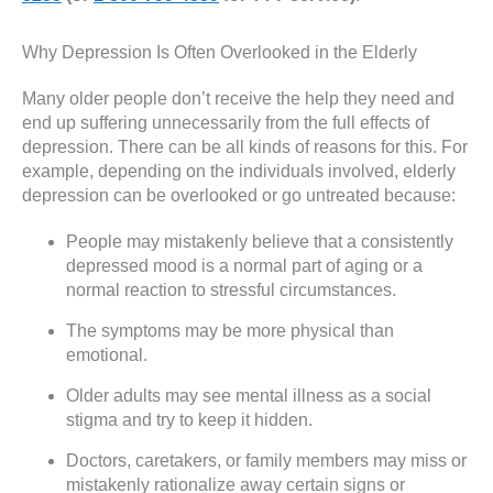
Why Depression Is Often Overlooked in the Elderly
Many older people don’t receive the help they need and
end up suffering unnecessarily from the full effects of
depression. There can be all kinds of reasons for this. For
example, depending on the individuals involved, elderly
depression can be overlooked or go untreated because:
People may mistakenly believe that a consistently
depressed mood is a normal part of aging or a
normal reaction to stressful circumstances.
The symptoms may be more physical than
emotional.
Older adults may see mental illness as a social
stigma and try to keep it hidden.
Doctors, caretakers, or family members may miss or
mistakenly rationalize away certain signs or