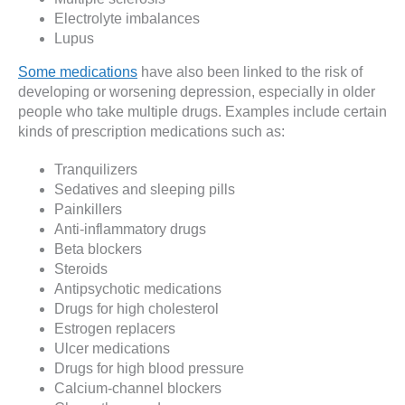
Electrolyte imbalances
Lupus
Some medications
have also been linked to the risk of
developing or worsening depression, especially in older
people who take multiple drugs. Examples include certain
kinds of prescription medications such as:
Tranquilizers
Sedatives and sleeping pills
Painkillers
Anti-inflammatory drugs
Beta blockers
Steroids
Antipsychotic medications
Drugs for high cholesterol
Estrogen replacers
Ulcer medications
Drugs for high blood pressure
Calcium-channel blockers