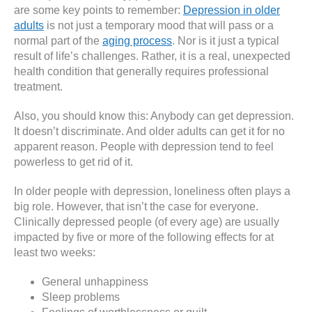
are some key points to remember:
Depression in older
adults
is not just a temporary mood that will pass or a
normal part of the
aging process
. Nor is it just a typical
result of life’s challenges. Rather, it is a real, unexpected
health condition that generally requires professional
treatment.
Also, you should know this: Anybody can get depression.
It doesn’t discriminate. And older adults can get it for no
apparent reason. People with depression tend to feel
powerless to get rid of it.
In older people with depression, loneliness often plays a
big role. However, that isn’t the case for everyone.
Clinically depressed people (of every age) are usually
impacted by five or more of the following effects for at
least two weeks:
General unhappiness
Sleep problems