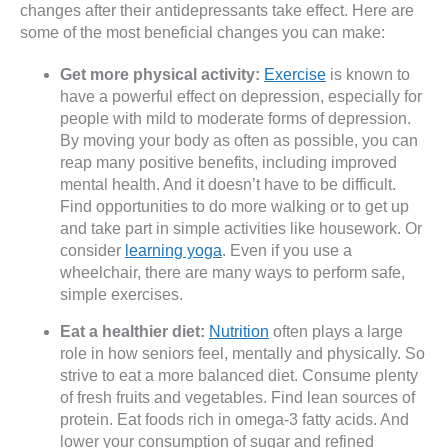
changes after their antidepressants take effect. Here are
some of the most beneficial changes you can make:
Get more physical activity:
Exercise
is known to
have a powerful effect on depression, especially for
people with mild to moderate forms of depression.
By moving your body as often as possible, you can
reap many positive benefits, including improved
mental health. And it doesn’t have to be difficult.
Find opportunities to do more walking or to get up
and take part in simple activities like housework. Or
consider
learning yoga
. Even if you use a
wheelchair, there are many ways to perform safe,
simple exercises.
Eat a healthier diet:
Nutrition
often plays a large
role in how seniors feel, mentally and physically. So
strive to eat a more balanced diet. Consume plenty
of fresh fruits and vegetables. Find lean sources of
protein. Eat foods rich in omega-3 fatty acids. And
lower your consumption of sugar and refined