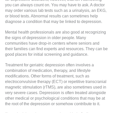
you can always count on. You may have to ask. A doctor
may order various lab tests such as a urinalysis, an EKG,
or blood tests. Abnormal results can sometimes help
diagnose a condition that may be linked to depression.
Mental health professionals are also good at recognizing
the signs of depression in older people. Many
communities have drop-in centers where seniors and
their families can find experts and resources. They can be
good places for initial screening and guidance.
Treatment for geriatric depression often involves a
combination of medication, therapy, and lifestyle
modifications. Other forms of treatment, such as
electroconvulsive therapy (ECT) or repetitive transcranial
magnetic stimulation (rTMS), are also sometimes used in
very severe cases. Depression is often treated alongside
other medical or psychological conditions that may be at
the root of the depression or somehow contribute to it.