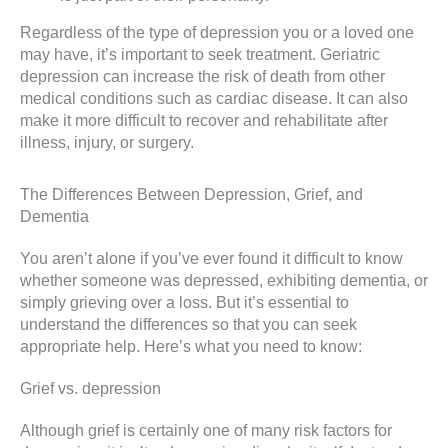
Regardless of the type of depression you or a loved one
may have, it’s important to seek treatment. Geriatric
depression can increase the risk of death from other
medical conditions such as cardiac disease. It can also
make it more difficult to recover and rehabilitate after
illness, injury, or surgery.
The Differences Between Depression, Grief, and
Dementia
You aren’t alone if you’ve ever found it difficult to know
whether someone was depressed, exhibiting dementia, or
simply grieving over a loss. But it’s essential to
understand the differences so that you can seek
appropriate help. Here’s what you need to know:
Grief vs. depression
Although grief is certainly one of many risk factors for