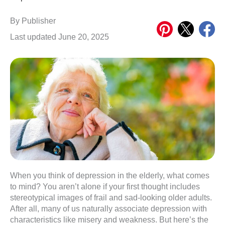
Share
Share
Share
By
Publisher
on
on
on
Last updated June 20, 2025
Pinterest
X
Meta
When you think of depression in the elderly, what comes
to mind? You aren’t alone if your first thought includes
stereotypical images of frail and sad-looking older adults.
After all, many of us naturally associate depression with
characteristics like misery and weakness. But here’s the