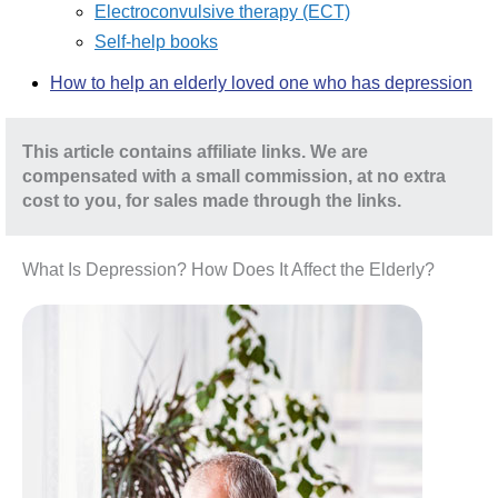
Electroconvulsive therapy (ECT)
Self-help books
How to help an elderly loved one who has depression
This article contains affiliate links. We are
compensated with a small commission, at no extra
cost to you, for sales made through the links.
What Is Depression? How Does It Affect the Elderly?