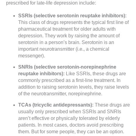
prescribed for late-life depression include:
SSRIs (selective serotonin reuptake inhibitors):
This class of drugs represents the typical first line of
pharmaceutical treatment for older adults with
depression. They work by raising the amount of
serotonin in a person’s brain. Serotonin is an
important neurotransmitter (i.e., a chemical
messenger).
SNRIs (selective serotonin-norepinephrine
reuptake inhibitors):
Like SSRIs, these drugs are
commonly prescribed as a first-line treatment. In
addition to raising serotonin levels, they raise levels
of the neurotransmitter, norepinephrine.
TCAs (tricyclic antidepressants):
These drugs are
usually only prescribed when SSRIs and SNRIs
aren’t effective or physically tolerated by elderly
patients. In most cases, doctors avoid prescribing
them. But for some people, they can be an option.