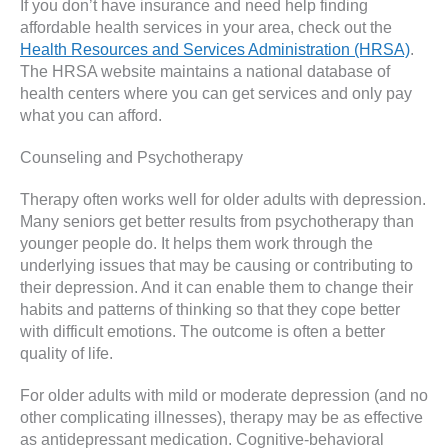
If you don’t have insurance and need help finding
affordable health services in your area, check out the
Health Resources and Services Administration (HRSA)
.
The HRSA website maintains a national database of
health centers where you can get services and only pay
what you can afford.
Counseling and Psychotherapy
Therapy often works well for older adults with depression.
Many seniors get better results from psychotherapy than
younger people do. It helps them work through the
underlying issues that may be causing or contributing to
their depression. And it can enable them to change their
habits and patterns of thinking so that they cope better
with difficult emotions. The outcome is often a better
quality of life.
For older adults with mild or moderate depression (and no
other complicating illnesses), therapy may be as effective
as antidepressant medication. Cognitive-behavioral