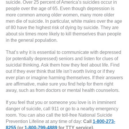
suicide. Over 25 percent of America’s suicides occur in
people over the age of 65. Even though depression is
more common among older women, many more older
men die of suicide. In particular, white males over the age
of 80 have the highest risk of dying by suicide. They are
about six times more likely to kill themselves than people
in the general population.
That’s why it is essential to communicate with depressed
(or potentially depressed) seniors and listen for clues of
suicidal thinking. Ask them how they feel about life. Find
out if they ever think that life isn’t worth living or if they
ever plan or imagine harming themselves. If their answers
are affirmative, make sure you find help for them right
away, such as from doctors or mental health counselors.
If you feel that you or someone you love is in imminent
danger of suicide, call 911 or go to a nearby emergency
room. You can also call the toll-free National Suicide
Prevention Lifeline at any time of day:
Call
1-800-273-
8255
(or
1-800-799-4889
for TTY service)
.