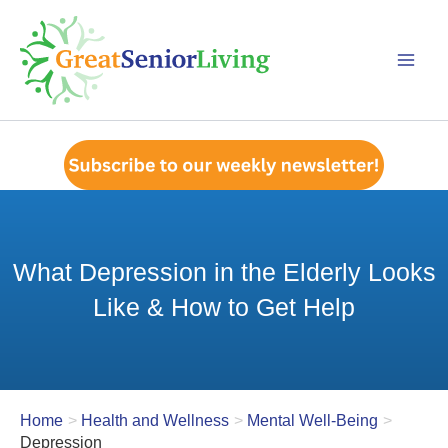
Skip
to
content
What Depression in the Elderly Looks
Like & How to Get Help
Home
Health and Wellness
Mental Well-Being
Depression