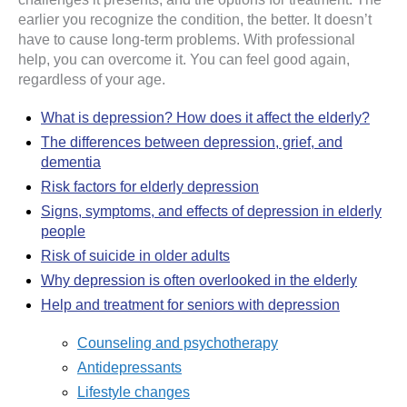
earlier you recognize the condition, the better. It doesn’t
have to cause long-term problems. With professional
help, you can overcome it. You can feel good again,
regardless of your age.
What is depression? How does it affect the elderly?
The differences between depression, grief, and
dementia
Risk factors for elderly depression
Signs, symptoms, and effects of depression in elderly
people
Risk of suicide in older adults
Why depression is often overlooked in the elderly
Help and treatment for seniors with depression
Counseling and psychotherapy
Antidepressants
Lifestyle changes