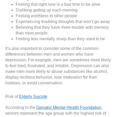
Feeling that right now is a bad time to be alive
Disliking getting up each morning
Feeling worthless to other people
Experiencing troubling thoughts that won’t go away
Believing that they have more trouble with memory
than most people
Feeling less mentally sharp than they used to be
It’s also important to consider some of the common
differences between men and women who have
depression. For example, men are sometimes more likely
to feel tired, frustrated, and irritable. Depression can also
make men more likely to abuse substances like alcohol,
display reckless behavior, lose motivation for their
hobbies, or avoid conversation.
Risk of
Elderly Suicide
According to the
Geriatric Mental Health Foundation
,
seniors represent the age group with the highest risk of