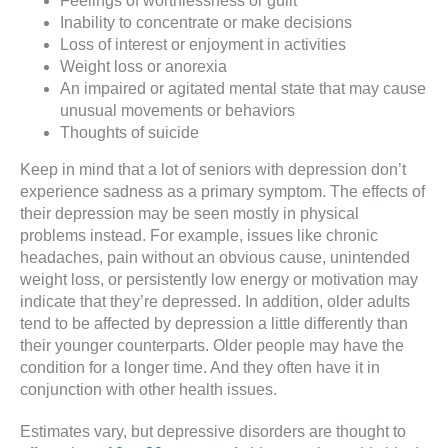
Feelings of worthlessness or guilt
Inability to concentrate or make decisions
Loss of interest or enjoyment in activities
Weight loss or anorexia
An impaired or agitated mental state that may cause
unusual movements or behaviors
Thoughts of suicide
Keep in mind that a lot of seniors with depression don’t
experience sadness as a primary symptom. The effects of
their depression may be seen mostly in physical
problems instead. For example, issues like chronic
headaches, pain without an obvious cause, unintended
weight loss, or persistently low energy or motivation may
indicate that they’re depressed. In addition, older adults
tend to be affected by depression a little differently than
their younger counterparts. Older people may have the
condition for a longer time. And they often have it in
conjunction with other health issues.
Estimates vary, but depressive disorders are thought to