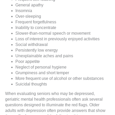
General apathy
Insomnia
Over-sleeping
Frequent forgetfulness
Inability to concentrate
Slower-than-normal speech or movement
Loss of interest in previously enjoyed activities
Social withdrawal
Persistently low energy
Unexplainable aches and pains
Poor appetite
Neglect of personal hygiene
Grumpiness and short temper
More frequent use of alcohol or other substances
Suicidal thoughts
When evaluating seniors who may be depressed,
geriatric mental health professionals often ask several
questions designed to illuminate the red flags. Older
adults with depression often provide answers that show