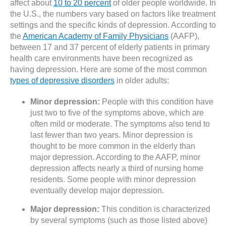
affect about
10 to 20 percent
of older people worldwide. In
the U.S., the numbers vary based on factors like treatment
settings and the specific kinds of depression. According to
the
American Academy of Family Physicians
(AAFP),
between 17 and 37 percent of elderly patients in primary
health care environments have been recognized as
having depression. Here are some of the most common
types of depressive disorders
in older adults:
Minor depression:
People with this condition have
just two to five of the symptoms above, which are
often mild or moderate. The symptoms also tend to
last fewer than two years. Minor depression is
thought to be more common in the elderly than
major depression. According to the AAFP, minor
depression affects nearly a third of nursing home
residents. Some people with minor depression
eventually develop major depression.
Major depression:
This condition is characterized
by several symptoms (such as those listed above)