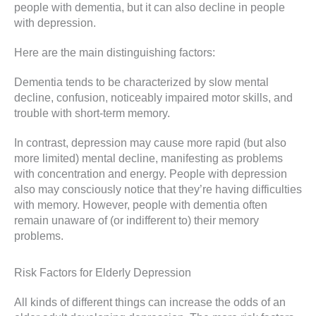
people with dementia, but it can also decline in people
with depression.
Here are the main distinguishing factors:
Dementia tends to be characterized by slow mental
decline, confusion, noticeably impaired motor skills, and
trouble with short-term memory.
In contrast, depression may cause more rapid (but also
more limited) mental decline, manifesting as problems
with concentration and energy. People with depression
also may consciously notice that they’re having difficulties
with memory. However, people with dementia often
remain unaware of (or indifferent to) their memory
problems.
Risk Factors for Elderly Depression
All kinds of different things can increase the odds of an