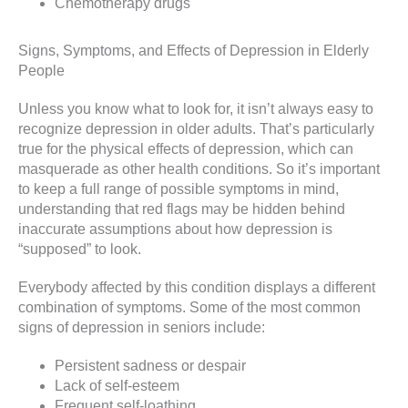
Chemotherapy drugs
Signs, Symptoms, and Effects of Depression in Elderly
People
Unless you know what to look for, it isn’t always easy to
recognize depression in older adults. That’s particularly
true for the physical effects of depression, which can
masquerade as other health conditions. So it’s important
to keep a full range of possible symptoms in mind,
understanding that red flags may be hidden behind
inaccurate assumptions about how depression is
“supposed” to look.
Everybody affected by this condition displays a different
combination of symptoms. Some of the most common
signs of depression in seniors include:
Persistent sadness or despair
Lack of self-esteem
Frequent self-loathing