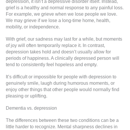
depression, it isn’t a depressive disorder itself. Instead,
grief is a healthy and normal response to any painful loss.
For example, we grieve when we lose people we love.
We may grieve if we lose a long-time home, health,
mobility, or independence.
With grief, our sadness may last for a while, but moments
of joy will often temporarily replace it. In contrast,
depression takes hold and doesn’t usually allow for
periods of happiness. A clinically depressed person will
tend to consistently feel hopeless and empty.
It’s difficult or impossible for people with depression to
genuinely smile, laugh during humorous moments, or
enjoy other things that other people would normally find
pleasing or uplifting.
Dementia vs. depression
The differences between these two conditions can be a
little harder to recognize. Mental sharpness declines in