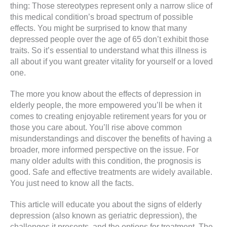
thing: Those stereotypes represent only a narrow slice of
this medical condition’s broad spectrum of possible
effects. You might be surprised to know that many
depressed people over the age of 65 don’t exhibit those
traits. So it’s essential to understand what this illness is
all about if you want greater vitality for yourself or a loved
one.
The more you know about the effects of depression in
elderly people, the more empowered you’ll be when it
comes to creating enjoyable retirement years for you or
those you care about. You’ll rise above common
misunderstandings and discover the benefits of having a
broader, more informed perspective on the issue. For
many older adults with this condition, the prognosis is
good. Safe and effective treatments are widely available.
You just need to know all the facts.
This article will educate you about the signs of elderly
depression (also known as geriatric depression), the
challenges it presents, and the options for treatment. The