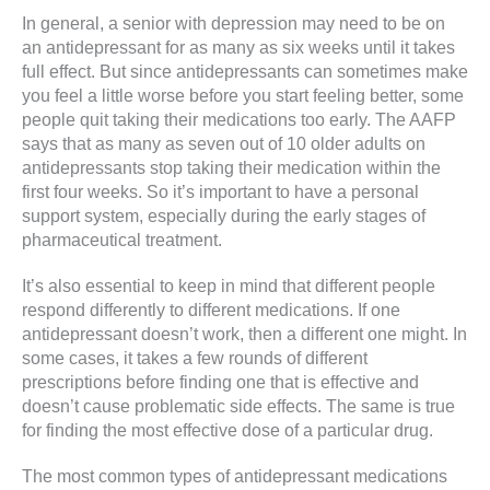
In general, a senior with depression may need to be on
an antidepressant for as many as six weeks until it takes
full effect. But since antidepressants can sometimes make
you feel a little worse before you start feeling better, some
people quit taking their medications too early. The AAFP
says that as many as seven out of 10 older adults on
antidepressants stop taking their medication within the
first four weeks. So it’s important to have a personal
support system, especially during the early stages of
pharmaceutical treatment.
It’s also essential to keep in mind that different people
respond differently to different medications. If one
antidepressant doesn’t work, then a different one might. In
some cases, it takes a few rounds of different
prescriptions before finding one that is effective and
doesn’t cause problematic side effects. The same is true
for finding the most effective dose of a particular drug.
The most common types of antidepressant medications