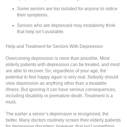
Some seniors are too isolated for anyone to notice
their symptoms.
Seniors who are depressed may mistakenly think
that help isn’t available.
Help and Treatment for Seniors With Depression
Overcoming depression is more than possible. Most
elderly patients with depression can be treated, and most
are able to recover. So, regardless of your age, the
potential to feel happy again is very real. Nobody should
view depression as anything other than a treatable
illness. But ignoring it can have serious consequences,
including disability or premature death. Treatment is a
must.
The earlier a senior’s depression is recognized, the
better. Many doctors routinely screen their elderly patients
for depressive disorders; however, that isn’t something