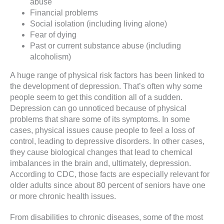
abuse
Financial problems
Social isolation (including living alone)
Fear of dying
Past or current substance abuse (including
alcoholism)
A huge range of physical risk factors has been linked to
the development of depression. That’s often why some
people seem to get this condition all of a sudden.
Depression can go unnoticed because of physical
problems that share some of its symptoms. In some
cases, physical issues cause people to feel a loss of
control, leading to depressive disorders. In other cases,
they cause biological changes that lead to chemical
imbalances in the brain and, ultimately, depression.
According to CDC, those facts are especially relevant for
older adults since about 80 percent of seniors have one
or more chronic health issues.
From disabilities to chronic diseases, some of the most