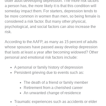
older adult developing depression. The more risk factors
a person has, the more likely it is that this condition will
someday impact them. For starters, depression tends to
be more common in women than men, so being female is
considered a risk factor. But many other physical,
psychological, and social factors can also increase the
risk.
According to the AAFP, as many as 15 percent of adults
whose spouses have passed away develop depression
that lasts at least a year after becoming widowed? Other
personal and emotional risk factors include:
A personal or family history of depression
Persistent grieving due to events such as:
The death of a friend or family member
Retirement from a cherished career
An unwanted change of residence
Traumatic experiences such as accidents or elder