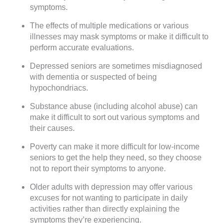
symptoms.
The effects of multiple medications or various
illnesses may mask symptoms or make it difficult to
perform accurate evaluations.
Depressed seniors are sometimes misdiagnosed
with dementia or suspected of being
hypochondriacs.
Substance abuse (including alcohol abuse) can
make it difficult to sort out various symptoms and
their causes.
Poverty can make it more difficult for low-income
seniors to get the help they need, so they choose
not to report their symptoms to anyone.
Older adults with depression may offer various
excuses for not wanting to participate in daily
activities rather than directly explaining the
symptoms they’re experiencing.