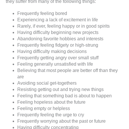
they suffer from many of the following things:
Frequently feeling bored
Experiencing a lack of excitement in life
Rarely, if ever, feeling happy or in good spirits
Having difficulty beginning new projects
Abandoning favorite hobbies and interests
Frequently feeling fidgety or high-strung
Having difficulty making decisions
Frequently getting angry over small stuff
Feeling generally unsatisfied with life
Believing that most people are better off than they
are
Avoiding social get-togethers
Resisting getting out and trying new things
Feeling that something bad is about to happen
Feeling hopeless about the future
Feeling empty or helpless
Frequently feeling the urge to cry
Frequently worrying about the past or future
Having difficulty concentrating