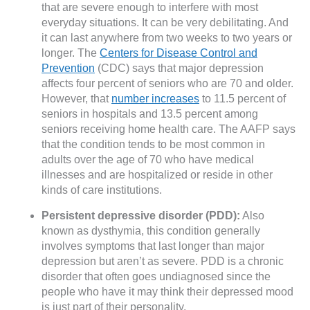
that are severe enough to interfere with most
everyday situations. It can be very debilitating. And
it can last anywhere from two weeks to two years or
longer. The
Centers for Disease Control and
Prevention
(CDC) says that major depression
affects four percent of seniors who are 70 and older.
However, that
number increases
to 11.5 percent of
seniors in hospitals and 13.5 percent among
seniors receiving home health care. The AAFP says
that the condition tends to be most common in
adults over the age of 70 who have medical
illnesses and are hospitalized or reside in other
kinds of care institutions.
Persistent depressive disorder (PDD):
Also
known as dysthymia, this condition generally
involves symptoms that last longer than major
depression but aren’t as severe. PDD is a chronic
disorder that often goes undiagnosed since the
people who have it may think their depressed mood
is just part of their personality.