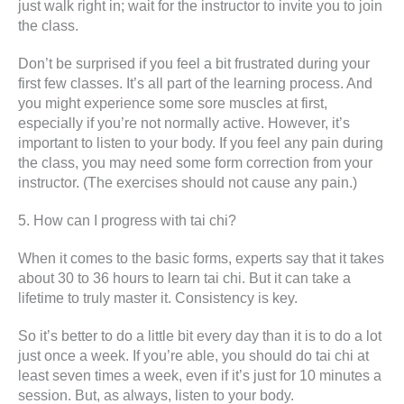
just walk right in; wait for the instructor to invite you to join
the class.
Don’t be surprised if you feel a bit frustrated during your
first few classes. It’s all part of the learning process. And
you might experience some sore muscles at first,
especially if you’re not normally active. However, it’s
important to listen to your body. If you feel any pain during
the class, you may need some form correction from your
instructor. (The exercises should not cause any pain.)
5. How can I progress with tai chi?
When it comes to the basic forms, experts say that it takes
about 30 to 36 hours to learn tai chi. But it can take a
lifetime to truly master it. Consistency is key.
So it’s better to do a little bit every day than it is to do a lot
just once a week. If you’re able, you should do tai chi at
least seven times a week, even if it’s just for 10 minutes a
session. But, as always, listen to your body.