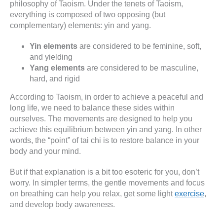
philosophy of Taoism. Under the tenets of Taoism,
everything is composed of two opposing (but
complementary) elements: yin and yang.
Yin elements
are considered to be feminine, soft,
and yielding
Yang elements
are considered to be masculine,
hard, and rigid
According to Taoism, in order to achieve a peaceful and
long life, we need to balance these sides within
ourselves. The movements are designed to help you
achieve this equilibrium between yin and yang. In other
words, the “point” of tai chi is to restore balance in your
body and your mind.
But if that explanation is a bit too esoteric for you, don’t
worry. In simpler terms, the gentle movements and focus
on breathing can help you relax, get some light
exercise
,
and develop body awareness.