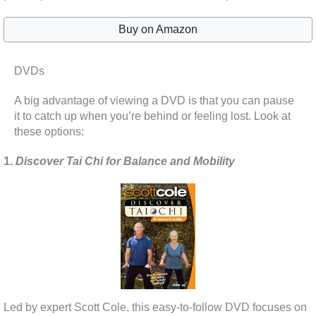
Buy on Amazon
DVDs
A big advantage of viewing a DVD is that you can pause
it to catch up when you’re behind or feeling lost. Look at
these options:
1.
Discover Tai Chi for Balance and Mobility
Led by expert Scott Cole, this easy-to-follow DVD focuses on