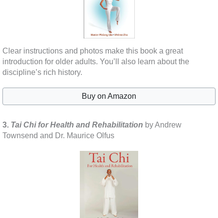
Clear instructions and photos make this book a great
introduction for older adults. You’ll also learn about the
discipline’s rich history.
Buy on Amazon
3.
Tai Chi for Health and Rehabilitation
by Andrew
Townsend and Dr. Maurice Olfus