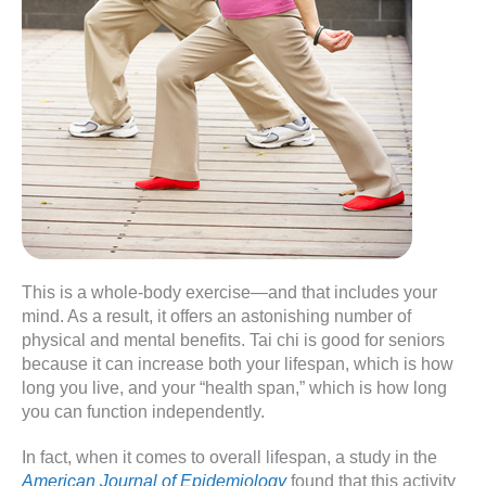
This is a whole-body exercise—and that includes your
mind. As a result, it offers an astonishing number of
physical and mental benefits. Tai chi is good for seniors
because it can increase both your lifespan, which is how
long you live, and your “health span,” which is how long
you can function independently.
In fact, when it comes to overall lifespan, a study in the
American Journal of Epidemiology
found that this activity