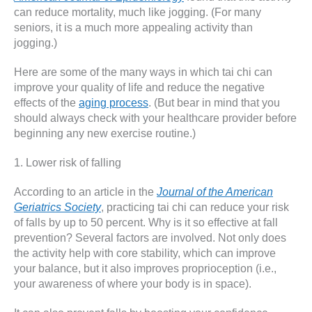
can reduce mortality, much like jogging. (For many
seniors, it is a much more appealing activity than
jogging.)
Here are some of the many ways in which tai chi can
improve your quality of life and reduce the negative
effects of the
aging process
. (But bear in mind that you
should always check with your healthcare provider before
beginning any new exercise routine.)
1. Lower risk of falling
According to an article in the
Journal of the American
Geriatrics Society
, practicing tai chi can reduce your risk
of falls by up to 50 percent. Why is it so effective at fall
prevention? Several factors are involved. Not only does
the activity help with core stability, which can improve
your balance, but it also improves proprioception (i.e.,
your awareness of where your body is in space).