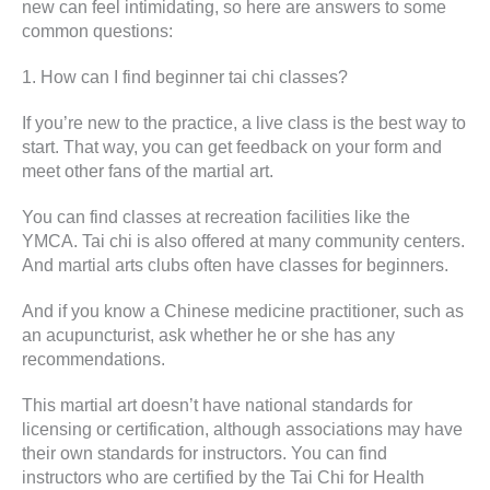
new can feel intimidating, so here are answers to some
common questions:
1. How can I find beginner tai chi classes?
If you’re new to the practice, a live class is the best way to
start. That way, you can get feedback on your form and
meet other fans of the martial art.
You can find classes at recreation facilities like the
YMCA. Tai chi is also offered at many community centers.
And martial arts clubs often have classes for beginners.
And if you know a Chinese medicine practitioner, such as
an acupuncturist, ask whether he or she has any
recommendations.
This martial art doesn’t have national standards for
licensing or certification, although associations may have
their own standards for instructors. You can find
instructors who are certified by the Tai Chi for Health