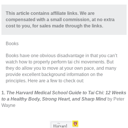
This article contains affiliate links. We are
compensated with a small commission, at no extra
cost to you, for sales made through the links.
Books
Books have one obvious disadvantage in that you can’t
watch how to properly perform tai chi movements. But
they do allow you to move at your own pace, and many
provide excellent background information on the
principles. Here are a few to check out:
1.
The Harvard Medical School Guide to Tai Chi: 12 Weeks
to a Healthy Body, Strong Heart, and Sharp Mind
by Peter
Wayne