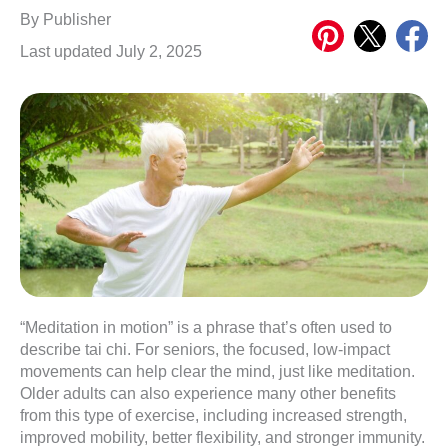
Share
Share
Share
By
Publisher
on
on
on
Last updated July 2, 2025
Pinterest
X
Meta
“Meditation in motion” is a phrase that’s often used to
describe tai chi. For seniors, the focused, low-impact
movements can help clear the mind, just like meditation.
Older adults can also experience many other benefits
from this type of exercise, including increased strength,
improved mobility, better flexibility, and stronger immunity.