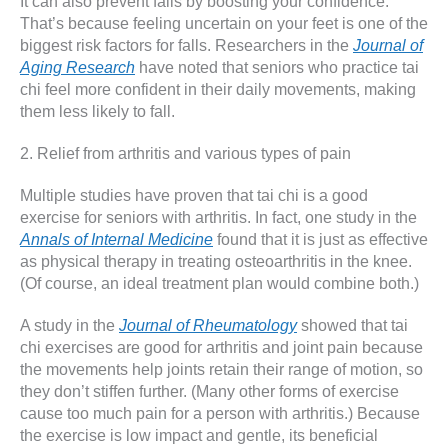
It can also prevent falls by boosting your confidence.
That’s because feeling uncertain on your feet is one of the
biggest risk factors for falls. Researchers in the
Journal of
Aging Research
have noted that seniors who practice tai
chi feel more confident in their daily movements, making
them less likely to fall.
2. Relief from arthritis and various types of pain
Multiple studies have proven that tai chi is a good
exercise for seniors with arthritis. In fact, one study in the
Annals of Internal Medicine
found that it is just as effective
as physical therapy in treating osteoarthritis in the knee.
(Of course, an ideal treatment plan would combine both.)
A study in the
Journal of Rheumatology
showed that tai
chi exercises are good for arthritis and joint pain because
the movements help joints retain their range of motion, so
they don’t stiffen further. (Many other forms of exercise
cause too much pain for a person with arthritis.) Because
the exercise is low impact and gentle, its beneficial