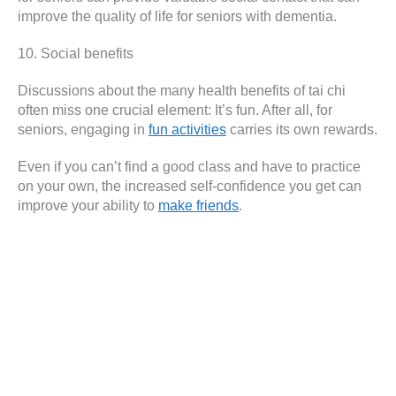
improve the quality of life for seniors with dementia.
10. Social benefits
Discussions about the many health benefits of tai chi
often miss one crucial element: It’s fun. After all, for
seniors, engaging in
fun activities
carries its own rewards.
Even if you can’t find a good class and have to practice
on your own, the increased self-confidence you get can
improve your ability to
make friends
.