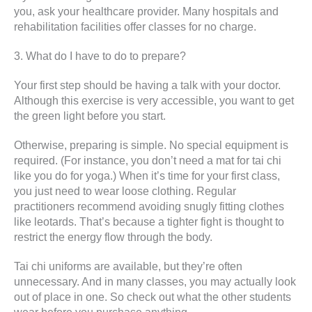
you, ask your healthcare provider. Many hospitals and
rehabilitation facilities offer classes for no charge.
3. What do I have to do to prepare?
Your first step should be having a talk with your doctor.
Although this exercise is very accessible, you want to get
the green light before you start.
Otherwise, preparing is simple. No special equipment is
required. (For instance, you don’t need a mat for tai chi
like you do for yoga.) When it’s time for your first class,
you just need to wear loose clothing. Regular
practitioners recommend avoiding snugly fitting clothes
like leotards. That’s because a tighter fight is thought to
restrict the energy flow through the body.
Tai chi uniforms are available, but they’re often
unnecessary. And in many classes, you may actually look
out of place in one. So check out what the other students