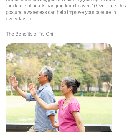
“necklace of pearls hanging from heaven.”) Over time, this
postural awareness can help improve your posture in
everyday life.
The Benefits of Tai Chi