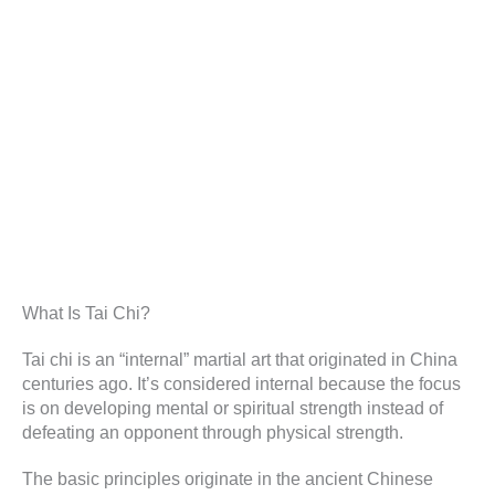
What Is Tai Chi?
Tai chi is an “internal” martial art that originated in China
centuries ago. It’s considered internal because the focus
is on developing mental or spiritual strength instead of
defeating an opponent through physical strength.
The basic principles originate in the ancient Chinese