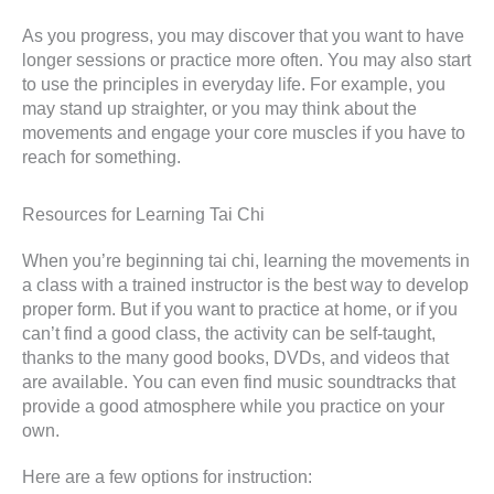
As you progress, you may discover that you want to have
longer sessions or practice more often. You may also start
to use the principles in everyday life. For example, you
may stand up straighter, or you may think about the
movements and engage your core muscles if you have to
reach for something.
Resources for Learning Tai Chi
When you’re beginning tai chi, learning the movements in
a class with a trained instructor is the best way to develop
proper form. But if you want to practice at home, or if you
can’t find a good class, the activity can be self-taught,
thanks to the many good books, DVDs, and videos that
are available. You can even find music soundtracks that
provide a good atmosphere while you practice on your
own.
Here are a few options for instruction: