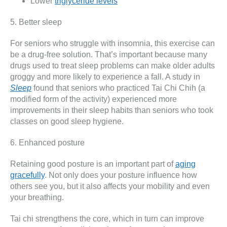
Lower
triglyceride levels
5. Better sleep
For seniors who struggle with insomnia, this exercise can
be a drug-free solution. That’s important because many
drugs used to treat sleep problems can make older adults
groggy and more likely to experience a fall. A study in
Sleep
found that seniors who practiced Tai Chi Chih (a
modified form of the activity) experienced more
improvements in their sleep habits than seniors who took
classes on good sleep hygiene.
6. Enhanced posture
Retaining good posture is an important part of
aging
gracefully
. Not only does your posture influence how
others see you, but it also affects your mobility and even
your breathing.
Tai chi strengthens the core, which in turn can improve