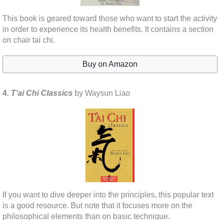
This book is geared toward those who want to start the activity
in order to experience its health benefits. It contains a section
on chair tai chi.
Buy on Amazon
4.
T’ai Chi Classics
by Waysun Liao
If you want to dive deeper into the principles, this popular text
is a good resource. But note that it focuses more on the
philosophical elements than on basic technique.