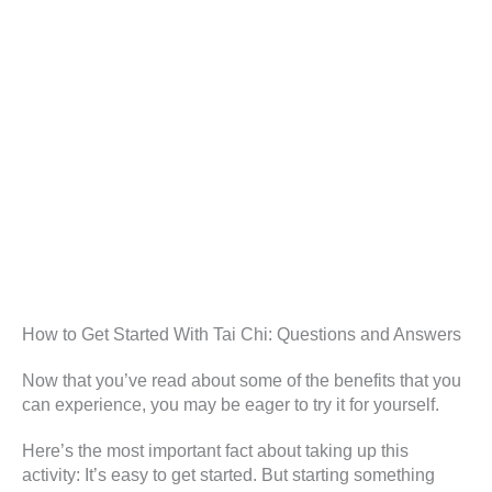
How to Get Started With Tai Chi: Questions and Answers
Now that you’ve read about some of the benefits that you
can experience, you may be eager to try it for yourself.
Here’s the most important fact about taking up this
activity: It’s easy to get started. But starting something