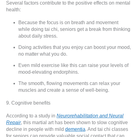
Several factors contribute to the positive effects on mental
health:
Because the focus is on breath and movement
while doing tai chi, seniors get a break from thinking
about daily stress.
Doing activities that you enjoy can boost your mood,
no matter what you do.
Even mild exercise like this can raise your levels of
mood-elevating endorphins.
The smooth, flowing movements can relax your
muscles and create a sense of well-being.
9. Cognitive benefits
According to a study in
Neurorehabilitation and Neural
Repair
, this martial art has been shown to slow cognitive
decline in people with mild
dementia
. And tai chi classes
for seniors can provide valuable social contact that can