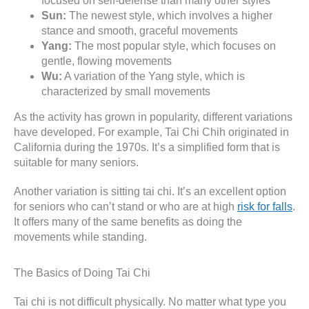
focused on self-defense than many other styles
Sun:
The newest style, which involves a higher
stance and smooth, graceful movements
Yang:
The most popular style, which focuses on
gentle, flowing movements
Wu:
A variation of the Yang style, which is
characterized by small movements
As the activity has grown in popularity, different variations
have developed. For example, Tai Chi Chih originated in
California during the 1970s. It’s a simplified form that is
suitable for many seniors.
Another variation is sitting tai chi. It’s an excellent option
for seniors who can’t stand or who are at high
risk for falls
.
It offers many of the same benefits as doing the
movements while standing.
The Basics of Doing Tai Chi
Tai chi is not difficult physically. No matter what type you