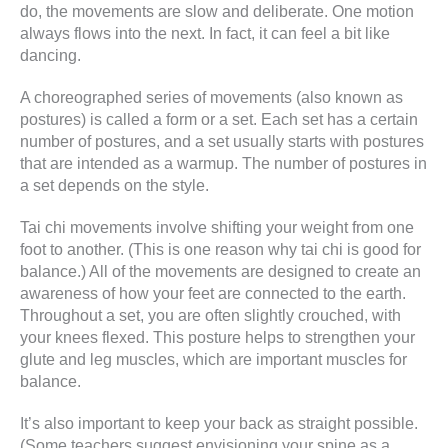
do, the movements are slow and deliberate. One motion
always flows into the next. In fact, it can feel a bit like
dancing.
A choreographed series of movements (also known as
postures) is called a form or a set. Each set has a certain
number of postures, and a set usually starts with postures
that are intended as a warmup. The number of postures in
a set depends on the style.
Tai chi movements involve shifting your weight from one
foot to another. (This is one reason why tai chi is good for
balance.) All of the movements are designed to create an
awareness of how your feet are connected to the earth.
Throughout a set, you are often slightly crouched, with
your knees flexed. This posture helps to strengthen your
glute and leg muscles, which are important muscles for
balance.
It’s also important to keep your back as straight possible.
(Some teachers suggest envisioning your spine as a