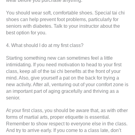
wear before you purchase anything.
You should wear soft, comfortable shoes. Special tai chi
shoes can help prevent foot problems, particularly for
seniors with diabetes. Talk to your instructor about the
best option for you.
4. What should I do at my first class?
Starting something new can sometimes feel a little
intimidating. If you need motivation to head to your first
class, keep all of the tai chi benefits at the front of your
mind. Also, give yourself a pat on the back for trying a
new activity. After all, venturing out of your comfort zone is
an important part of aging gracefully and thriving as a
senior.
At your first class, you should be aware that, as with other
forms of martial arts, proper etiquette is essential.
Remember to show respect to everyone else in the class.
And try to arrive early. If you come to a class late, don’t