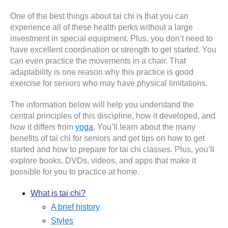
One of the best things about tai chi is that you can
experience all of these health perks without a large
investment in special equipment. Plus, you don’t need to
have excellent coordination or strength to get started. You
can even practice the movements in a chair. That
adaptability is one reason why this practice is good
exercise for seniors who may have physical limitations.
The information below will help you understand the
central principles of this discipline, how it developed, and
how it differs from
yoga
. You’ll learn about the many
benefits of tai chi for seniors and get tips on how to get
started and how to prepare for tai chi classes. Plus, you’ll
explore books, DVDs, videos, and apps that make it
possible for you to practice at home.
What is tai chi?
A brief history
Styles