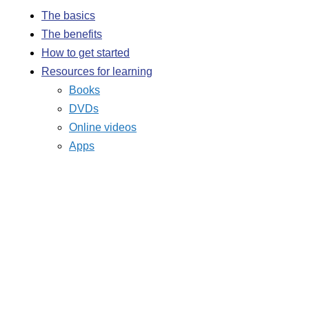
The basics
The benefits
How to get started
Resources for learning
Books
DVDs
Online videos
Apps