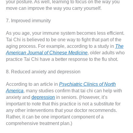
your posture. As well, learning to focus on the way you
move can improve the way you carry yourself.
7. Improved immunity
As you age, your immune system becomes less efficient.
Tai Chi is believed to be one way to fight that part of the
aging process. For example, according to a study in
The
American Journal of Chinese Medicine
, older adults who
practice Tai Chi have a better response to the flu shot.
8. Reduced anxiety and depression
According to an article in
Psychiatric Clinics of North
America
, many studies confirm that tai chi can help with
anxiety and
depression
in seniors. (However, it’s
important to note that this practice is not a substitute for
any other interventions that your doctor recommends.
Rather, it can be one important component of a
comprehensive treatment plan.)