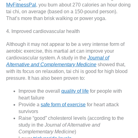
MyFitnessPal
, you burn about 270 calories an hour doing
tai chi, on average (based on a 150-pound person).
That’s more than brisk walking or power yoga.
4. Improved cardiovascular health
Although it may not appear to be a very intense form of
aerobic exercise, this martial art can improve your
cardiovascular system. A study in the
Journal of
Alternative and Complementary Medicine
showed that,
with its focus on relaxation, tai chi is good for high blood
pressure. It has also been proven to:
Improve the overall
quality of life
for people with
heart failure
Provide a
safe form of exercise
for heart attack
survivors
Raise “good” cholesterol levels (according to the
study in the
Journal of Alternative and
Complementary Medicine
)