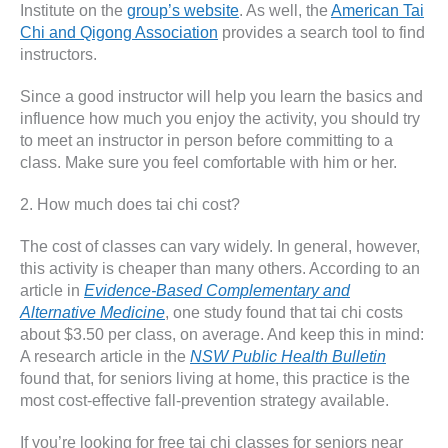
Institute on the
group’s website
. As well, the
American Tai
Chi and Qigong Association
provides a search tool to find
instructors.
Since a good instructor will help you learn the basics and
influence how much you enjoy the activity, you should try
to meet an instructor in person before committing to a
class. Make sure you feel comfortable with him or her.
2. How much does tai chi cost?
The cost of classes can vary widely. In general, however,
this activity is cheaper than many others. According to an
article in
Evidence-Based Complementary and
Alternative Medicine
, one study found that tai chi costs
about $3.50 per class, on average. And keep this in mind:
A research article in the
NSW Public Health Bulletin
found that, for seniors living at home, this practice is the
most cost-effective fall-prevention strategy available.
If you’re looking for free tai chi classes for seniors near