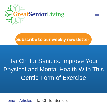
Skip
to
content
Tai Chi for Seniors: Improve Your
Physical and Mental Health With This
Gentle Form of Exercise
Home
Articles
Tai Chi for Seniors