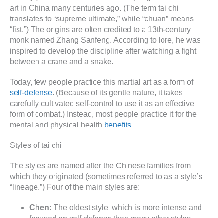
art in China many centuries ago. (The term tai chi
translates to “supreme ultimate,” while “chuan” means
“fist.”) The origins are often credited to a 13th-century
monk named Zhang Sanfeng. According to lore, he was
inspired to develop the discipline after watching a fight
between a crane and a snake.
Today, few people practice this martial art as a form of
self-defense
. (Because of its gentle nature, it takes
carefully cultivated self-control to use it as an effective
form of combat.) Instead, most people practice it for the
mental and physical health
benefits
.
Styles of tai chi
The styles are named after the Chinese families from
which they originated (sometimes referred to as a style’s
“lineage.”) Four of the main styles are:
Chen:
The oldest style, which is more intense and