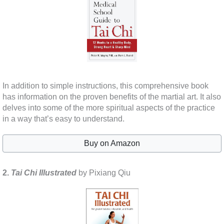
In addition to simple instructions, this comprehensive book
has information on the proven benefits of the martial art. It also
delves into some of the more spiritual aspects of the practice
in a way that’s easy to understand.
Buy on Amazon
2.
Tai Chi Illustrated
by Pixiang Qiu