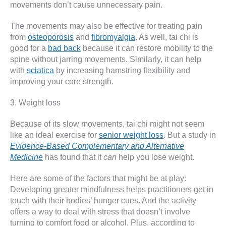
movements don’t cause unnecessary pain.
The movements may also be effective for treating pain
from
osteoporosis
and
fibromyalgia
. As well, tai chi is
good for a
bad back
because it can restore mobility to the
spine without jarring movements. Similarly, it can help
with
sciatica
by increasing hamstring flexibility and
improving your core strength.
3. Weight loss
Because of its slow movements, tai chi might not seem
like an ideal exercise for
senior weight loss
. But a study in
Evidence-Based Complementary and Alternative
Medicine
has found that it
can
help you lose weight.
Here are some of the factors that might be at play:
Developing greater mindfulness helps practitioners get in
touch with their bodies’ hunger cues. And the activity
offers a way to deal with stress that doesn’t involve
turning to comfort food or alcohol. Plus, according to