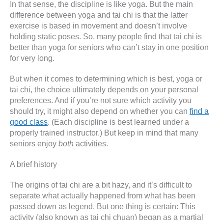
In that sense, the discipline is like yoga. But the main
difference between yoga and tai chi is that the latter
exercise is based in movement and doesn’t involve
holding static poses. So, many people find that tai chi is
better than yoga for seniors who can’t stay in one position
for very long.
But when it comes to determining which is best, yoga or
tai chi, the choice ultimately depends on your personal
preferences. And if you’re not sure which activity you
should try, it might also depend on whether you can
find a
good class
. (Each discipline is best learned under a
properly trained instructor.) But keep in mind that many
seniors enjoy
both
activities.
A brief history
The origins of tai chi are a bit hazy, and it’s difficult to
separate what actually happened from what has been
passed down as legend. But one thing is certain: This
activity (also known as tai chi chuan) began as a martial