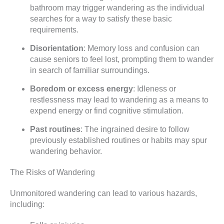
bathroom may trigger wandering as the individual
searches for a way to satisfy these basic
requirements.
Disorientation
: Memory loss and confusion can
cause seniors to feel lost, prompting them to wander
in search of familiar surroundings.
Boredom or excess energy
: Idleness or
restlessness may lead to wandering as a means to
expend energy or find cognitive stimulation.
Past routines
: The ingrained desire to follow
previously established routines or habits may spur
wandering behavior.
The Risks of Wandering
Unmonitored wandering can lead to various hazards,
including: