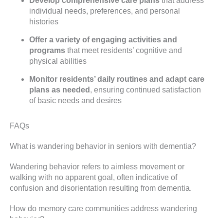
Develop comprehensive care plans
that address
individual needs, preferences, and personal
histories
Offer a variety of engaging activities and
programs
that meet residents’ cognitive and
physical abilities
Monitor residents’ daily routines and adapt care
plans as needed
, ensuring continued satisfaction
of basic needs and desires
FAQs
What is wandering behavior in seniors with dementia?
Wandering behavior refers to aimless movement or
walking with no apparent goal, often indicative of
confusion and disorientation resulting from dementia.
How do memory care communities address wandering