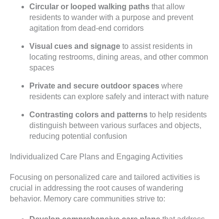
Circular or looped walking paths
that allow
residents to wander with a purpose and prevent
agitation from dead-end corridors
Visual cues and signage
to assist residents in
locating restrooms, dining areas, and other common
spaces
Private and secure outdoor spaces
where
residents can explore safely and interact with nature
Contrasting colors and patterns
to help residents
distinguish between various surfaces and objects,
reducing potential confusion
Individualized Care Plans and Engaging Activities
Focusing on personalized care and tailored activities is
crucial in addressing the root causes of wandering
behavior. Memory care communities strive to: