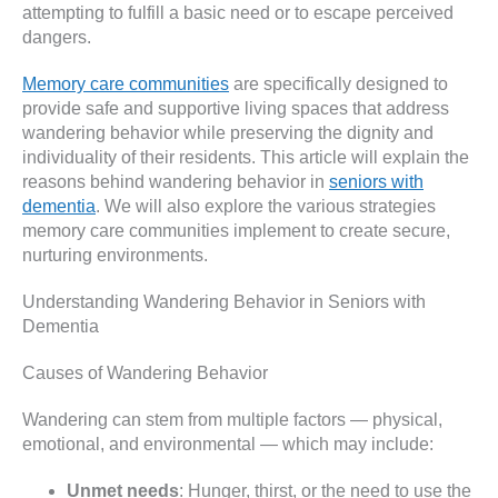
attempting to fulfill a basic need or to escape perceived
dangers.
Memory care communities
are specifically designed to
provide safe and supportive living spaces that address
wandering behavior while preserving the dignity and
individuality of their residents. This article will explain the
reasons behind wandering behavior in
seniors with
dementia
. We will also explore the various strategies
memory care communities implement to create secure,
nurturing environments.
Understanding Wandering Behavior in Seniors with
Dementia
Causes of Wandering Behavior
Wandering can stem from multiple factors — physical,
emotional, and environmental — which may include:
Unmet needs
: Hunger, thirst, or the need to use the