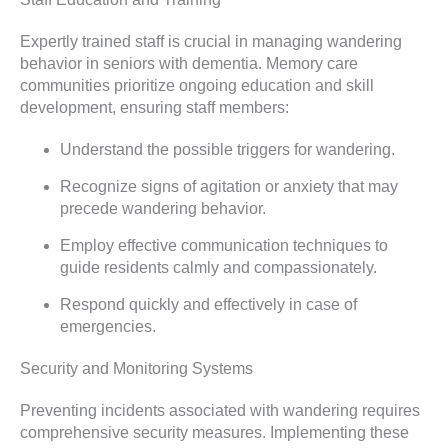
Expertly trained staff is crucial in managing wandering
behavior in seniors with dementia. Memory care
communities prioritize ongoing education and skill
development, ensuring staff members:
Understand the possible triggers for wandering.
Recognize signs of agitation or anxiety that may
precede wandering behavior.
Employ effective communication techniques to
guide residents calmly and compassionately.
Respond quickly and effectively in case of
emergencies.
Security and Monitoring Systems
Preventing incidents associated with wandering requires
comprehensive security measures. Implementing these