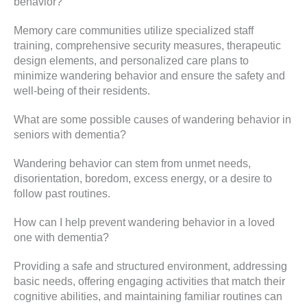
behavior?
Memory care communities utilize specialized staff
training, comprehensive security measures, therapeutic
design elements, and personalized care plans to
minimize wandering behavior and ensure the safety and
well-being of their residents.
What are some possible causes of wandering behavior in
seniors with dementia?
Wandering behavior can stem from unmet needs,
disorientation, boredom, excess energy, or a desire to
follow past routines.
How can I help prevent wandering behavior in a loved
one with dementia?
Providing a safe and structured environment, addressing
basic needs, offering engaging activities that match their
cognitive abilities, and maintaining familiar routines can