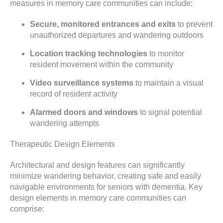
measures in memory care communities can include:
Secure, monitored entrances and exits
to prevent
unauthorized departures and wandering outdoors
Location tracking technologies
to monitor
resident movement within the community
Video surveillance systems
to maintain a visual
record of resident activity
Alarmed doors and windows
to signal potential
wandering attempts
Therapeutic Design Elements
Architectural and design features can significantly
minimize wandering behavior, creating safe and easily
navigable environments for seniors with dementia. Key
design elements in memory care communities can
comprise: