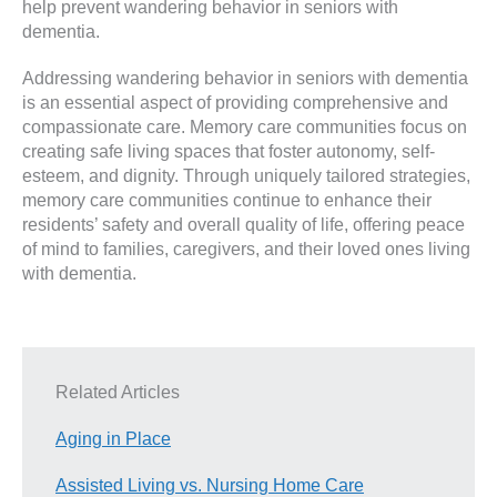
help prevent wandering behavior in seniors with
dementia.
Addressing wandering behavior in seniors with dementia
is an essential aspect of providing comprehensive and
compassionate care. Memory care communities focus on
creating safe living spaces that foster autonomy, self-
esteem, and dignity. Through uniquely tailored strategies,
memory care communities continue to enhance their
residents’ safety and overall quality of life, offering peace
of mind to families, caregivers, and their loved ones living
with dementia.
Related Articles
Aging in Place
Assisted Living vs. Nursing Home Care