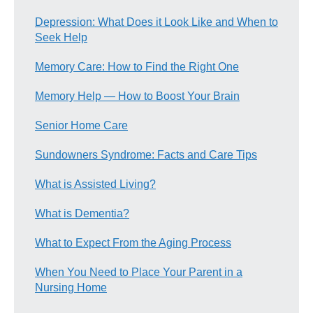
Depression: What Does it Look Like and When to
Seek Help
Memory Care: How to Find the Right One
Memory Help — How to Boost Your Brain
Senior Home Care
Sundowners Syndrome: Facts and Care Tips
What is Assisted Living?
What is Dementia?
What to Expect From the Aging Process
When You Need to Place Your Parent in a
Nursing Home