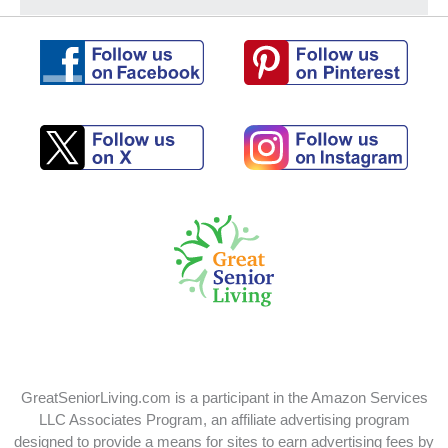
Follow
Follow
us
us
on
on
Pinterest
Facebook
Follow
Follow
us
us
on
on
X
Instagram
GreatSeniorLiving.com is a participant in the Amazon Services
LLC Associates Program, an affiliate advertising program
designed to provide a means for sites to earn advertising fees by