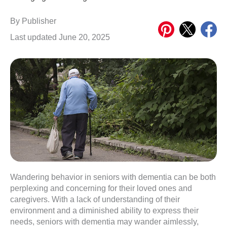
Share
Share
Share
By
Publisher
on
on
on
Last updated June 20, 2025
Pinterest
X
Meta
Wandering behavior in seniors with dementia can be both
perplexing and concerning for their loved ones and
caregivers. With a lack of understanding of their
environment and a diminished ability to express their
needs, seniors with dementia may wander aimlessly,