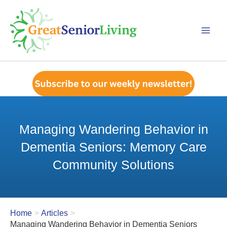
Skip
to
content
Managing Wandering Behavior in
Dementia Seniors: Memory Care
Community Solutions
Home
Articles
Managing Wandering Behavior in Dementia Seniors