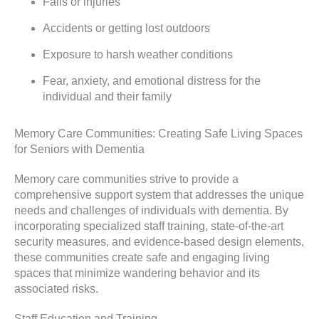
Falls or injuries
Accidents or getting lost outdoors
Exposure to harsh weather conditions
Fear, anxiety, and emotional distress for the
individual and their family
Memory Care Communities: Creating Safe Living Spaces
for Seniors with Dementia
Memory care communities strive to provide a
comprehensive support system that addresses the unique
needs and challenges of individuals with dementia. By
incorporating specialized staff training, state-of-the-art
security measures, and evidence-based design elements,
these communities create safe and engaging living
spaces that minimize wandering behavior and its
associated risks.
Staff Education and Training