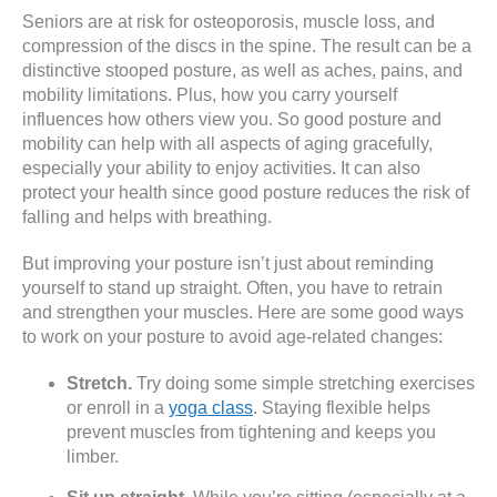
Seniors are at risk for osteoporosis, muscle loss, and
compression of the discs in the spine. The result can be a
distinctive stooped posture, as well as aches, pains, and
mobility limitations. Plus, how you carry yourself
influences how others view you. So good posture and
mobility can help with all aspects of aging gracefully,
especially your ability to enjoy activities. It can also
protect your health since good posture reduces the risk of
falling and helps with breathing.
But improving your posture isn’t just about reminding
yourself to stand up straight. Often, you have to retrain
and strengthen your muscles. Here are some good ways
to work on your posture to avoid age-related changes:
Stretch.
Try doing some simple stretching exercises
or enroll in a
yoga class
. Staying flexible helps
prevent muscles from tightening and keeps you
limber.