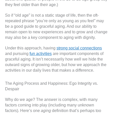
they feel older than their age.)
So if “old age” is not a static stage of life, then the oft-
repeated phrase “you’re only as young as you feel” may
be a good guide to graceful aging. And our ability to
remain open to new experiences and to grow and change
may also be a key component to aging with dignity.
Under this approach, having
strong social connections
and pursuing
fun activities
are important components of
graceful aging. It isn’t necessarily how well we hide the
outward signs of growing older, but how we approach the
activities in our daily lives that makes a difference.
The Aging Process and Happiness: Ego Integrity vs.
Despair
Why do we age? The answer is complex, with many
factors coming into play (including many unknown
factors). Here’s one
aging
definition that’s perhaps too