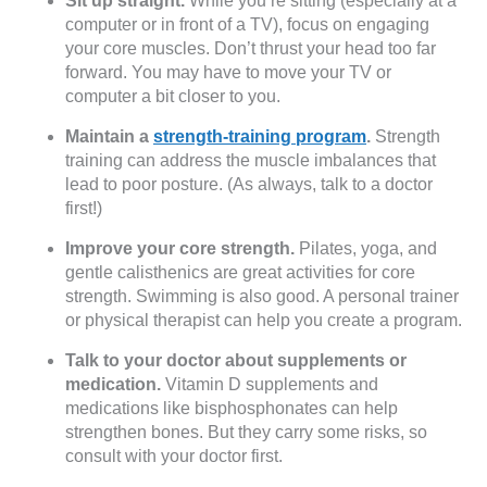
Sit up straight.
While you’re sitting (especially at a
computer or in front of a TV), focus on engaging
your core muscles. Don’t thrust your head too far
forward. You may have to move your TV or
computer a bit closer to you.
Maintain a
strength-training program
.
Strength
training can address the muscle imbalances that
lead to poor posture. (As always, talk to a doctor
first!)
Improve your core strength.
Pilates, yoga, and
gentle calisthenics are great activities for core
strength. Swimming is also good. A personal trainer
or physical therapist can help you create a program.
Talk to your doctor about supplements or
medication.
Vitamin D supplements and
medications like bisphosphonates can help
strengthen bones. But they carry some risks, so
consult with your doctor first.