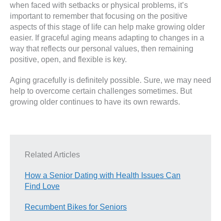
when faced with setbacks or physical problems, it’s
important to remember that focusing on the positive
aspects of this stage of life can help make growing older
easier. If graceful aging means adapting to changes in a
way that reflects our personal values, then remaining
positive, open, and flexible is key.
Aging gracefully is definitely possible. Sure, we may need
help to overcome certain challenges sometimes. But
growing older continues to have its own rewards.
Related Articles
How a Senior Dating with Health Issues Can
Find Love
Recumbent Bikes for Seniors