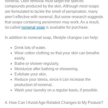
nonenal. Odor removal must target the specific
compounds produced by the skin. Although most soaps
are formulated to tackle the smell of perspiration, many
aren’t effective with nonenal. But some research suggests
that soaps containing persimmon may work. As a result,
so-called
nonenal soap
is available for purchase.
In addition to nonenal soap, lifestyle changes can help:
Drink lots of water.
Wear cotton clothing so that your skin can breathe
easily.
Bathe or shower regularly.
Moisturize after bathing or showering.
Exfoliate your skin.
Reduce your stress, since it can increase the
production of nonenal.
Wash your laundry on a regular basis, if possible.
4. How Can I Avoid Age-Related Changes to My Posture?