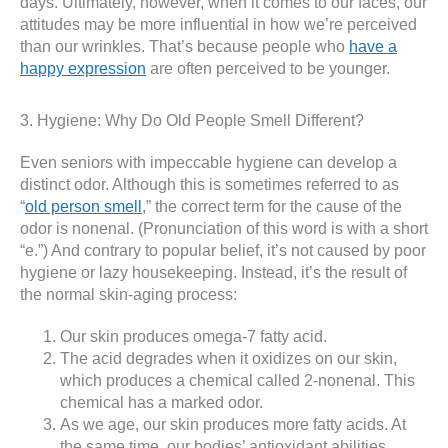
days. Ultimately, however, when it comes to our faces, our
attitudes may be more influential in how we’re perceived
than our wrinkles. That’s because people who
have a
happy expression
are often perceived to be younger.
3. Hygiene: Why Do Old People Smell Different?
Even seniors with impeccable hygiene can develop a
distinct odor. Although this is sometimes referred to as
“
old person smell
,” the correct term for the cause of the
odor is nonenal. (Pronunciation of this word is with a short
“e.”) And contrary to popular belief, it’s not caused by poor
hygiene or lazy housekeeping. Instead, it’s the result of
the normal skin-aging process:
Our skin produces omega-7 fatty acid.
The acid degrades when it oxidizes on our skin,
which produces a chemical called 2-nonenal. This
chemical has a marked odor.
As we age, our skin produces more fatty acids. At
the same time, our bodies’ antioxidant abilities