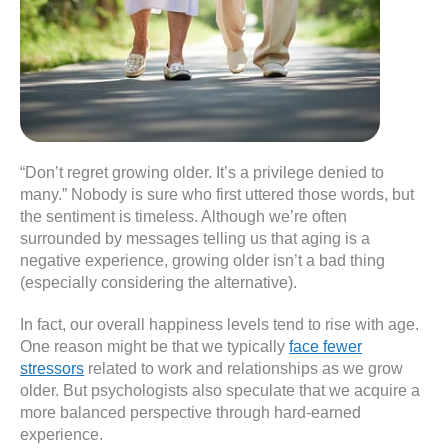
“Don’t regret growing older. It’s a privilege denied to
many.” Nobody is sure who first uttered those words, but
the sentiment is timeless. Although we’re often
surrounded by messages telling us that aging is a
negative experience, growing older isn’t a bad thing
(especially considering the alternative).
In fact, our overall happiness levels tend to rise with age.
One reason might be that we typically
face fewer
stressors
related to work and relationships as we grow
older. But psychologists also speculate that we acquire a
more balanced perspective through hard-earned
experience.