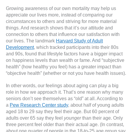
Growing awareness of our own mortality may help us
appreciate our lives more, instead of comparing our
circumstances to others and striving for more material
things. And research shows that it’s our attitude and
connection to others that influence our satisfaction with
our lives. The landmark
Harvard Study of Adult
Development
, which tracked participants into their 80s
and 90s, found that lifestyle factors have a bigger impact
on happiness levels than wealth or fame. And “subjective
health” (how healthy you feel) has a greater impact than
“objective health” (whether or not you have health issues).
In other words, our feelings about aging can play a big
role in how we approach it. That’s one reason why many
seniors don’t see themselves as “old” at all. According to
a
Pew Research Center study
, about half of young adults
aged 18 to 29 say they feel their age. But 60 percent of
adults over 65 say they feel
younger
than their age. Only
three percent feel older than their actual age. (In contrast,
about one quarter of people in the 18-to-25 age group say