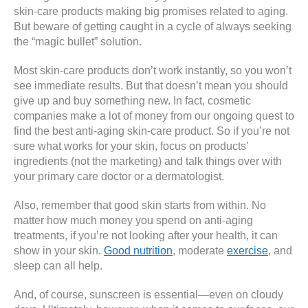
skin-care products making big promises related to aging.
But beware of getting caught in a cycle of always seeking
the “magic bullet” solution.
Most skin-care products don’t work instantly, so you won’t
see immediate results. But that doesn’t mean you should
give up and buy something new. In fact, cosmetic
companies make a lot of money from our ongoing quest to
find the best anti-aging skin-care product. So if you’re not
sure what works for your skin, focus on products’
ingredients (not the marketing) and talk things over with
your primary care doctor or a dermatologist.
Also, remember that good skin starts from within. No
matter how much money you spend on anti-aging
treatments, if you’re not looking after your health, it can
show in your skin.
Good nutrition
, moderate
exercise
, and
sleep can all help.
And, of course, sunscreen is essential—even on cloudy