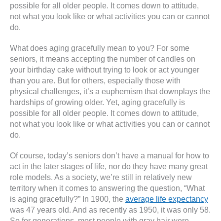
possible for all older people. It comes down to attitude,
not what you look like or what activities you can or cannot
do.
What does aging gracefully mean to you? For some
seniors, it means accepting the number of candles on
your birthday cake without trying to look or act younger
than you are. But for others, especially those with
physical challenges, it’s a euphemism that downplays the
hardships of growing older. Yet, aging gracefully is
possible for all older people. It comes down to attitude,
not what you look like or what activities you can or cannot
do.
Of course, today’s seniors don’t have a manual for how to
act in the later stages of life, nor do they have many great
role models. As a society, we’re still in relatively new
territory when it comes to answering the question, “What
is aging gracefully?” In 1900, the
average life expectancy
was 47 years old. And as recently as 1950, it was only 58.
So for generations, most people with gray hair were