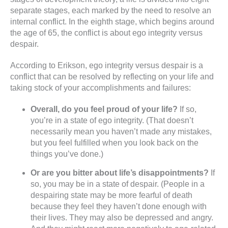
separate stages, each marked by the need to resolve an
internal conflict. In the eighth stage, which begins around
the age of 65, the conflict is about ego integrity versus
despair.
According to Erikson, ego integrity versus despair is a
conflict that can be resolved by reflecting on your life and
taking stock of your accomplishments and failures:
Overall, do you feel proud of your life?
If so,
you’re in a state of ego integrity. (That doesn’t
necessarily mean you haven’t made any mistakes,
but you feel fulfilled when you look back on the
things you’ve done.)
Or are you bitter about life’s disappointments?
If
so, you may be in a state of despair. (People in a
despairing state may be more fearful of death
because they feel they haven’t done enough with
their lives. They may also be depressed and angry.