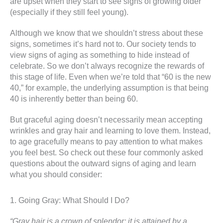
are upset when they start to see signs of growing older
(especially if they still feel young).
Although we know that we shouldn’t stress about these
signs, sometimes it’s hard not to. Our society tends to
view signs of aging as something to hide instead of
celebrate. So we don’t always recognize the rewards of
this stage of life. Even when we’re told that “60 is the new
40,” for example, the underlying assumption is that being
40 is inherently better than being 60.
But graceful aging doesn’t necessarily mean accepting
wrinkles and gray hair and learning to love them. Instead,
to age gracefully means to pay attention to what makes
you feel best. So check out these four commonly asked
questions about the outward signs of aging and learn
what you should consider:
1. Going Gray: What Should I Do?
“Gray hair is a crown of splendor; it is attained by a