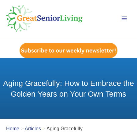
Skip
to
content
Aging Gracefully: How to Embrace the
Golden Years on Your Own Terms
Home
Articles
Aging Gracefully