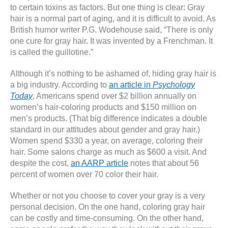
to certain toxins as factors. But one thing is clear: Gray
hair is a normal part of aging, and it is difficult to avoid. As
British humor writer P.G. Wodehouse said, “There is only
one cure for gray hair. It was invented by a Frenchman. It
is called the guillotine.”
Although it’s nothing to be ashamed of, hiding gray hair is
a big industry. According to
an article in
Psychology
Today
, Americans spend over $2 billion annually on
women’s hair-coloring products and $150 million on
men’s products. (That big difference indicates a double
standard in our attitudes about gender and gray hair.)
Women spend $330 a year, on average, coloring their
hair. Some salons charge as much as $600 a visit. And
despite the cost,
an AARP article
notes that about 56
percent of women over 70 color their hair.
Whether or not you choose to cover your gray is a very
personal decision. On the one hand, coloring gray hair
can be costly and time-consuming. On the other hand,