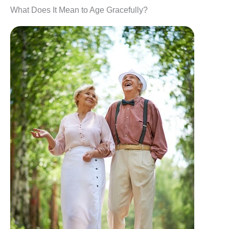
What Does It Mean to Age Gracefully?