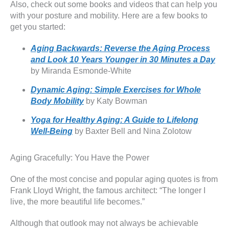
Also, check out some books and videos that can help you
with your posture and mobility. Here are a few books to
get you started:
Aging Backwards: Reverse the Aging Process
and Look 10 Years Younger in 30 Minutes a Day
by Miranda Esmonde-White
Dynamic Aging: Simple Exercises for Whole
Body Mobility
by Katy Bowman
Yoga for Healthy Aging: A Guide to Lifelong
Well-Being
by Baxter Bell and Nina Zolotow
Aging Gracefully: You Have the Power
One of the most concise and popular aging quotes is from
Frank Lloyd Wright, the famous architect: “The longer I
live, the more beautiful life becomes.”
Although that outlook may not always be achievable