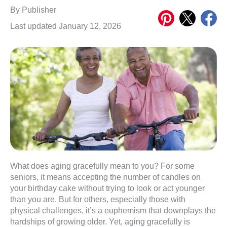
Share
Share
Share
By
Publisher
on
on
on
Last updated January 12, 2026
Pinterest
X
Meta
What does aging gracefully mean to you? For some
seniors, it means accepting the number of candles on
your birthday cake without trying to look or act younger
than you are. But for others, especially those with
physical challenges, it’s a euphemism that downplays the
hardships of growing older. Yet, aging gracefully is