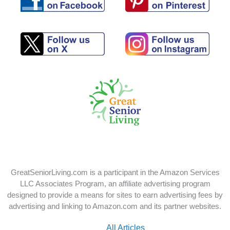
Follow
Follow
us
us
on
on
Pinterest
Facebook
Follow
Follow
us
us
on
on
X
Instagram
GreatSeniorLiving.com is a participant in the Amazon Services
LLC Associates Program, an affiliate advertising program
designed to provide a means for sites to earn advertising fees by
advertising and linking to Amazon.com and its partner websites.
All Articles