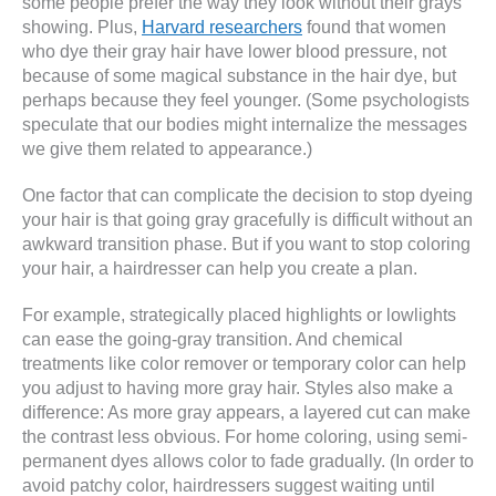
some people prefer the way they look without their grays
showing. Plus,
Harvard researchers
found that women
who dye their gray hair have lower blood pressure, not
because of some magical substance in the hair dye, but
perhaps because they feel younger. (Some psychologists
speculate that our bodies might internalize the messages
we give them related to appearance.)
One factor that can complicate the decision to stop dyeing
your hair is that going gray gracefully is difficult without an
awkward transition phase. But if you want to stop coloring
your hair, a hairdresser can help you create a plan.
For example, strategically placed highlights or lowlights
can ease the going-gray transition. And chemical
treatments like color remover or temporary color can help
you adjust to having more gray hair. Styles also make a
difference: As more gray appears, a layered cut can make
the contrast less obvious. For home coloring, using semi-
permanent dyes allows color to fade gradually. (In order to
avoid patchy color, hairdressers suggest waiting until