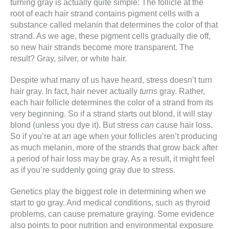
turning gray is actually quite simple: The follicle at the
root of each hair strand contains pigment cells with a
substance called melanin that determines the color of that
strand. As we age, these pigment cells gradually die off,
so new hair strands become more transparent. The
result? Gray, silver, or white hair.
Despite what many of us have heard, stress doesn’t turn
hair gray. In fact, hair never actually
turns
gray. Rather,
each hair follicle determines the color of a strand from its
very beginning. So if a strand starts out blond, it will stay
blond (unless you dye it). But stress
can
cause hair loss.
So if you’re at an age when your follicles aren’t producing
as much melanin, more of the strands that grow back after
a period of hair loss may be gray. As a result, it might feel
as if you’re suddenly going gray due to stress.
Genetics play the biggest role in determining when we
start to go gray. And medical conditions, such as thyroid
problems, can cause premature graying. Some evidence
also points to poor nutrition and environmental exposure