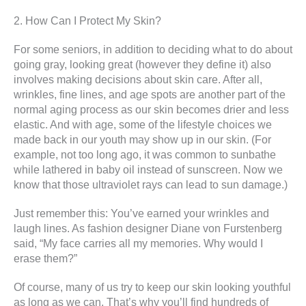
2. How Can I Protect My Skin?
For some seniors, in addition to deciding what to do about
going gray, looking great (however they define it) also
involves making decisions about skin care. After all,
wrinkles, fine lines, and age spots are another part of the
normal aging process as our skin becomes drier and less
elastic. And with age, some of the lifestyle choices we
made back in our youth may show up in our skin. (For
example, not too long ago, it was common to sunbathe
while lathered in baby oil instead of sunscreen. Now we
know that those ultraviolet rays can lead to sun damage.)
Just remember this: You’ve earned your wrinkles and
laugh lines. As fashion designer Diane von Furstenberg
said, “My face carries all my memories. Why would I
erase them?”
Of course, many of us try to keep our skin looking youthful
as long as we can. That’s why you’ll find hundreds of