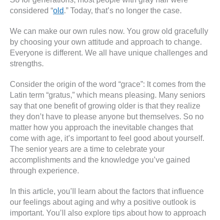
considered “
old
.” Today, that’s no longer the case.
We can make our own rules now. You grow old gracefully
by choosing your own attitude and approach to change.
Everyone is different. We all have unique challenges and
strengths.
Consider the origin of the word “grace”: It comes from the
Latin term “gratus,” which means pleasing. Many seniors
say that one benefit of growing older is that they realize
they don’t have to please anyone but themselves. So no
matter how you approach the inevitable changes that
come with age, it’s important to feel good about yourself.
The senior years are a time to celebrate your
accomplishments and the knowledge you’ve gained
through experience.
In this article, you’ll learn about the factors that influence
our feelings about aging and why a positive outlook is
important. You’ll also explore tips about how to approach