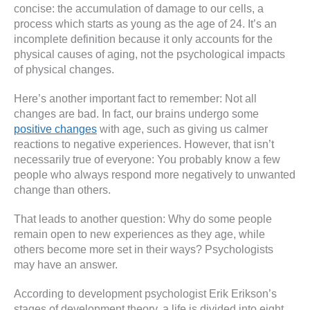
concise: the accumulation of damage to our cells, a
process which starts as young as the age of 24. It’s an
incomplete definition because it only accounts for the
physical causes of aging, not the psychological impacts
of physical changes.
Here’s another important fact to remember: Not all
changes are bad. In fact, our brains undergo some
positive changes
with age, such as giving us calmer
reactions to negative experiences. However, that isn’t
necessarily true of everyone: You probably know a few
people who always respond more negatively to unwanted
change than others.
That leads to another question: Why do some people
remain open to new experiences as they age, while
others become more set in their ways? Psychologists
may have an answer.
According to development psychologist Erik Erikson’s
stages of development theory, a life is divided into eight