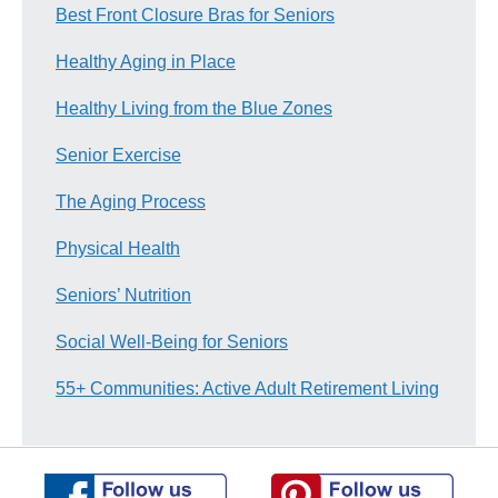
Best Front Closure Bras for Seniors
Healthy Aging in Place
Healthy Living from the Blue Zones
Senior Exercise
The Aging Process
Physical Health
Seniors’ Nutrition
Social Well-Being for Seniors
55+ Communities: Active Adult Retirement Living