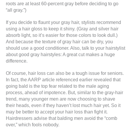
roots are at least 60-percent gray before deciding to go
“all gray.”)
If you decide to flaunt your gray hair, stylists recommend
using a hair gloss to keep it shiny. (Gray and silver hair
absorb light, so it’s easier for those colors to look dull.)
And because the texture of gray hair can be dry, you
should use a good conditioner. Also, talk to your hairstylist
about good gray hairstyles: A great cut makes a huge
difference.
Of course, hair loss can also be a tough issue for seniors.
In fact, the AARP article referenced earlier revealed that
going bald is the top fear related to the male aging
process, ahead of impotence. But, similar to the gray-hair
trend, many younger men are now choosing to shave
their heads, even if they haven’t lost much hair yet. So it
may be better to accept your hair loss than fight it.
Hairdressers advise that balding men avoid the “comb
over,” which fools nobody.