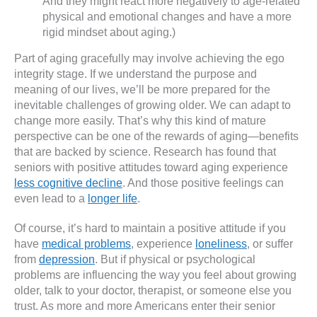
And they might react more negatively to age-related
physical and emotional changes and have a more
rigid mindset about aging.)
Part of aging gracefully may involve achieving the ego
integrity stage. If we understand the purpose and
meaning of our lives, we’ll be more prepared for the
inevitable challenges of growing older. We can adapt to
change more easily. That’s why this kind of mature
perspective can be one of the rewards of aging—benefits
that are backed by science. Research has found that
seniors with positive attitudes toward aging experience
less cognitive decline
. And those positive feelings can
even lead to a
longer life
.
Of course, it’s hard to maintain a positive attitude if you
have
medical problems
, experience
loneliness
, or suffer
from
depression
. But if physical or psychological
problems are influencing the way you feel about growing
older, talk to your doctor, therapist, or someone else you
trust. As more and more Americans enter their senior