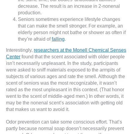
decrease. The result is an increase in 2-nonenal
production.
Seniors sometimes experience lifestyle changes
that can make the smell stronger. For example, an
elderly person might not bathe or shower as often if
they’re afraid of
falling
.
Interestingly,
researchers at the Monell Chemical Senses
Center
found that the scent associated with older people
isn’t necessarily unpleasant. In the study, participants
were asked to sniff materials exposed to the armpits of
subjects of various ages and rate the smell. Although the
scent of seniors was the most recognizable, it wasn’t
rated as the most unpleasant in this context. (That honor
went to the scent of middle-aged men.) In other words, it
may be the nonenal scent’s association with getting old
that makes us want to avoid it.
Odor prevention can take some conscious effort. That’s
partly because normal soap doesn’t necessarily prevent