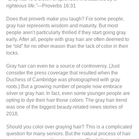
righteous life.”
—Proverbs 16:31
Does that proverb make you laugh? For some people,
gray hair represents wisdom and maturity. But most
people aren’t particularly thrilled if they start going gray
early. After all, people with gray hair are often deemed to
be “old” for no other reason than the lack of color in their
locks.
Gray hair can even be a source of controversy. (Just
consider the press coverage that resulted when the
Duchess of Cambridge was photographed with gray
roots.) But a growing number of people now embrace
silver or gray hair. In fact, even some younger people are
opting to dye their hair those colors: The gray hair trend
was one of the biggest beauty-related news stories of
2018.
Should you color over graying hair? This is a complicated
question for many seniors. But the natural process of hair