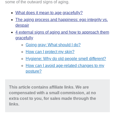
some of the outward signs of aging.
What does it mean to age gracefully?
The aging process and happiness: ego integrity vs.
despair
4 external signs of aging and how to approach them
gracefully
Going gray: What should I do?
How can I protect my skin?
Hygiene: Why do old people smell different?
How can I avoid age-related changes to my
posture?
This article contains affiliate links. We are
compensated with a small commission, at no
extra cost to you, for sales made through the
links.