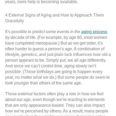
years, more help is becoming available.
4 External Signs of Aging and How to Approach Them
Gracefully
It’s possible to predict some events in the
aging process
by decade of life. (For example, by age 60, most women
have completed menopause.) But as we get older, it’s
often harder to guess a person’s age. A combination of
lifestyle, genetics, and just plain luck influences how old a
person appears to be. Simply put, we all age differently.
And since we can’t control time, aging slowly isn’t
possible. (Those birthdays are going to happen every
year, no matter what we do.) But some people do seem to
look younger than others of the same age.
These external factors often play a role in how we feel
about our age, even though we’re reacting to elements
that are only appearance-based. They can also impact
how we’re perceived by others. As a result, many people