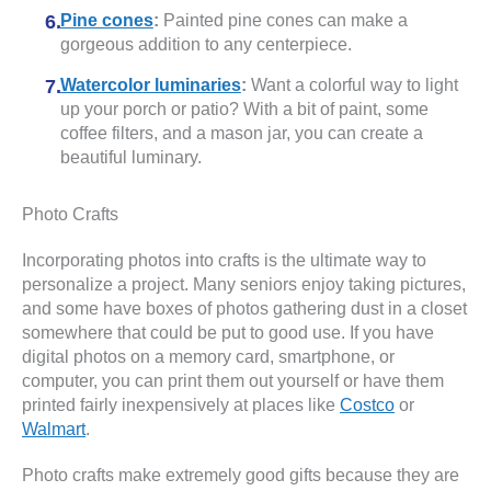
Pine cones
:
Painted pine cones can make a
gorgeous addition to any centerpiece.
Watercolor luminaries
:
Want a colorful way to light
up your porch or patio? With a bit of paint, some
coffee filters, and a mason jar, you can create a
beautiful luminary.
Photo Crafts
Incorporating photos into crafts is the ultimate way to
personalize a project. Many seniors enjoy taking pictures,
and some have boxes of photos gathering dust in a closet
somewhere that could be put to good use. If you have
digital photos on a memory card, smartphone, or
computer, you can print them out yourself or have them
printed fairly inexpensively at places like
Costco
or
Walmart
.
Photo crafts make extremely good gifts because they are