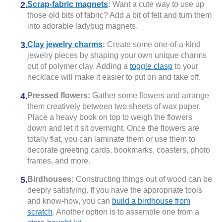
Scrap-fabric magnets
:
Want a cute way to use up
those old bits of fabric? Add a bit of felt and turn them
into adorable ladybug magnets.
Clay jewelry charms
:
Create some one-of-a-kind
jewelry pieces by shaping your own unique charms
out of polymer clay. Adding a
toggle clasp
to your
necklace will make it easier to put on and take off.
Pressed flowers:
Gather some flowers and arrange
them creatively between two sheets of wax paper.
Place a heavy book on top to weigh the flowers
down and let it sit overnight. Once the flowers are
totally flat, you can laminate them or use them to
decorate greeting cards, bookmarks, coasters, photo
frames, and more.
Birdhouses:
Constructing things out of wood can be
deeply satisfying. If you have the appropriate tools
and know-how, you can
build a birdhouse from
scratch
. Another option is to assemble one from a