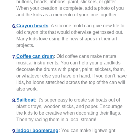
buttons, beads, ribbons, paint, stickers, or glitter.
When your creation is complete, add a photo of you
and the kids as a memento of your time together.
Crayon hearts
:
A silicone mold can give new life to
old crayon bits that would otherwise get tossed out.
Many kids love using the new shapes in their art
projects.
Coffee can drum
:
Old coffee cans make natural
musical instruments. You can help your grandkids
decorate the drums with paper, paint, stickers, foam,
or whatever else you have on hand. If you don’t have
lids, balloons stretched across the top of the can will
also work.
Sailboat
:
It’s super easy to create sailboats out of
plastic trays, wooden sticks, and paper. Encourage
the kids to be creative when decorating their flags.
Then try racing them in a local stream!
Indoor boomerang
:
You can make lightweight