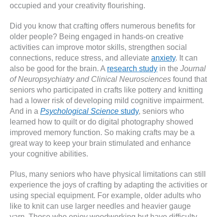
occupied and your creativity flourishing.
Did you know that crafting offers numerous benefits for
older people? Being engaged in hands-on creative
activities can improve motor skills, strengthen social
connections, reduce stress, and alleviate
anxiety
. It can
also be good for the brain. A
research study
in the
Journal
of Neuropsychiatry and Clinical Neurosciences
found that
seniors who participated in crafts like pottery and knitting
had a lower risk of developing mild cognitive impairment.
And in a
Psychological Science
study
, seniors who
learned how to quilt or do digital photography showed
improved memory function. So making crafts may be a
great way to keep your brain stimulated and enhance
your cognitive abilities.
Plus, many seniors who have physical limitations can still
experience the joys of crafting by adapting the activities or
using special equipment. For example, older adults who
like to knit can use larger needles and heavier gauge
yarn. Those who enjoy woodworking but have difficulty