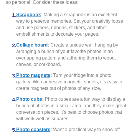
so personal. Consider these ideas:
Scrapbook
:
Making a scrapbook is an excellent
way to preserve memories. Set your creativity loose
and use papers, ribbons, stickers, and other
embellishments to decorate your pages.
Collage board
:
Create a unique wall hanging by
arranging a bunch of your favorite photos in an
overlapping pattern and adhering them to wood,
canvas, or corkboard.
Photo magnets
:
Turn your fridge into a photo
gallery! With adhesive magnetic sheets, it’s easy to
create magnets out of photos of any size.
Photo cube
:
Photo cubes are a fun way to display a
bunch of photos in a small area, and they make great
conversation pieces. It’s best to choose photos that
will work well as squares.
Photo coasters
:
Want a practical way to show off