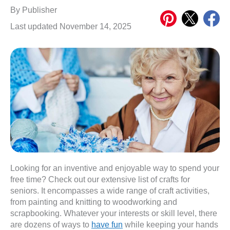
Share
Share
Share
By
Publisher
on
on
on
Last updated November 14, 2025
Pinterest
X
Meta
Looking for an inventive and enjoyable way to spend your
free time? Check out our extensive list of crafts for
seniors. It encompasses a wide range of craft activities,
from painting and knitting to woodworking and
scrapbooking. Whatever your interests or skill level, there
are dozens of ways to
have fun
while keeping your hands