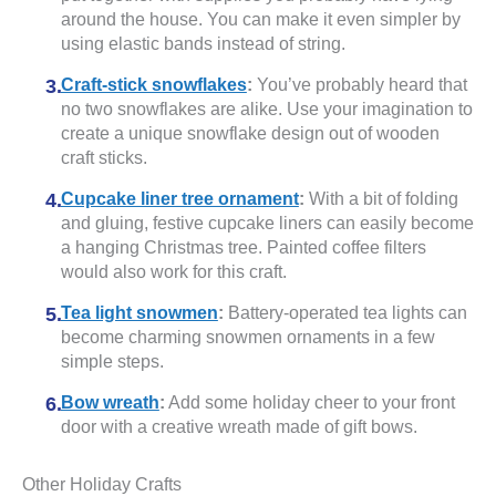
around the house. You can make it even simpler by
using elastic bands instead of string.
Craft-stick snowflakes
:
You’ve probably heard that
no two snowflakes are alike. Use your imagination to
create a unique snowflake design out of wooden
craft sticks.
Cupcake liner tree ornament
:
With a bit of folding
and gluing, festive cupcake liners can easily become
a hanging Christmas tree. Painted coffee filters
would also work for this craft.
Tea light snowmen
:
Battery-operated tea lights can
become charming snowmen ornaments in a few
simple steps.
Bow wreath
:
Add some holiday cheer to your front
door with a creative wreath made of gift bows.
Other Holiday Crafts