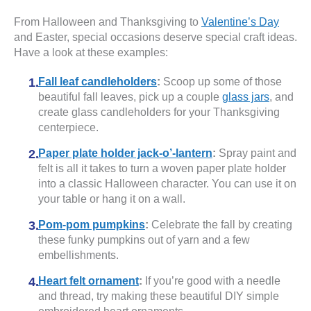
From Halloween and Thanksgiving to
Valentine’s Day
and Easter, special occasions deserve special craft ideas.
Have a look at these examples:
Fall leaf candleholders
:
Scoop up some of those
beautiful fall leaves, pick up a couple
glass jars
, and
create glass candleholders for your Thanksgiving
centerpiece.
Paper plate holder jack-o’-lantern
:
Spray paint and
felt is all it takes to turn a woven paper plate holder
into a classic Halloween character. You can use it on
your table or hang it on a wall.
Pom-pom pumpkins
:
Celebrate the fall by creating
these funky pumpkins out of yarn and a few
embellishments.
Heart felt ornament
:
If you’re good with a needle
and thread, try making these beautiful DIY simple