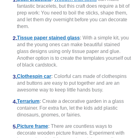
fantastic bracelets, but this craft does require a bit of
prep work: You need to boil the sticks, shape them,
and let them dry overnight before you can decorate
them.
Tissue paper stained glass
:
With a simple kit, you
and the young ones can make beautiful stained
glass designs using only tissue paper and glue.
Another option is to create the templates yourself out
of black cardstock.
Clothespin car
:
Colorful cars made of clothespins
and buttons are easy to put together and are an
awesome way to keep little hands busy.
Terrarium
:
Create a decorative garden in a glass
container. For extra fun, let the kids add plastic
dinosaurs, gnomes, or fairies.
Picture frame
:
There are countless ways to
decorate wooden picture frames. Experiment with