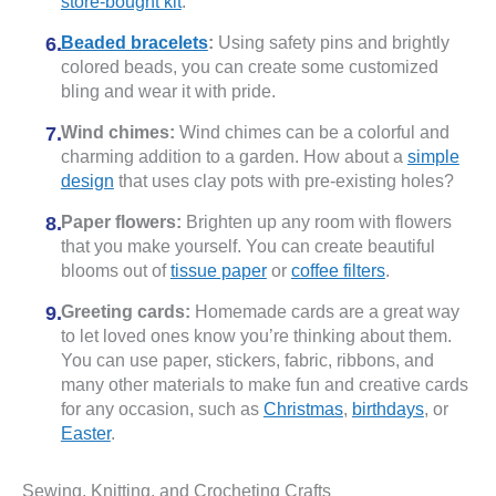
store-bought kit
.
Beaded bracelets
:
Using safety pins and brightly
colored beads, you can create some customized
bling and wear it with pride.
Wind chimes:
Wind chimes can be a colorful and
charming addition to a garden. How about a
simple
design
that uses clay pots with pre-existing holes?
Paper flowers:
Brighten up any room with flowers
that you make yourself. You can create beautiful
blooms out of
tissue paper
or
coffee filters
.
Greeting cards:
Homemade cards are a great way
to let loved ones know you’re thinking about them.
You can use paper, stickers, fabric, ribbons, and
many other materials to make fun and creative cards
for any occasion, such as
Christmas
,
birthdays
, or
Easter
.
Sewing, Knitting, and Crocheting Crafts