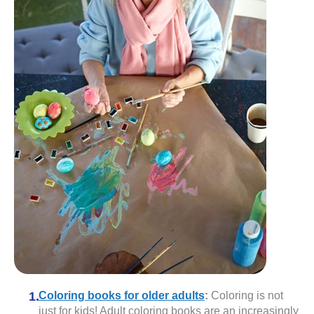
Coloring books for older adults
:
Coloring is not
just for kids! Adult coloring books are an increasingly