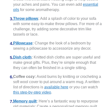
your aches and pains. You can even add
essential
oils
for some aromatherapy.
Throw pillows
:
Add a splash of color to your sofa
with some easy-to-make throw pillows. For more of a
challenge, try adding some decorative trim like
tassels or lace.
Pillowcase
:
Change the look of a bedroom by
sewing a pillowcase to accessorize any decor.
Dish cloth
:
Knitted dish cloths are super useful and
make great gifts. Plus, they’re simple enough that
they can often be finished in a single sitting.
Coffee cozy:
Avoid burns by knitting or crocheting a
soft wool cover to put around a warm mug. A written
list of directions is
available here
or you can watch
this step-by-step video
.
Memory quilt
:
Here’s a fantastic way to repurpose
old materials: Create a personalized memory quilt