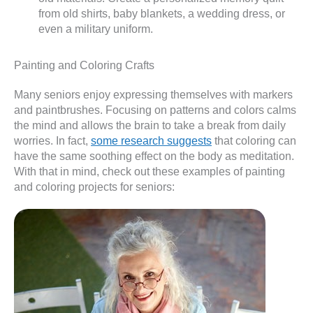
from old shirts, baby blankets, a wedding dress, or
even a military uniform.
Painting and Coloring Crafts
Many seniors enjoy expressing themselves with markers
and paintbrushes. Focusing on patterns and colors calms
the mind and allows the brain to take a break from daily
worries. In fact,
some research suggests
that coloring can
have the same soothing effect on the body as meditation.
With that in mind, check out these examples of painting
and coloring projects for seniors: