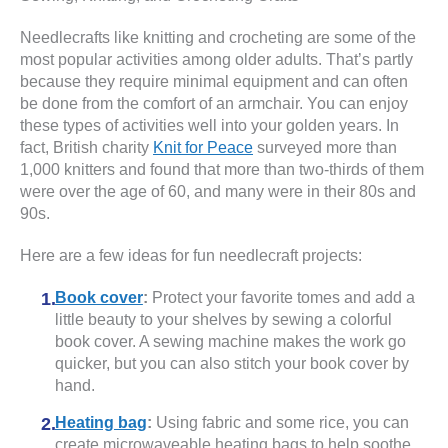
Needlecrafts like knitting and crocheting are some of the
most popular activities among older adults. That’s partly
because they require minimal equipment and can often
be done from the comfort of an armchair. You can enjoy
these types of activities well into your golden years. In
fact, British charity
Knit for Peace
surveyed more than
1,000 knitters and found that more than two-thirds of them
were over the age of 60, and many were in their 80s and
90s.
Here are a few ideas for fun needlecraft projects:
Book cover
:
Protect your favorite tomes and add a
little beauty to your shelves by sewing a colorful
book cover. A sewing machine makes the work go
quicker, but you can also stitch your book cover by
hand.
Heating bag
:
Using fabric and some rice, you can
create microwaveable heating bags to help soothe