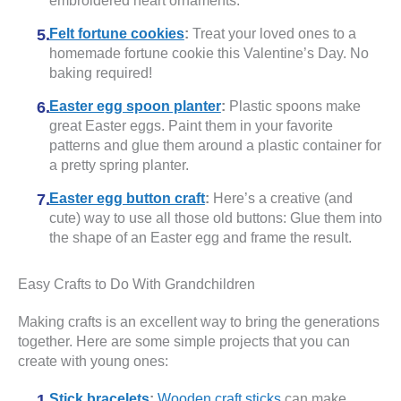
embroidered heart ornaments.
Felt fortune cookies
:
Treat your loved ones to a
homemade fortune cookie this Valentine’s Day. No
baking required!
Easter egg spoon planter
:
Plastic spoons make
great Easter eggs. Paint them in your favorite
patterns and glue them around a plastic container for
a pretty spring planter.
Easter egg button craft
:
Here’s a creative (and
cute) way to use all those old buttons: Glue them into
the shape of an Easter egg and frame the result.
Easy Crafts to Do With Grandchildren
Making crafts is an excellent way to bring the generations
together. Here are some simple projects that you can
create with young ones:
Stick bracelets
:
Wooden craft sticks
can make