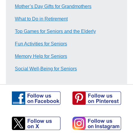
Mother’s Day Gifts for Grandmothers
What to Do in Retirement
Top Games for Seniors and the Elderly
Fun Activities for Seniors
Memory Help for Seniors
Social Well-Being for Seniors
Follow
Follow
us
us
on
on
Pinterest
Facebook
Follow
Follow