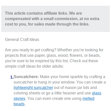
This article contains affiliate links. We are
compensated with a small commission, at no extra
cost to you, for sales made through the links.
General Craft Ideas
Are you ready to get crafting? Whether you’re looking for
projects that use paper, glass, wood, flowers, or beads,
you’re sure to be inspired by this list. Check out these
simple craft ideas for older adults:
Suncatchers:
Make your home sparkle by crafting a
suncatcher to hang in your window. You can create a
lightweight suncatcher
out of mason jar lids and
coloring sheets or go a little heavier and use
glass
stones
. You can even create one using
melted
beads
.