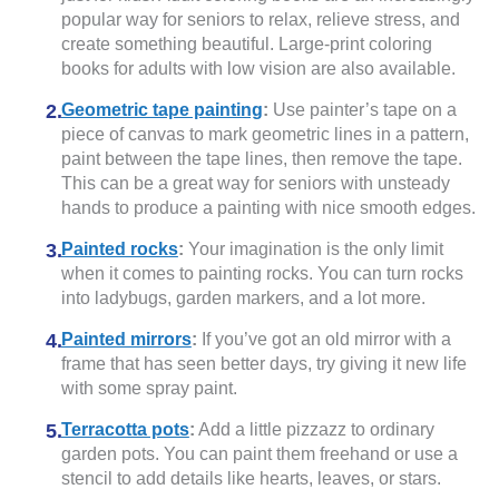
popular way for seniors to relax, relieve stress, and
create something beautiful. Large-print coloring
books for adults with low vision are also available.
Geometric tape painting
:
Use painter’s tape on a
piece of canvas to mark geometric lines in a pattern,
paint between the tape lines, then remove the tape.
This can be a great way for seniors with unsteady
hands to produce a painting with nice smooth edges.
Painted rocks
:
Your imagination is the only limit
when it comes to painting rocks. You can turn rocks
into ladybugs, garden markers, and a lot more.
Painted mirrors
:
If you’ve got an old mirror with a
frame that has seen better days, try giving it new life
with some spray paint.
Terracotta pots
:
Add a little pizzazz to ordinary
garden pots. You can paint them freehand or use a
stencil to add details like hearts, leaves, or stars.