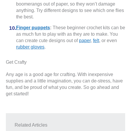
boomerangs out of paper, so they won’t damage
anything. Try different designs to see which one flies
the best.
Finger puppets
:
These beginner crochet kits can be
as much fun to play with as they are to make. You
can create cute designs out of
paper
,
felt
, or even
rubber gloves
.
Get Crafty
Any age is a good age for crafting. With inexpensive
supplies and a little imagination, you can de-stress, have
fun, and be proud of what you create. So go ahead and
get started!
Related Articles