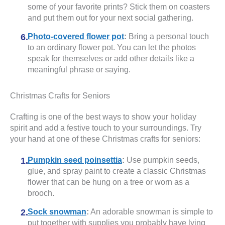
some of your favorite prints? Stick them on coasters
and put them out for your next social gathering.
Photo-covered flower pot
:
Bring a personal touch
to an ordinary flower pot. You can let the photos
speak for themselves or add other details like a
meaningful phrase or saying.
Christmas Crafts for Seniors
Crafting is one of the best ways to show your holiday
spirit and add a festive touch to your surroundings. Try
your hand at one of these Christmas crafts for seniors:
Pumpkin seed poinsettia
:
Use pumpkin seeds,
glue, and spray paint to create a classic Christmas
flower that can be hung on a tree or worn as a
brooch.
Sock snowman
:
An adorable snowman is simple to
put together with supplies you probably have lying