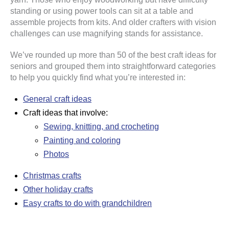
standing or using power tools can sit at a table and
assemble projects from kits. And older crafters with vision
challenges can use magnifying stands for assistance.
We’ve rounded up more than 50 of the best craft ideas for
seniors and grouped them into straightforward categories
to help you quickly find what you’re interested in:
General craft ideas
Craft ideas that involve:
Sewing, knitting, and crocheting
Painting and coloring
Photos
Christmas crafts
Other holiday crafts
Easy crafts to do with grandchildren