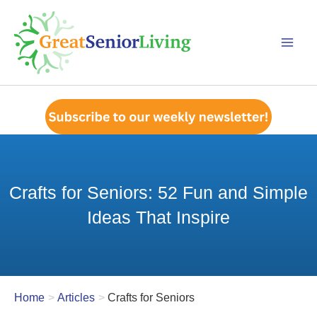
Skip
to
content
Crafts for Seniors: 52 Fun and Simple
Ideas That Inspire
Home
Articles
Crafts for Seniors