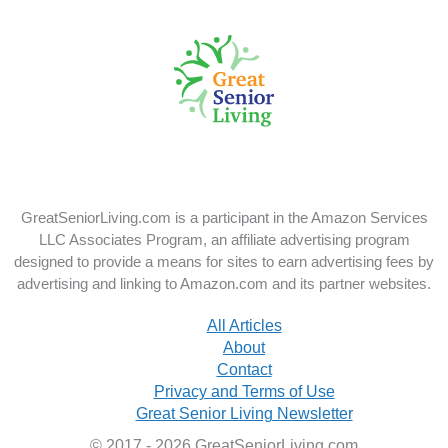
us
us
on
on
X
Instagram
GreatSeniorLiving.com is a participant in the Amazon Services
LLC Associates Program, an affiliate advertising program
designed to provide a means for sites to earn advertising fees by
advertising and linking to Amazon.com and its partner websites.
All Articles
About
Contact
Privacy and Terms of Use
Great Senior Living Newsletter
© 2017 - 2026 GreatSeniorLiving.com